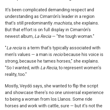
It's been complicated demanding respect and
understanding as Cimarrón's leader in a region
that's still predominantly
machista
, she explains.
But that effort is on full display in Cimarrón's
newest album,
La Recia
—
"the tough woman."
"
La recia
is a term that's typically associated with
men's values — a man is
recio
because his voice is
strong, because he tames horses," she explains.
"So I wanted, with
La Recia
, to represent women's
reality, too."
Mostly, Veydó says, she wanted to flip the script
and showcase there's no one universal experience
to being a woman from los Llanos. Some ride
horses and work with cattle, sure — but it's not the