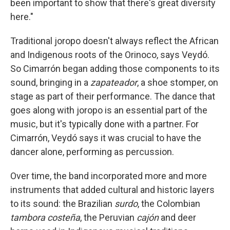
been important to show that there's great diversity
here."
Traditional joropo doesn't always reflect the African
and Indigenous roots of the Orinoco, says Veydó.
So Cimarrón began adding those components to its
sound, bringing in a
zapateador
, a shoe stomper, on
stage as part of their performance. The dance that
goes along with joropo is an essential part of the
music, but it's typically done with a partner. For
Cimarrón, Veydó says it was crucial to have the
dancer alone, performing as percussion.
Over time, the band incorporated more and more
instruments that added cultural and historic layers
to its sound: the Brazilian
surdo
, the Colombian
tambora costeña
, the Peruvian
cajón
and deer