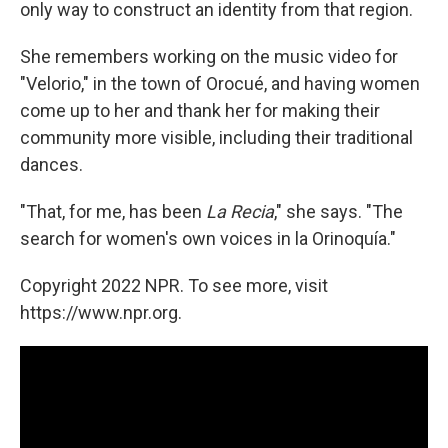
only way to construct an identity from that region.
She remembers working on the music video for
"Velorio," in the town of Orocué, and having women
come up to her and thank her for making their
community more visible, including their traditional
dances.
"That, for me, has been
La Recia
," she says. "The
search for women's own voices in la Orinoquía."
Copyright 2022 NPR. To see more, visit
https://www.npr.org.