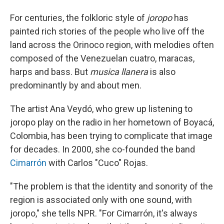
For centuries, the folkloric style of
joropo
has
painted rich stories of the people who live off the
land across the Orinoco region, with melodies often
composed of the Venezuelan cuatro, maracas,
harps and bass. But
musica llanera
is also
predominantly by and about men.
The artist Ana Veydó, who grew up listening to
joropo play on the radio in her hometown of Boyacá,
Colombia, has been trying to complicate that image
for decades. In 2000, she co-founded the band
Cimarrón
with Carlos "Cuco" Rojas.
"The problem is that the identity and sonority of the
region is associated only with one sound, with
joropo," she tells NPR. "For Cimarrón, it's always