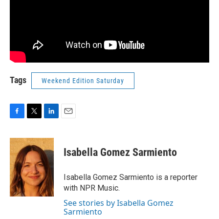
Tags
Weekend Edition Saturday
F
T
L
E
a
w
i
m
c
i
n
a
e
t
k
i
Isabella Gomez Sarmiento
b
t
e
l
o
e
d
o
r
I
Isabella Gomez Sarmiento is a reporter
k
n
with NPR Music.
See stories by Isabella Gomez
Sarmiento