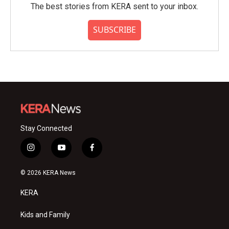
The best stories from KERA sent to your inbox.
SUBSCRIBE
Stay Connected
i
y
f
n
o
a
s
u
c
© 2026 KERA News
t
t
e
a
u
b
KERA
g
b
o
r
e
o
a
k
Kids and Family
m