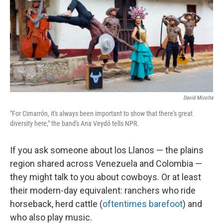
David Micolta
"For Cimarrón, it's always been important to show that there's great
diversity here," the band's Ana Veydó tells NPR.
If you ask someone about los Llanos — the plains
region shared across Venezuela and Colombia —
they might talk to you about cowboys. Or at least
their modern-day equivalent: ranchers who ride
horseback, herd cattle (
oftentimes barefoot
) and
who also play music.