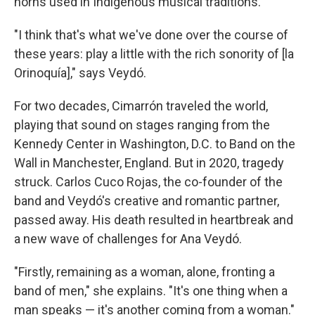
horns used in Indigenous musical traditions.
"I think that's what we've done over the course of
these years: play a little with the rich sonority of [la
Orinoquía]," says Veydó.
For two decades, Cimarrón traveled the world,
playing that sound on stages ranging from the
Kennedy Center in Washington, D.C. to Band on the
Wall in Manchester, England. But in 2020, tragedy
struck. Carlos Cuco Rojas, the co-founder of the
band and Veydó's creative and romantic partner,
passed away. His death resulted in heartbreak and
a new wave of challenges for Ana Veydó.
"Firstly, remaining as a woman, alone, fronting a
band of men," she explains. "It's one thing when a
man speaks — it's another coming from a woman."