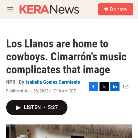
Skip to main content
S
Donate
e
M
a
e
r
n
c
u
h
Los Llanos are home to
u
e
cowboys. Cimarrón's music
r
y
complicates that image
NPR | By
Isabella Gomez Sarmiento
Published June 18, 2022 at 7:18 AM CDT
F
T
L
E
a
w
i
m
c
i
n
a
LISTEN
•
5:27
e
t
k
i
b
t
e
l
o
e
d
o
r
I
k
n