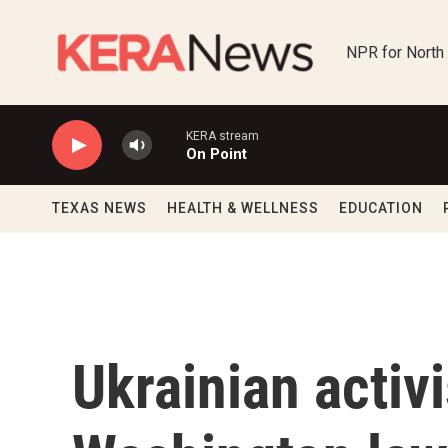
Skip to main content
NPR for North
KERA stream
On Point
TEXAS NEWS
HEALTH & WELLNESS
EDUCATION
Ukrainian activ