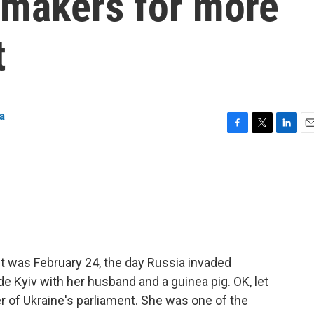
makers for more
t
a
F
T
L
E
a
w
i
m
c
i
n
a
e
t
k
i
b
t
e
l
o
e
d
o
r
I
k
n
t was February 24, the day Russia invaded
e Kyiv with her husband and a guinea pig. OK, let
of Ukraine's parliament. She was one of the