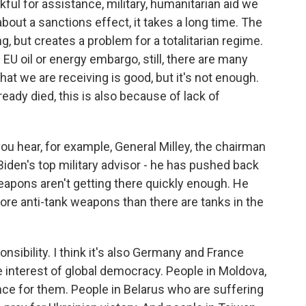
ful for assistance, military, humanitarian aid we
bout a sanctions effect, it takes a long time. The
, but creates a problem for a totalitarian regime.
EU oil or energy embargo, still, there are many
at we are receiving is good, but it's not enough.
ady died, this is also because of lack of
ou hear, for example, General Milley, the chairman
 Biden's top military advisor - he has pushed back
eapons aren't getting there quickly enough. He
more anti-tank weapons than there are tanks in the
onsibility. I think it's also Germany and France
the interest of global democracy. People in Moldova,
nce for them. People in Belarus who are suffering