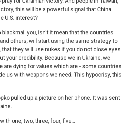
pray for Ukrainian victory. And people in Taiwan,
ictory, this will be a powerful signal that China
he U.S. interest?
 blackmail you, isn't it mean that the countries
 and others, will start using the same strategy to
, that they will use nukes if you do not close eyes
ut your credibility. Because we in Ukraine, we
e are dying for values which are - some countries
ide us with weapons we need. This hypocrisy, this
ko pulled up a picture on her phone. It was sent
raine.
h one, two, three, four, five...