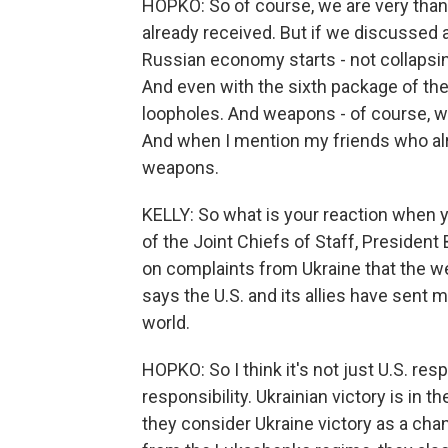
HOPKO: So of course, we are very thank
already received. But if we discussed a
Russian economy starts - not collapsing
And even with the sixth package of the 
loopholes. And weapons - of course, wh
And when I mention my friends who alre
weapons.
KELLY: So what is your reaction when y
of the Joint Chiefs of Staff, President
on complaints from Ukraine that the w
says the U.S. and its allies have sent 
world.
HOPKO: So I think it's not just U.S. resp
responsibility. Ukrainian victory is in 
they consider Ukraine victory as a cha