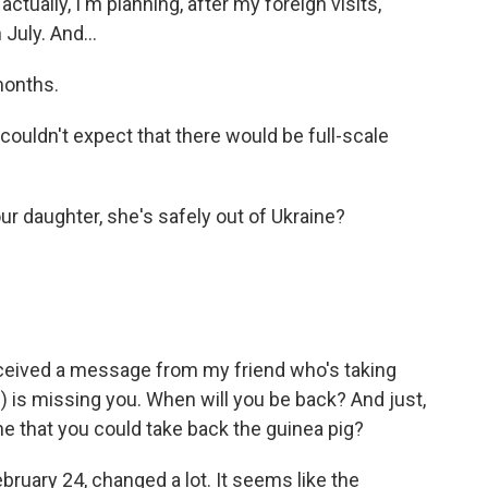
ctually, I'm planning, after my foreign visits,
July. And...
months.
couldn't expect that there would be full-scale
r daughter, she's safely out of Ukraine?
eceived a message from my friend who's taking
) is missing you. When will you be back? And just,
ine that you could take back the guinea pig?
ebruary 24, changed a lot. It seems like the