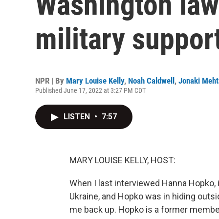
Washington law
military suppor
NPR | By
Mary Louise Kelly
,
Noah Caldwell
,
Jonaki Meht
Published June 17, 2022 at 3:27 PM CDT
LISTEN
•
7:57
MARY LOUISE KELLY, HOST:
When I last interviewed Hanna Hopko, i
Ukraine, and Hopko was in hiding outsid
me back up. Hopko is a former member 