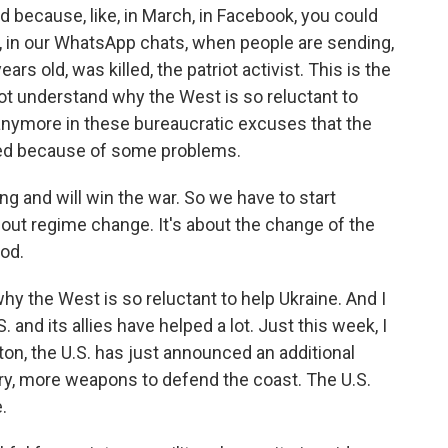
ad because, like, in March, in Facebook, you could
w, in our WhatsApp chats, when people are sending,
ars old, was killed, the patriot activist. This is the
not understand why the West is so reluctant to
e anymore in these bureaucratic excuses that the
yed because of some problems.
ng and will win the war. So we have to start
about regime change. It's about the change of the
ood.
hy the West is so reluctant to help Ukraine. And I
S. and its allies have helped a lot. Just this week, I
ton, the U.S. has just announced an additional
lery, more weapons to defend the coast. The U.S.
.