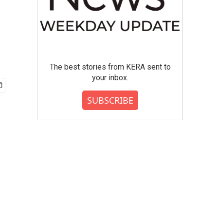
The best stories from KERA sent to
your inbox.
SUBSCRIBE