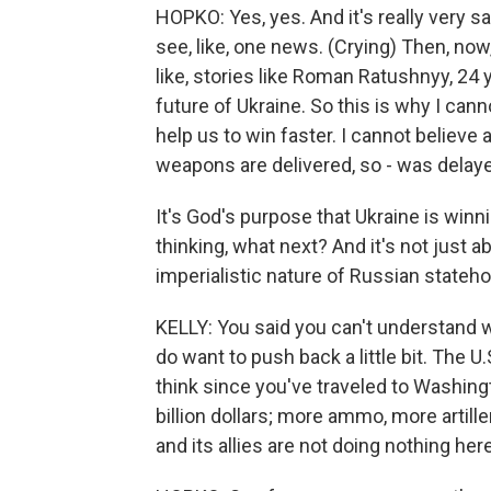
HOPKO: Yes, yes. And it's really very s
see, like, one news. (Crying) Then, no
like, stories like Roman Ratushnyy, 24 ye
future of Ukraine. So this is why I can
help us to win faster. I cannot believ
weapons are delivered, so - was dela
It's God's purpose that Ukraine is winni
thinking, what next? And it's not just 
imperialistic nature of Russian stateh
KELLY: You said you can't understand w
do want to push back a little bit. The U.
think since you've traveled to Washing
billion dollars; more ammo, more artil
and its allies are not doing nothing here