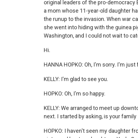
original leaders of the pro-democracy
a mom whose 11-year-old daughter had 
the runup to the invasion. When war c
she went into hiding with the guinea pi
Washington, and I could not wait to cat
Hi.
HANNA HOPKO: Oh, I'm sorry. I'm just 
KELLY: I'm glad to see you.
HOPKO: Oh, I'm so happy.
KELLY: We arranged to meet up downto
next. I started by asking, is your famil
HOPKO: I haven't seen my daughter fro