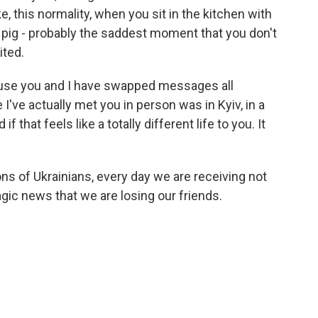
e, this normality, when you sit in the kitchen with
 pig - probably the saddest moment that you don't
ited.
ause you and I have swapped messages all
 I've actually met you in person was in Kyiv, in a
 that feels like a totally different life to you. It
ions of Ukrainians, every day we are receiving not
tragic news that we are losing our friends.