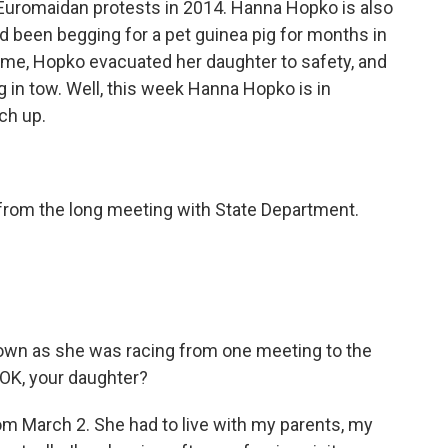
 Euromaidan protests in 2014. Hanna Hopko is also
been begging for a pet guinea pig for months in
ame, Hopko evacuated her daughter to safety, and
g in tow. Well, this week Hanna Hopko is in
ch up.
from the long meeting with State Department.
wn as she was racing from one meeting to the
y OK, your daughter?
m March 2. She had to live with my parents, my