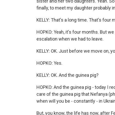
sister and her two daughters. Yeah. So a
finally, to meet my daughter probably in 
KELLY: That's a long time. That's four 
HOPKO: Yeah, it's four months. But we 
escalation when we had to leave.
KELLY: OK. Just before we move on, you
HOPKO: Yes.
KELLY: OK. And the guinea pig?
HOPKO: And the guinea pig - today I r
care of the guinea pig that Nefanya (ph
when will you be - constantly - in Ukra
But, you know, the life has now, after F