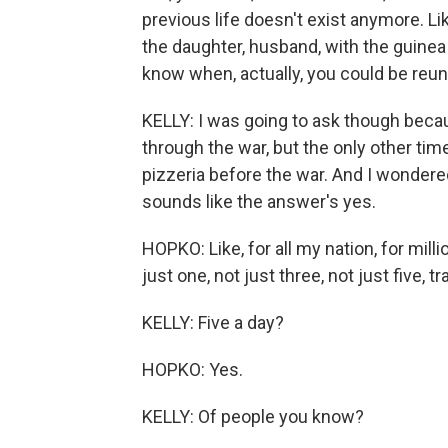
previous life doesn't exist anymore. Lik
the daughter, husband, with the guinea
know when, actually, you could be reun
KELLY: I was going to ask though bec
through the war, but the only other time
pizzeria before the war. And I wondered if
sounds like the answer's yes.
HOPKO: Like, for all my nation, for mill
just one, not just three, not just five, 
KELLY: Five a day?
HOPKO: Yes.
KELLY: Of people you know?