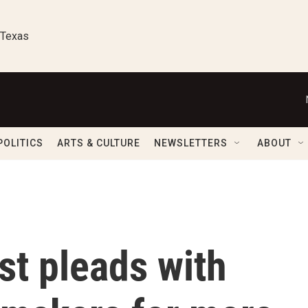
 Texas
POLITICS
ARTS & CULTURE
NEWSLETTERS
ABOUT
ist pleads with