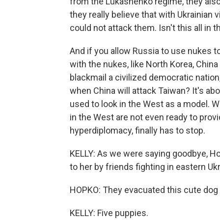
from the Lukashenko regime, they also 
they really believe that with Ukrainian v
could not attack them. Isn't this all in t
And if you allow Russia to use nukes to
with the nukes, like North Korea, China
blackmail a civilized democratic nation
when China will attack Taiwan? It's abo
used to look in the West as a model. W
in the West are not even ready to prov
hyperdiplomacy, finally has to stop.
KELLY: As we were saying goodbye, Hop
to her by friends fighting in eastern Uk
HOPKO: They evacuated this cute dog wit
KELLY: Five puppies.