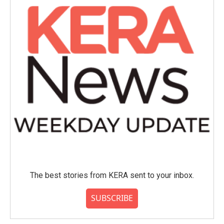
The best stories from KERA sent to your inbox.
SUBSCRIBE