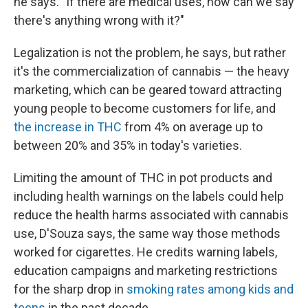
he says. "If there are medical uses, how can we say
there's anything wrong with it?"
Legalization is not the problem, he says, but rather
it's the commercialization of cannabis — the heavy
marketing, which can be geared toward attracting
young people to become customers for life, and
the increase in THC
from 4% on average up to
between 20% and 35% in today's varieties.
Limiting the amount of THC in pot products and
including health warnings on the labels could help
reduce the health harms associated with cannabis
use, D'Souza says, the same way those methods
worked for cigarettes. He credits warning labels,
education campaigns and marketing restrictions
for the sharp drop in
smoking rates among kids and
teens
in the past decade.