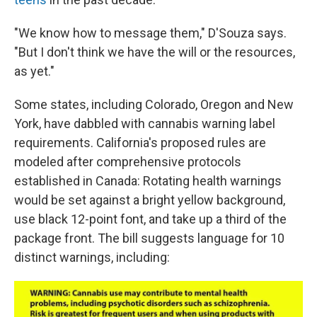
"We know how to message them," D'Souza says.
"But I don't think we have the will or the resources,
as yet."
Some states, including Colorado, Oregon and New
York, have dabbled with cannabis warning label
requirements. California's proposed rules are
modeled after comprehensive protocols
established in Canada: Rotating health warnings
would be set against a bright yellow background,
use black 12-point font, and take up a third of the
package front. The bill suggests language for 10
distinct warnings, including: