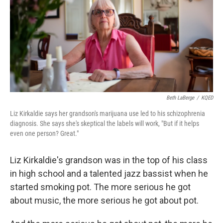
Beth LaBerge
/
KQED
Liz Kirkaldie says her grandson's marijuana use led to his schizophrenia
diagnosis. She says she's skeptical the labels will work, "But if it helps
even one person? Great."
Liz Kirkaldie's grandson was in the top of his class
in high school and a talented jazz bassist when he
started smoking pot. The more serious he got
about music, the more serious he got about pot.