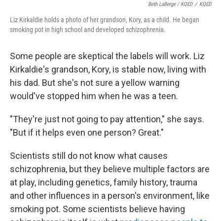
Beth LaBerge / KQED
/
KQED
Liz Kirkaldie holds a photo of her grandson, Kory, as a child. He began
smoking pot in high school and developed schizophrenia.
Some people are skeptical the labels will work. Liz
Kirkaldie's grandson, Kory, is stable now, living with
his dad. But she's not sure a yellow warning
would've stopped him when he was a teen.
"They're just not going to pay attention," she says.
"But if it helps even one person? Great."
Scientists still do not know what causes
schizophrenia, but they believe multiple factors are
at play, including genetics, family history, trauma
and other influences in a person's environment, like
smoking pot. Some scientists believe having