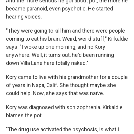
And the more serious he got about pot, the more he
became paranoid, even psychotic. He started
hearing voices.
"They were going to kill him and there were people
coming to eat his brain. Weird, weird stuff," Kirkaldie
says. "I woke up one morning, and no Kory
anywhere. Well, it turns out, he'd been running
down Villa Lane here totally naked."
Kory came to live with his grandmother for a couple
of years in Napa, Calif. She thought maybe she
could help. Now, she says that was naïve.
Kory was diagnosed with schizophrenia. Kirkaldie
blames the pot.
"The drug use activated the psychosis, is what I