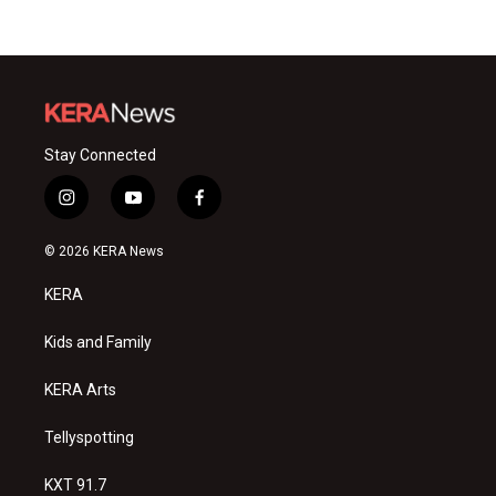
Stay Connected
i
y
f
n
o
a
s
u
c
© 2026 KERA News
t
t
e
a
u
b
KERA
g
b
o
r
e
o
a
k
Kids and Family
m
KERA Arts
Tellyspotting
KXT 91.7