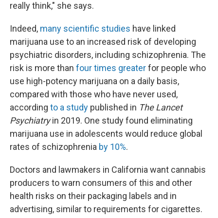
really think," she says.
Indeed,
many scientific studies
have linked
marijuana use to an increased risk of developing
psychiatric disorders, including schizophrenia. The
risk is more than
four times greater
for people who
use high-potency marijuana on a daily basis,
compared with those who have never used,
according
to a study
published in
The Lancet
Psychiatry
in 2019. One study found eliminating
marijuana use in adolescents would reduce global
rates of schizophrenia
by 10%
.
Doctors and lawmakers in California want cannabis
producers to warn consumers of this and other
health risks on their packaging labels and in
advertising, similar to requirements for cigarettes.