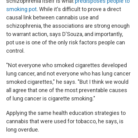
schizophrenia itself is what
predisposes people to
smoking pot
. While it's difficult to prove a direct
causal link between cannabis use and
schizophrenia, the associations are strong enough
to warrant action, says D'Souza, and importantly,
pot use is one of the only risk factors people can
control.
"Not everyone who smoked cigarettes developed
lung cancer, and not everyone who has lung cancer
smoked cigarettes," he says. "But I think we would
all agree that one of the most preventable causes
of lung cancer is cigarette smoking."
Applying the same health education strategies to
cannabis that were used for tobacco, he says, is
long overdue.