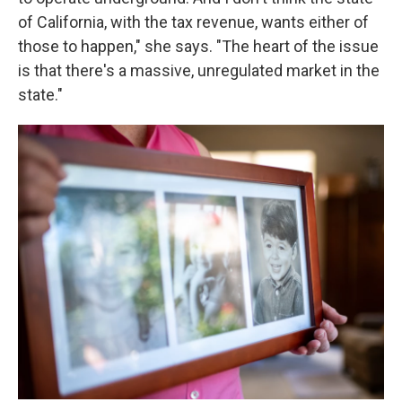
of California, with the tax revenue, wants either of
those to happen," she says. "The heart of the issue
is that there's a massive, unregulated market in the
state."