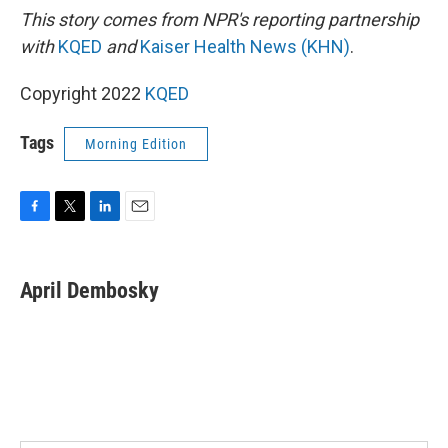
This story comes from NPR's reporting partnership
with
KQED
and
Kaiser Health News (KHN)
.
Copyright 2022
KQED
Tags
Morning Edition
F
T
L
E
a
w
i
m
c
i
n
a
e
t
k
i
April Dembosky
b
t
e
l
o
e
d
o
r
I
k
n