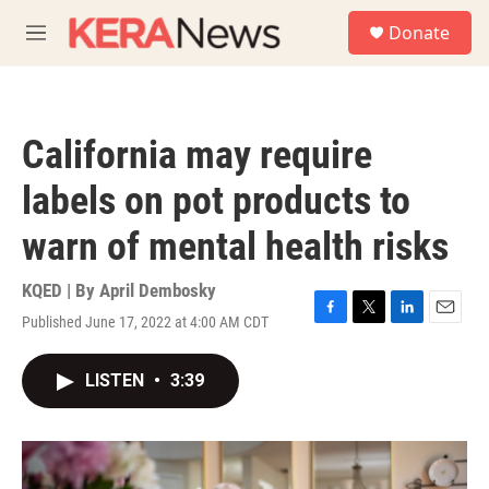
Skip to main content
S
Donate
e
M
a
e
r
n
c
u
h
California may require
u
e
labels on pot products to
r
y
warn of mental health risks
KQED | By
April Dembosky
Published June 17, 2022 at 4:00 AM CDT
F
T
L
E
a
w
i
m
c
i
n
a
LISTEN
•
3:39
e
t
k
i
b
t
e
l
o
e
d
o
r
I
k
n