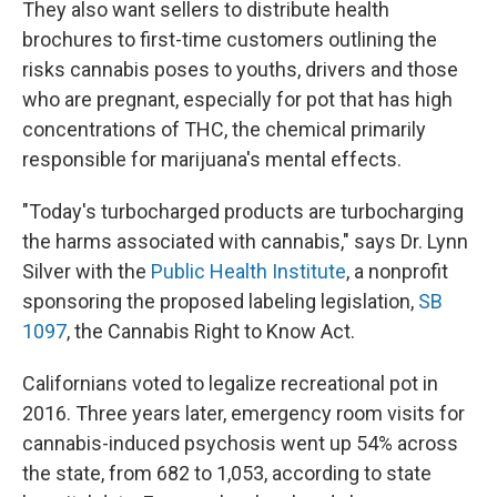
They also want sellers to distribute health
brochures to first-time customers outlining the
risks cannabis poses to youths, drivers and those
who are pregnant, especially for pot that has high
concentrations of THC, the chemical primarily
responsible for marijuana's mental effects.
"Today's turbocharged products are turbocharging
the harms associated with cannabis," says Dr. Lynn
Silver with the
Public Health Institute
, a nonprofit
sponsoring the proposed labeling legislation,
SB
1097
, the Cannabis Right to Know Act.
Californians voted to legalize recreational pot in
2016. Three years later, emergency room visits for
cannabis-induced psychosis went up 54% across
the state, from 682 to 1,053, according to state