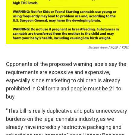
Matthew Green / KQED
/
KQED
Opponents of the proposed warning labels say the
requirements are excessive and expensive,
especially since marketing to children is already
prohibited in California and people must be 21 to
buy.
"This bill is really duplicative and puts unnecessary
burdens on the legal cannabis industry, as we
already have incredibly restrictive packaging and