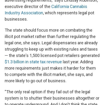
advertising requirements," says Lindsay Robinson,
executive director of the
California Cannabis
Industry Association
, which represents legal pot
businesses.
The state should focus more on combating the
illicit pot market rather than further regulating the
legal one, she says. Legal dispensaries are already
struggling to keep up with existing rules and taxes
— the state's 1,500 licensed pot retailers generated
$1.3 billion in state tax revenue
last year. Adding
more requirements just makes it harder for them
to compete with the illicit market, she says, and
more likely to go out of business.
"The only real option if they fail out of the legal
system is to shutter their businesses altogether or
to operate underground. And I don't think the state