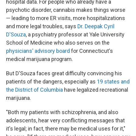
hospital data. For people who already have a
psychotic disorder, cannabis makes things worse
— leading to more ER visits, more hospitalizations
and more legal troubles, says
Dr. Deepak Cyril
D'Souza
, a psychiatry professor at Yale University
School of Medicine who also serves on the
physicians' advisory board
for Connecticut's
medical marijuana program.
But D'Souza faces great difficulty convincing his
patients of the dangers, especially as
19 states
and
the District of Columbia
have legalized recreational
marijuana.
"Both my patients with schizophrenia, and also
adolescents, hear very conflicting messages that
it's legal; in fact, there may be medical uses for it,"