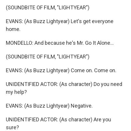
(SOUNDBITE OF FILM, "LIGHTYEAR")
EVANS: (As Buzz Lightyear) Let's get everyone
home.
MONDELLO: And because he's Mr. Go It Alone...
(SOUNDBITE OF FILM, "LIGHTYEAR")
EVANS: (As Buzz Lightyear) Come on. Come on.
UNIDENTIFIED ACTOR: (As character) Do you need
my help?
EVANS: (As Buzz Lightyear) Negative.
UNIDENTIFIED ACTOR: (As character) Are you
sure?