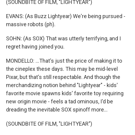
(SOUNDBITE OF FILM, "LIGHTYEAR")
EVANS: (As Buzz Lightyear) We're being pursued -
massive robots (ph).
SOHN: (As SOX) That was utterly terrifying, and I
regret having joined you.
MONDELLO: ...That's just the price of making it to
the cineplex these days. This may be mid-level
Pixar, but that's still respectable. And though the
merchandizing notion behind "Lightyear" - kids'
favorite movie spawns kids' favorite toy requiring
new origin movie - feels a tad ominous, I'd be
dreading the inevitable SOX spinoff more...
(SOUNDBITE OF FILM, "LIGHTYEAR")