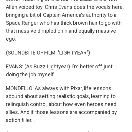
Allen voiced toy. Chris Evans does the vocals here,
bringing a bit of Captain America's authority to a
Space Ranger who has thick brown hair to go with
that massive dimpled chin and equally massive
ego.
(SOUNDBITE OF FILM, "LIGHTYEAR")
EVANS: (As Buzz Lightyear) I'm better off just
doing the job myself.
MONDELLO: As always with Pixar, life lessons
abound about setting realistic goals, learning to
relinquish control, about how even heroes need
allies. And if those lessons are accompanied by
action filler...