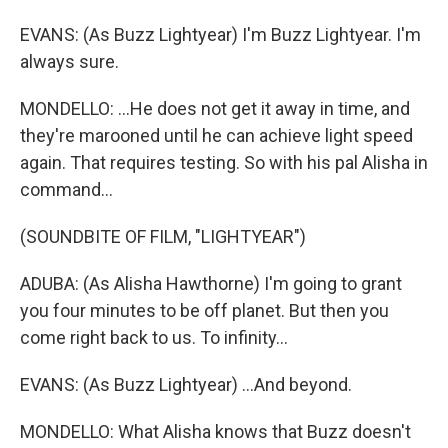
EVANS: (As Buzz Lightyear) I'm Buzz Lightyear. I'm
always sure.
MONDELLO: ...He does not get it away in time, and
they're marooned until he can achieve light speed
again. That requires testing. So with his pal Alisha in
command...
(SOUNDBITE OF FILM, "LIGHTYEAR")
ADUBA: (As Alisha Hawthorne) I'm going to grant
you four minutes to be off planet. But then you
come right back to us. To infinity...
EVANS: (As Buzz Lightyear) ...And beyond.
MONDELLO: What Alisha knows that Buzz doesn't