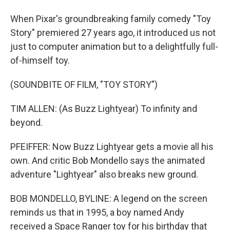
When Pixar's groundbreaking family comedy "Toy
Story" premiered 27 years ago, it introduced us not
just to computer animation but to a delightfully full-
of-himself toy.
(SOUNDBITE OF FILM, "TOY STORY")
TIM ALLEN: (As Buzz Lightyear) To infinity and
beyond.
PFEIFFER: Now Buzz Lightyear gets a movie all his
own. And critic Bob Mondello says the animated
adventure "Lightyear" also breaks new ground.
BOB MONDELLO, BYLINE: A legend on the screen
reminds us that in 1995, a boy named Andy
received a Space Ranger toy for his birthday that