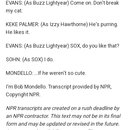
EVANS: (As Buzz Lightyear) Come on. Don't break
my cat.
KEKE PALMER: (As Izzy Hawthorne) He's purring.
He likes it.
EVANS: (As Buzz Lightyear) SOX, do you like that?
SOHN: (As SOX) I do.
MONDELLO: ...If he weren't so cute.
I'm Bob Mondello. Transcript provided by NPR,
Copyright NPR.
NPR transcripts are created on a rush deadline by
an NPR contractor. This text may not be in its final
form and may be updated or revised in the future.