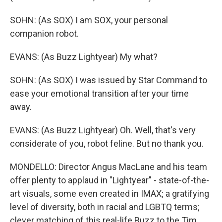
SOHN: (As SOX) I am SOX, your personal
companion robot.
EVANS: (As Buzz Lightyear) My what?
SOHN: (As SOX) I was issued by Star Command to
ease your emotional transition after your time
away.
EVANS: (As Buzz Lightyear) Oh. Well, that's very
considerate of you, robot feline. But no thank you.
MONDELLO: Director Angus MacLane and his team
offer plenty to applaud in "Lightyear" - state-of-the-
art visuals, some even created in IMAX; a gratifying
level of diversity, both in racial and LGBTQ terms;
clever matching of this real-life Buzz to the Tim