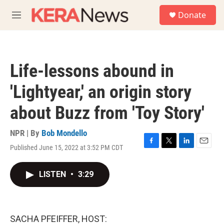
Skip to main content
S
Donate
e
M
a
e
r
n
c
u
h
Life-lessons abound in
u
e
'Lightyear,' an origin story
r
y
about Buzz from 'Toy Story'
NPR | By
Bob Mondello
Published June 15, 2022 at 3:52 PM CDT
F
T
L
E
a
w
i
m
c
i
n
a
LISTEN
•
3:29
e
t
k
i
b
t
e
l
o
e
d
o
r
I
k
n
SACHA PFEIFFER, HOST: