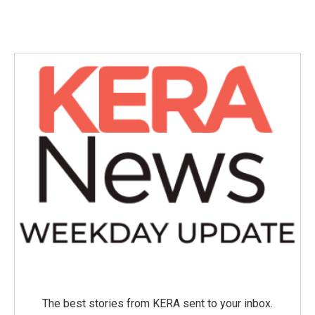
The best stories from KERA sent to your inbox.