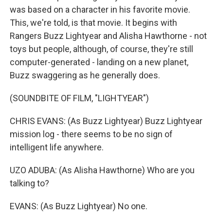
was based on a character in his favorite movie.
This, we're told, is that movie. It begins with
Rangers Buzz Lightyear and Alisha Hawthorne - not
toys but people, although, of course, they're still
computer-generated - landing on a new planet,
Buzz swaggering as he generally does.
(SOUNDBITE OF FILM, "LIGHTYEAR")
CHRIS EVANS: (As Buzz Lightyear) Buzz Lightyear
mission log - there seems to be no sign of
intelligent life anywhere.
UZO ADUBA: (As Alisha Hawthorne) Who are you
talking to?
EVANS: (As Buzz Lightyear) No one.