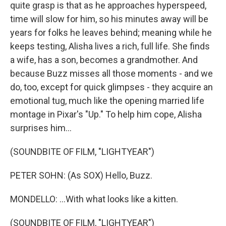
quite grasp is that as he approaches hyperspeed,
time will slow for him, so his minutes away will be
years for folks he leaves behind; meaning while he
keeps testing, Alisha lives a rich, full life. She finds
a wife, has a son, becomes a grandmother. And
because Buzz misses all those moments - and we
do, too, except for quick glimpses - they acquire an
emotional tug, much like the opening married life
montage in Pixar's "Up." To help him cope, Alisha
surprises him...
(SOUNDBITE OF FILM, "LIGHTYEAR")
PETER SOHN: (As SOX) Hello, Buzz.
MONDELLO: ...With what looks like a kitten.
(SOUNDBITE OF FILM, "LIGHTYEAR")