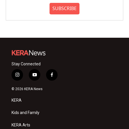
SUBSCRIBE
Stay Connected
i
y
f
n
o
a
s
u
c
© 2026 KERA News
t
t
e
a
u
b
KERA
g
b
o
r
e
o
a
k
Kids and Family
m
KERA Arts