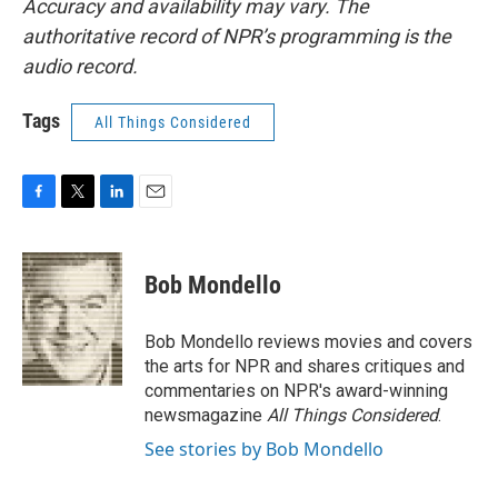
Accuracy and availability may vary. The
authoritative record of NPR’s programming is the
audio record.
Tags
All Things Considered
F
T
L
E
a
w
i
m
c
i
n
a
e
t
k
i
Bob Mondello
b
t
e
l
o
e
d
o
r
I
Bob Mondello reviews movies and covers
k
n
the arts for NPR and shares critiques and
commentaries on NPR's award-winning
newsmagazine
All Things Considered
.
See stories by Bob Mondello