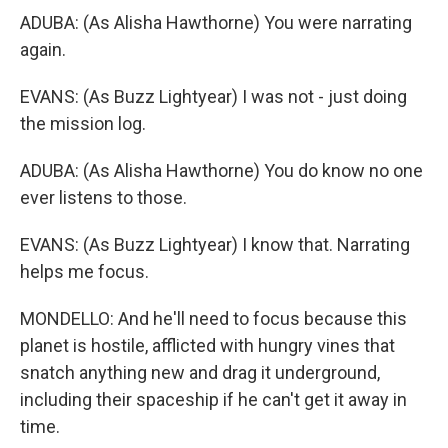
ADUBA: (As Alisha Hawthorne) You were narrating
again.
EVANS: (As Buzz Lightyear) I was not - just doing
the mission log.
ADUBA: (As Alisha Hawthorne) You do know no one
ever listens to those.
EVANS: (As Buzz Lightyear) I know that. Narrating
helps me focus.
MONDELLO: And he'll need to focus because this
planet is hostile, afflicted with hungry vines that
snatch anything new and drag it underground,
including their spaceship if he can't get it away in
time.