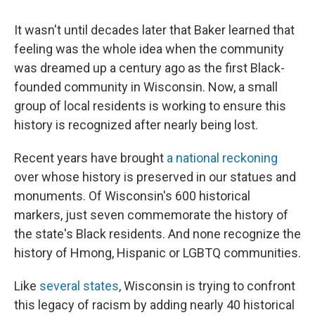
It wasn't until decades later that Baker learned that
feeling was the whole idea when the community
was dreamed up a century ago as the first Black-
founded community in Wisconsin. Now, a small
group of local residents is working to ensure this
history is recognized after nearly being lost.
Recent years have brought
a national reckoning
over whose history is preserved in our statues and
monuments. Of Wisconsin's 600 historical
markers, just seven commemorate the history of
the state's Black residents. And none recognize the
history of Hmong, Hispanic or LGBTQ communities.
Like
several states
, Wisconsin is trying to confront
this legacy of racism by adding nearly 40 historical