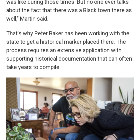
was like during those times. But no one ever talks
about the fact that there was a Black town there as
well," Martin said.
That's why Peter Baker has been working with the
state to get a historical marker placed there. The
process requires an extensive application with
supporting historical documentation that can often
take years to compile.