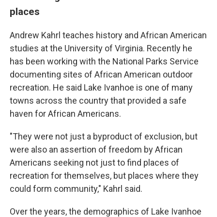
places
Andrew Kahrl teaches history and African American
studies at the University of Virginia. Recently he
has been working with the National Parks Service
documenting sites of African American outdoor
recreation. He said Lake Ivanhoe is one of many
towns across the country that provided a safe
haven for African Americans.
"They were not just a byproduct of exclusion, but
were also an assertion of freedom by African
Americans seeking not just to find places of
recreation for themselves, but places where they
could form community," Kahrl said.
Over the years, the demographics of Lake Ivanhoe