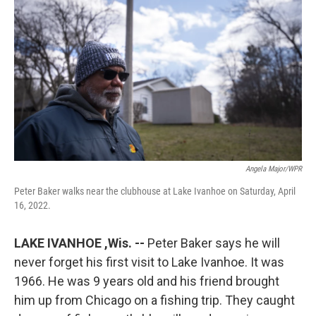
Angela Major/WPR
Peter Baker walks near the clubhouse at Lake Ivanhoe on Saturday, April
16, 2022.
LAKE IVANHOE ,Wis. --
Peter Baker says he will
never forget his first visit to Lake Ivanhoe. It was
1966. He was 9 years old and his friend brought
him up from Chicago on a fishing trip. They caught