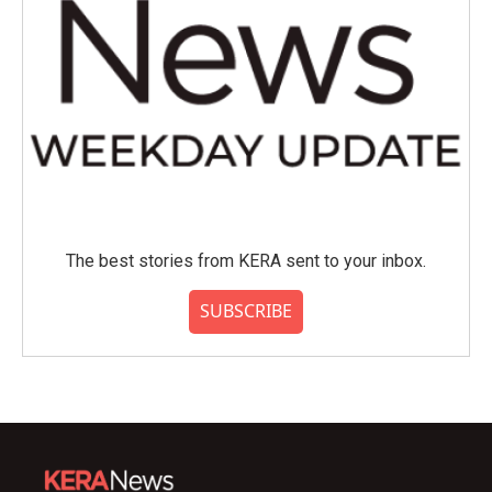
The best stories from KERA sent to your inbox.
SUBSCRIBE