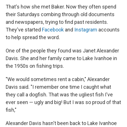
That's how she met Baker. Now they often spend
their Saturdays combing through old documents
and newspapers, trying to find past residents.
They've started
Facebook
and
Instagram
accounts
to help spread the word.
One of the people they found was Janet Alexander
Davis. She and her family came to Lake Ivanhoe in
the 1950s on fishing trips.
"We would sometimes rent a cabin," Alexander
Davis said. "I remember one time I caught what
they call a dogfish. That was the ugliest fish I've
ever seen — ugly and big! But I was so proud of that
fish,"
Alexander Davis hasn't been back to Lake Ivanhoe