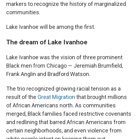
markers to recognize the history of marginalized
communities.
Lake Ivanhoe will be among the first.
The dream of Lake Ivanhoe
Lake Ivanhoe was the vision of three prominent
Black men from Chicago — Jeremiah Brumfield,
Frank Anglin and Bradford Watson.
The trio recognized growing racial tension as a
result of the
Great Migration
that brought millions
of African Americans north. As communities
merged, Black families faced restrictive covenants
and redlining that barred African Americans from
certain neighborhoods, and even violence from
white people intent on keeping them out.