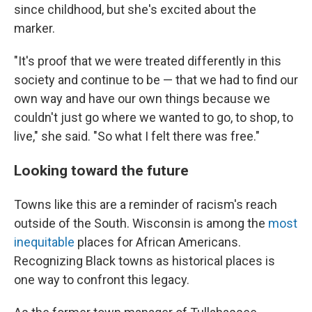
since childhood, but she's excited about the
marker.
"It's proof that we were treated differently in this
society and continue to be — that we had to find our
own way and have our own things because we
couldn't just go where we wanted to go, to shop, to
live," she said. "So what I felt there was free."
Looking toward the future
Towns like this are a reminder of racism's reach
outside of the South. Wisconsin is among the
most
inequitable
places for African Americans.
Recognizing Black towns as historical places is
one way to confront this legacy.