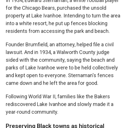
In 1934, Edward Sternaman, a white football player
for the Chicago Bears, purchased the unsold
property at Lake Ivanhoe. Intending to turn the area
into a white resort, he put up fences blocking
residents from accessing the park and beach.
Founder Brumfield, an attorney, helped file a civil
lawsuit. And in 1934, a Walworth County judge
sided with the community, saying the beach and
parks of Lake Ivanhoe were to be held collectively
and kept open to everyone. Sternaman's fences
came down and he left the area for good.
Following World War II, families like the Bakers
rediscovered Lake Ivanhoe and slowly made it a
year-round community.
Preserving Black towns as historical