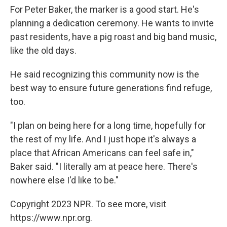
For Peter Baker, the marker is a good start. He's
planning a dedication ceremony. He wants to invite
past residents, have a pig roast and big band music,
like the old days.
He said recognizing this community now is the
best way to ensure future generations find refuge,
too.
"I plan on being here for a long time, hopefully for
the rest of my life. And I just hope it's always a
place that African Americans can feel safe in,"
Baker said. "I literally am at peace here. There's
nowhere else I'd like to be."
Copyright 2023 NPR. To see more, visit
https://www.npr.org.