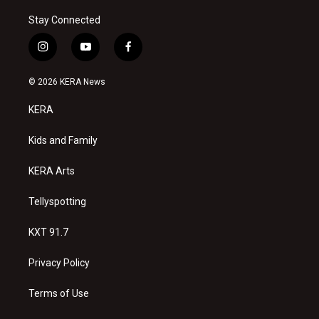
Stay Connected
i
y
f
n
o
a
s
u
c
© 2026 KERA News
t
t
e
a
u
b
KERA
g
b
o
r
e
o
a
k
Kids and Family
m
KERA Arts
Tellyspotting
KXT 91.7
Privacy Policy
Terms of Use