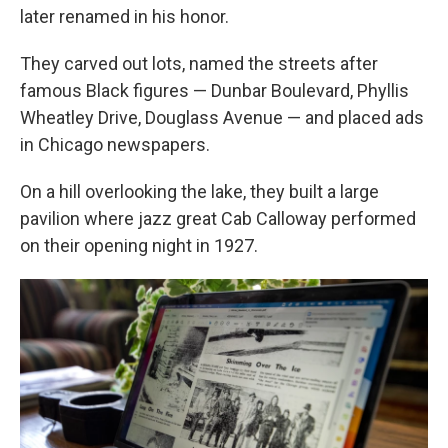
later renamed in his honor.
They carved out lots, named the streets after
famous Black figures — Dunbar Boulevard, Phyllis
Wheatley Drive, Douglass Avenue — and placed ads
in Chicago newspapers.
On a hill overlooking the lake, they built a large
pavilion where jazz great Cab Calloway performed
on their opening night in 1927.