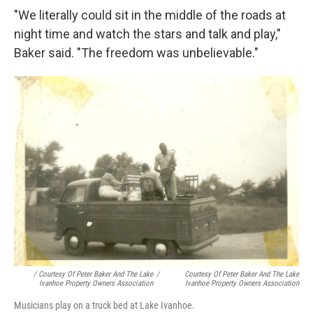
"We literally could sit in the middle of the roads at
night time and watch the stars and talk and play,"
Baker said. "The freedom was unbelievable."
/ Courtesy Of Peter Baker And The Lake
/
Courtesy Of Peter Baker And The Lake
Ivanhoe Property Owners Association
Ivanhoe Property Owners Association
Musicians play on a truck bed at Lake Ivanhoe.