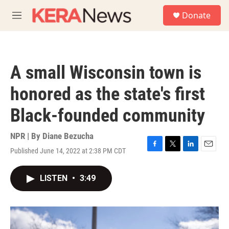
Skip to main content
S
Donate
e
M
a
e
r
n
c
u
h
A small Wisconsin town is
u
e
honored as the state's first
r
y
Black-founded community
NPR | By
Diane Bezucha
Published June 14, 2022 at 2:38 PM CDT
F
T
L
E
a
w
i
m
c
i
n
a
LISTEN
•
3:49
e
t
k
i
b
t
e
l
o
e
d
o
r
I
k
n