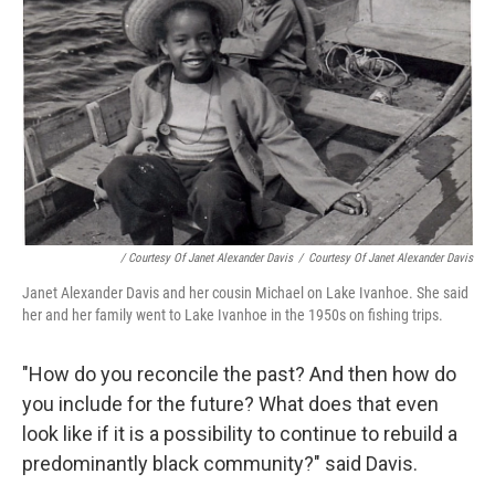
/ Courtesy Of Janet Alexander Davis
/
Courtesy Of Janet Alexander Davis
Janet Alexander Davis and her cousin Michael on Lake Ivanhoe. She said
her and her family went to Lake Ivanhoe in the 1950s on fishing trips.
"How do you reconcile the past? And then how do
you include for the future? What does that even
look like if it is a possibility to continue to rebuild a
predominantly black community?" said Davis.