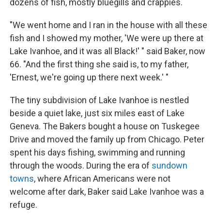
dozens of fish, mostly bluegills and crappies.
"We went home and I ran in the house with all these
fish and I showed my mother, 'We were up there at
Lake Ivanhoe, and it was all Black!' " said Baker, now
66. "And the first thing she said is, to my father,
'Ernest, we're going up there next week.' "
The tiny subdivision of Lake Ivanhoe is nestled
beside a quiet lake, just six miles east of Lake
Geneva. The Bakers bought a house on Tuskegee
Drive and moved the family up from Chicago. Peter
spent his days fishing, swimming and running
through the woods. During the era of
sundown
towns
, where African Americans were not
welcome after dark, Baker said Lake Ivanhoe was a
refuge.