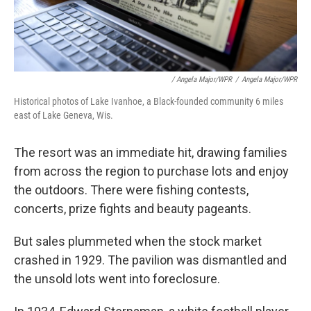
/ Angela Major/WPR
/
Angela Major/WPR
Historical photos of Lake Ivanhoe, a Black-founded community 6 miles
east of Lake Geneva, Wis.
The resort was an immediate hit, drawing families
from across the region to purchase lots and enjoy
the outdoors. There were fishing contests,
concerts, prize fights and beauty pageants.
But sales plummeted when the stock market
crashed in 1929. The pavilion was dismantled and
the unsold lots went into foreclosure.