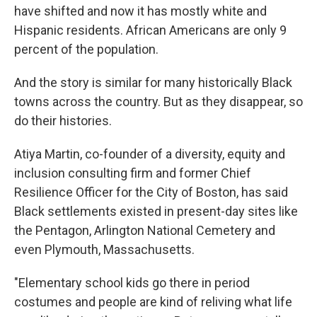
have shifted and now it has mostly white and
Hispanic residents. African Americans are only 9
percent of the population.
And the story is similar for many historically Black
towns across the country. But as they disappear, so
do their histories.
Atiya Martin, co-founder of a diversity, equity and
inclusion consulting firm and former Chief
Resilience Officer for the City of Boston, has said
Black settlements existed in present-day sites like
the Pentagon, Arlington National Cemetery and
even Plymouth, Massachusetts.
"Elementary school kids go there in period
costumes and people are kind of reliving what life