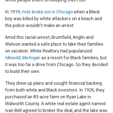
In 1919,
riots broke out in Chicago
when a Black
boy was killed by white attackers on a beach and
the police wouldn't make an arrest.
Amid this racial unrest, Brumfield, Anglin and
Watson wanted a safe place to take their families
on vacation. White Realtors had popularized
Idlewild, Michigan
as a resort for Black families, but
it was too far a drive from Chicago. So they decided
to build their own.
They drew up plans and sought financial backing
from both white and Black investors. In 1926, they
purchased an 83-acre farm on Ryan Lake in
Walworth County. A white real estate agent named
Ivan Bell agreed to broker the deal, and the lake was