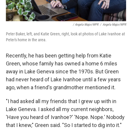
/ Angela Major/WPR
/
Angela Major/WPR
Peter Baker, left, and Katie Green, right, look at photos of Lake Ivanhoe at
Peter's home in the area.
Recently, he has been getting help from Katie
Green, whose family has owned a home 6 miles
away in Lake Geneva since the 1970s. But Green
had never heard of Lake Ivanhoe until a few years
ago, when a friend's grandmother mentioned it.
"I had asked all my friends that I grew up with in
Lake Geneva. I asked all my current neighbors,
'Have you heard of Ivanhoe?' 'Nope. Nope.' Nobody
that I knew," Green said. "So I started to dig into it."