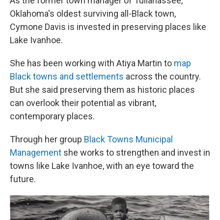
As the former town manager of Tullahassee,
Oklahoma's oldest surviving all-Black town,
Cymone Davis is invested in preserving places like
Lake Ivanhoe.
She has been working with Atiya Martin to
map
Black towns and settlements
across the country.
But she said preserving them as historic places
can overlook their potential as vibrant,
contemporary places.
Through her group
Black Towns Municipal
Management
she works to strengthen and invest in
towns like Lake Ivanhoe, with an eye toward the
future.