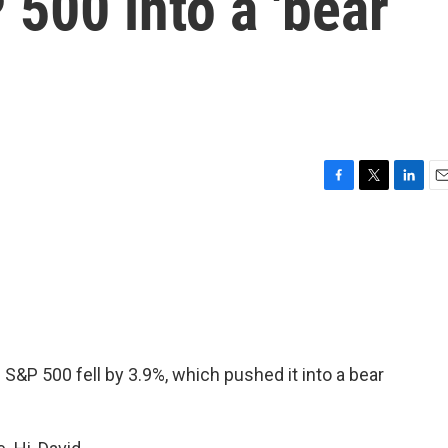
500 into a 'bear
F
T
L
E
a
w
i
m
c
i
n
a
e
t
k
i
b
t
e
l
o
e
d
o
r
I
k
n
 S&P 500 fell by 3.9%, which pushed it into a bear