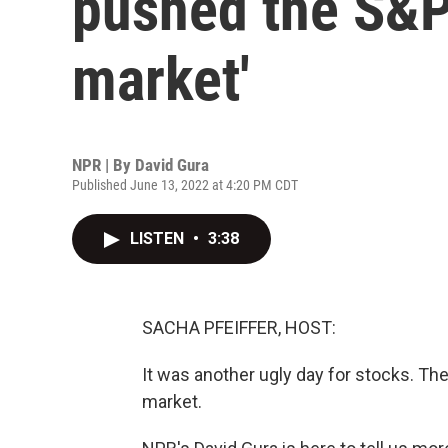
pushed the S&P 
market'
NPR | By
David Gura
Published June 13, 2022 at 4:20 PM CDT
LISTEN
•
3:38
SACHA PFEIFFER, HOST:
It was another ugly day for stocks. The
market.