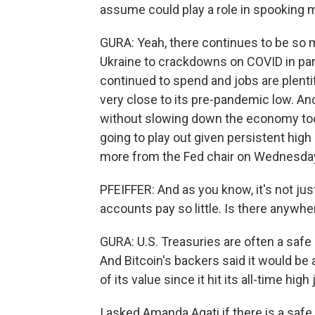
assume could play a role in spooking 
GURA: Yeah, there continues to be so m
Ukraine to crackdowns on COVID in part
continued to spend and jobs are plenti
very close to its pre-pandemic low. And
without slowing down the economy too
going to play out given persistent high 
more from the Fed chair on Wednesda
PFEIFFER: And as you know, it's not just
accounts pay so little. Is there anywhe
GURA: U.S. Treasuries are often a safe 
And Bitcoin's backers said it would be a
of its value since it hit its all-time high 
I asked Amanda Agati if there is a saf