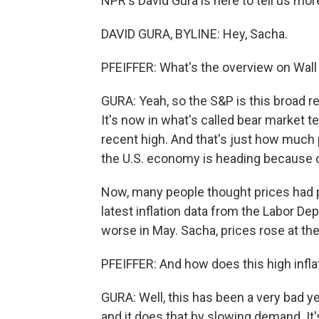
NPR's David Gura is here to tell us more
DAVID GURA, BYLINE: Hey, Sacha.
PFEIFFER: What's the overview on Wall
GURA: Yeah, so the S&P is this broad r
It's now in what's called bear market t
recent high. And that's just how muc
the U.S. economy is heading because of 
Now, many people thought prices had pe
latest inflation data from the Labor Dep
worse in May. Sacha, prices rose at th
PFEIFFER: And how does this high infla
GURA: Well, this has been a very bad yea
and it does that by slowing demand. It