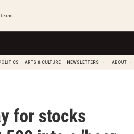
 Texas
POLITICS
ARTS & CULTURE
NEWSLETTERS
ABOUT
y for stocks