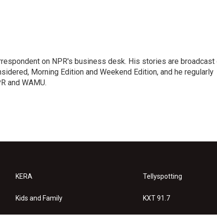
orrespondent on NPR's business desk. His stories are broadcast
idered, Morning Edition and Weekend Edition, and he regularly
NPR and WAMU.
KERA
Tellyspotting
Kids and Family
KXT 91.7