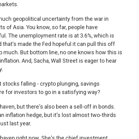
markets.
uch geopolitical uncertainty from the war in
s of Asia. You know, so far, people have
ful. The unemployment rate is at 3.6%, which is
 that's made the Fed hopeful it can pull this off
 much. But bottom line, no one knows how this is
inflation. And, Sacha, Wall Street is eager to hear
y.
 stocks falling - crypto plunging, savings
re for investors to go in a satisfying way?
haven, but there's also been a sell-off in bonds.
n inflation hedge, but it's lost almost two-thirds
just last year.
e haven right now. She's the chief investment