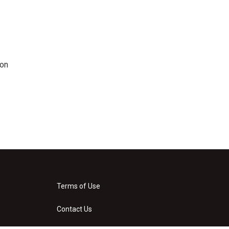
 on
Terms of Use
Contact Us