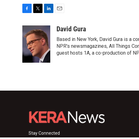
F
T
L
E
a
w
i
m
c
i
n
a
David Gura
e
t
k
i
Based in New York, David Gura is a c
b
t
e
l
o
e
d
NPR's newsmagazines, All Things Cons
o
r
I
guest hosts 1A, a co-production of 
k
n
Stay Connected