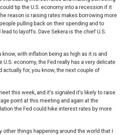
could tip the U.S. economy into a recession if it
 The reason is raising rates makes borrowing more
 people pulling back on their spending and to
ead to layoffs. Dave Sekera is the chief U.S.
now, with inflation being as high as it is and
 U.S. economy, the Fed really has a very delicate
 actually for, you know, the next couple of
t this week, and it's signaled it's likely to raise
tage point at this meeting and again at the
ation the Fed could hike interest rates by more
y other things happening around the world that I