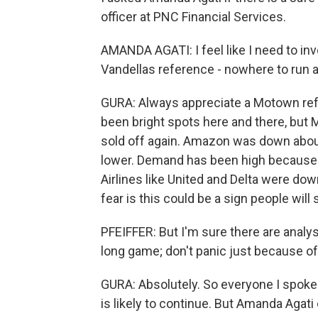
officer at PNC Financial Services.
AMANDA AGATI: I feel like I need to in
Vandellas reference - nowhere to run 
GURA: Always appreciate a Motown refe
been bright spots here and there, but 
sold off again. Amazon was down about
lower. Demand has been high because p
Airlines like United and Delta were d
fear is this could be a sign people will 
PFEIFFER: But I'm sure there are analyst
long game; don't panic just because o
GURA: Absolutely. So everyone I spoke wi
is likely to continue. But Amanda Agati 