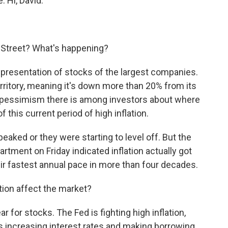
. Hi, David.
 Street? What's happening?
epresentation of stocks of the largest companies.
erritory, meaning it's down more than 20% from its
h pessimism there is among investors about where
this current period of high inflation.
aked or they were starting to level off. But the
artment on Friday indicated inflation actually got
eir fastest annual pace in more than four decades.
tion affect the market?
r for stocks. The Fed is fighting high inflation,
's increasing interest rates and making borrowing