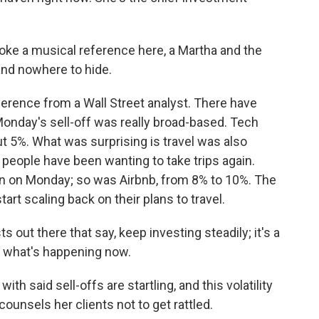
voke a musical reference here, a Martha and the
and nowhere to hide.
rence from a Wall Street analyst. There have
Monday's sell-off was really broad-based. Tech
 5%. What was surprising is travel was also
eople have been wanting to take trips again.
own on Monday; so was Airbnb, from 8% to 10%. The
start scaling back on their plans to travel.
s out there that say, keep investing steadily; it's a
f what's happening now.
th said sell-offs are startling, and this volatility
counsels her clients not to get rattled.