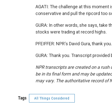
AGATI: The challenge at this moment is
conservative and pull the ripcord too s
GURA: In other words, she says, take t
stocks were trading at record highs.
PFEIFFER: NPR's David Gura, thank you.
GURA: Thank you. Transcript provided 
NPR transcripts are created on a rush 
be in its final form and may be updated 
may vary. The authoritative record of 
Tags
All Things Considered