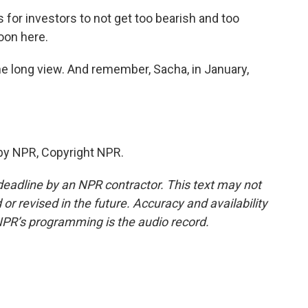
 for investors to not get too bearish and too
oon here.
he long view. And remember, Sacha, in January,
by NPR, Copyright NPR.
deadline by an NPR contractor. This text may not
or revised in the future. Accuracy and availability
NPR’s programming is the audio record.