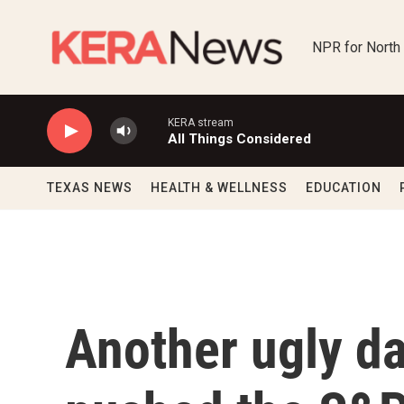
Skip to main content
NPR for North
KERA stream
All Things Considered
TEXAS NEWS
HEALTH & WELLNESS
EDUCATION
Another ugly da