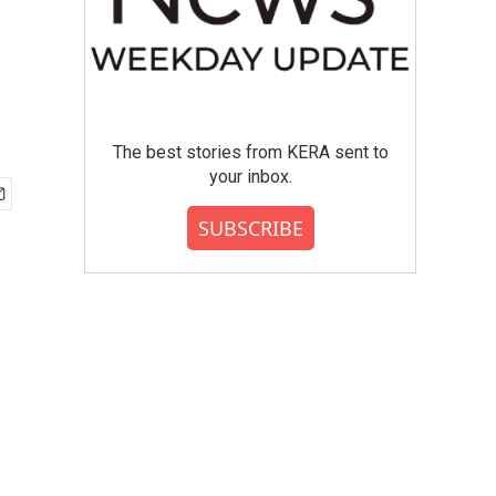
The best stories from KERA sent to
your inbox.
SUBSCRIBE