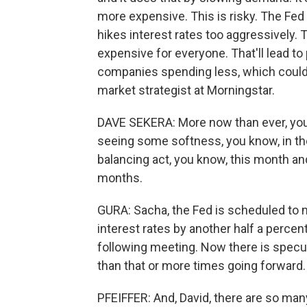
more expensive. This is risky. The Fed 
hikes interest rates too aggressively.
expensive for everyone. That'll lead to
companies spending less, which could l
market strategist at Morningstar.
DAVE SEKERA: More now than ever, you k
seeing some softness, you know, in the
balancing act, you know, this month and
months.
GURA: Sacha, the Fed is scheduled to mee
interest rates by another half a percen
following meeting. Now there is specul
than that or more times going forward.
PFEIFFER: And, David, there are so man