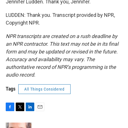
Jennifer Ludden. Thank you, Jennifer.
LUDDEN: Thank you. Transcript provided by NPR,
Copyright NPR.
NPR transcripts are created on a rush deadline by
an NPR contractor. This text may not be in its final
form and may be updated or revised in the future.
Accuracy and availability may vary. The
authoritative record of NPR’s programming is the
audio record.
Tags
All Things Considered
F
T
L
E
a
w
i
m
c
i
n
a