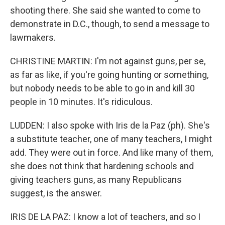
shooting there. She said she wanted to come to
demonstrate in D.C., though, to send a message to
lawmakers.
CHRISTINE MARTIN: I'm not against guns, per se,
as far as like, if you're going hunting or something,
but nobody needs to be able to go in and kill 30
people in 10 minutes. It's ridiculous.
LUDDEN: I also spoke with Iris de la Paz (ph). She's
a substitute teacher, one of many teachers, I might
add. They were out in force. And like many of them,
she does not think that hardening schools and
giving teachers guns, as many Republicans
suggest, is the answer.
IRIS DE LA PAZ: I know a lot of teachers, and so I