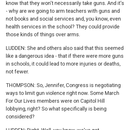
know that they won't necessarily take guns. And it's
- why are we going to arm teachers with guns and
not books and social services and, you know, even
health services in the school? They could provide
those kinds of things over arms.
LUDDEN: She and others also said that this seemed
like a dangerous idea - that if there were more guns
in schools, it could lead to more injuries or deaths,
not fewer.
THOMPSON: So, Jennifer, Congress is negotiating
ways to limit gun violence right now. Some March
For Our Lives members were on Capitol Hill
lobbying, right? So what specifically is being
considered?