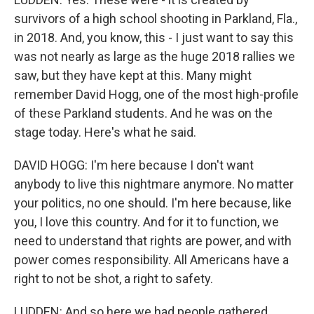
survivors of a high school shooting in Parkland, Fla.,
in 2018. And, you know, this - I just want to say this
was not nearly as large as the huge 2018 rallies we
saw, but they have kept at this. Many might
remember David Hogg, one of the most high-profile
of these Parkland students. And he was on the
stage today. Here's what he said.
DAVID HOGG: I'm here because I don't want
anybody to live this nightmare anymore. No matter
your politics, no one should. I'm here because, like
you, I love this country. And for it to function, we
need to understand that rights are power, and with
power comes responsibility. All Americans have a
right to not be shot, a right to safety.
LUDDEN: And so here we had people gathered,