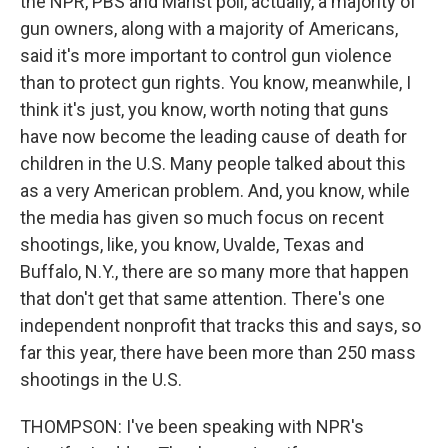
the NPR, PBS and Marist poll, actually, a majority of
gun owners, along with a majority of Americans,
said it's more important to control gun violence
than to protect gun rights. You know, meanwhile, I
think it's just, you know, worth noting that guns
have now become the leading cause of death for
children in the U.S. Many people talked about this
as a very American problem. And, you know, while
the media has given so much focus on recent
shootings, like, you know, Uvalde, Texas and
Buffalo, N.Y., there are so many more that happen
that don't get that same attention. There's one
independent nonprofit that tracks this and says, so
far this year, there have been more than 250 mass
shootings in the U.S.
THOMPSON: I've been speaking with NPR's