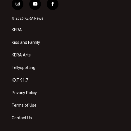
i
y
f
n
o
a
s
u
c
© 2026 KERA News
t
t
e
a
u
b
KERA
g
b
o
r
e
o
a
k
Kids and Family
m
KERA Arts
Tellyspotting
KXT 91.7
Privacy Policy
Terms of Use
Contact Us