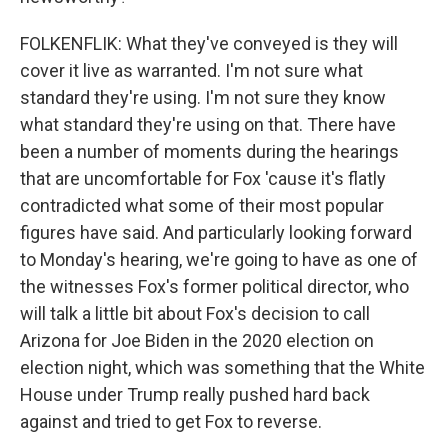
FOLKENFLIK: What they've conveyed is they will
cover it live as warranted. I'm not sure what
standard they're using. I'm not sure they know
what standard they're using on that. There have
been a number of moments during the hearings
that are uncomfortable for Fox 'cause it's flatly
contradicted what some of their most popular
figures have said. And particularly looking forward
to Monday's hearing, we're going to have as one of
the witnesses Fox's former political director, who
will talk a little bit about Fox's decision to call
Arizona for Joe Biden in the 2020 election on
election night, which was something that the White
House under Trump really pushed hard back
against and tried to get Fox to reverse.