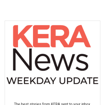
The best stories from KERA sent to your inbox.