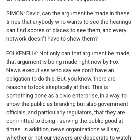
SIMON: David, can the argument be made in these
times that anybody who wants to see the hearings
can find scores of places to see them, and every
network doesn't have to show them?
FOLKENFLIK: Not only can that argument be made,
that argument is being made right now by Fox
News executives who say we don't have an
obligation to do this. But, you know, there are
reasons to look skeptically at that. This is
something done as a civic enterprise, in a way, to
show the public as branding but also government
officials, and particularly regulators, that they are
committed to doing - serving the public good at
times. In addition, news organizations will say,
whether or not our viewers are desperate to watch