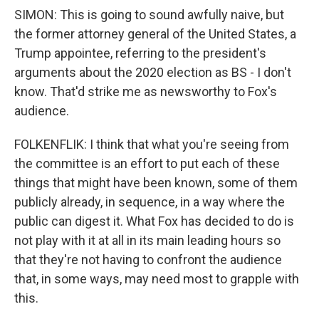
SIMON: This is going to sound awfully naive, but
the former attorney general of the United States, a
Trump appointee, referring to the president's
arguments about the 2020 election as BS - I don't
know. That'd strike me as newsworthy to Fox's
audience.
FOLKENFLIK: I think that what you're seeing from
the committee is an effort to put each of these
things that might have been known, some of them
publicly already, in sequence, in a way where the
public can digest it. What Fox has decided to do is
not play with it at all in its main leading hours so
that they're not having to confront the audience
that, in some ways, may need most to grapple with
this.