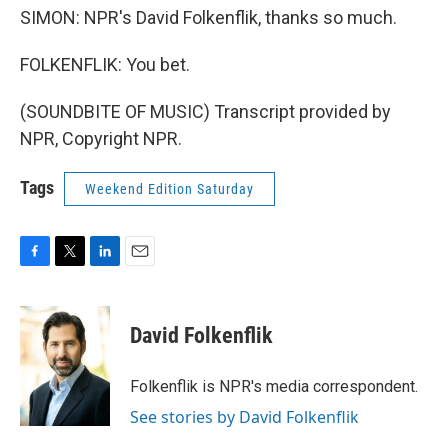
SIMON: NPR's David Folkenflik, thanks so much.
FOLKENFLIK: You bet.
(SOUNDBITE OF MUSIC) Transcript provided by
NPR, Copyright NPR.
Tags
Weekend Edition Saturday
F
T
L
E
a
w
i
m
c
i
n
a
e
t
k
i
David Folkenflik
b
t
e
l
o
e
d
o
r
I
Folkenflik is NPR's media correspondent.
k
n
See stories by David Folkenflik