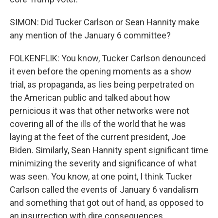
SIMON: Did Tucker Carlson or Sean Hannity make
any mention of the January 6 committee?
FOLKENFLIK: You know, Tucker Carlson denounced
it even before the opening moments as a show
trial, as propaganda, as lies being perpetrated on
the American public and talked about how
pernicious it was that other networks were not
covering all of the ills of the world that he was
laying at the feet of the current president, Joe
Biden. Similarly, Sean Hannity spent significant time
minimizing the severity and significance of what
was seen. You know, at one point, I think Tucker
Carlson called the events of January 6 vandalism
and something that got out of hand, as opposed to
an insurrection with dire consequences.