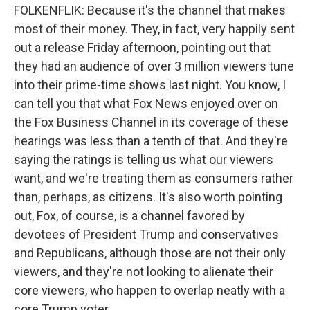
FOLKENFLIK: Because it's the channel that makes
most of their money. They, in fact, very happily sent
out a release Friday afternoon, pointing out that
they had an audience of over 3 million viewers tune
into their prime-time shows last night. You know, I
can tell you that what Fox News enjoyed over on
the Fox Business Channel in its coverage of these
hearings was less than a tenth of that. And they're
saying the ratings is telling us what our viewers
want, and we're treating them as consumers rather
than, perhaps, as citizens. It's also worth pointing
out, Fox, of course, is a channel favored by
devotees of President Trump and conservatives
and Republicans, although those are not their only
viewers, and they're not looking to alienate their
core viewers, who happen to overlap neatly with a
core Trump voter.