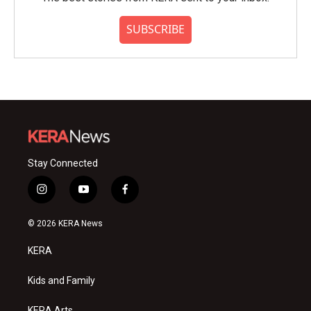
SUBSCRIBE
Stay Connected
i
y
f
n
o
a
s
u
c
© 2026 KERA News
t
t
e
a
u
b
KERA
g
b
o
r
e
o
a
k
Kids and Family
m
KERA Arts