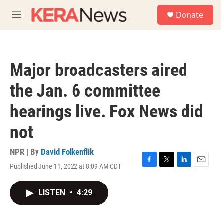
Skip to main content
S
Donate
e
M
a
e
r
n
c
u
h
Major broadcasters aired
u
e
the Jan. 6 committee
r
y
hearings live. Fox News did
not
NPR | By
David Folkenflik
Published June 11, 2022 at 8:09 AM CDT
F
T
L
E
a
w
i
m
c
i
n
a
LISTEN
•
4:29
e
t
k
i
b
t
e
l
o
e
d