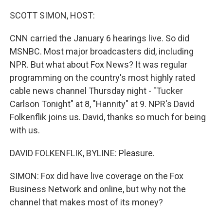
o
r
I
k
n
SCOTT SIMON, HOST:
CNN carried the January 6 hearings live. So did
MSNBC. Most major broadcasters did, including
NPR. But what about Fox News? It was regular
programming on the country's most highly rated
cable news channel Thursday night - "Tucker
Carlson Tonight" at 8, "Hannity" at 9. NPR's David
Folkenflik joins us. David, thanks so much for being
with us.
DAVID FOLKENFLIK, BYLINE: Pleasure.
SIMON: Fox did have live coverage on the Fox
Business Network and online, but why not the
channel that makes most of its money?