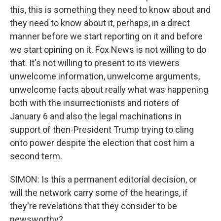
this, this is something they need to know about and
they need to know about it, perhaps, in a direct
manner before we start reporting on it and before
we start opining on it. Fox News is not willing to do
that. It's not willing to present to its viewers
unwelcome information, unwelcome arguments,
unwelcome facts about really what was happening
both with the insurrectionists and rioters of
January 6 and also the legal machinations in
support of then-President Trump trying to cling
onto power despite the election that cost him a
second term.
SIMON: Is this a permanent editorial decision, or
will the network carry some of the hearings, if
they're revelations that they consider to be
newsworthy?