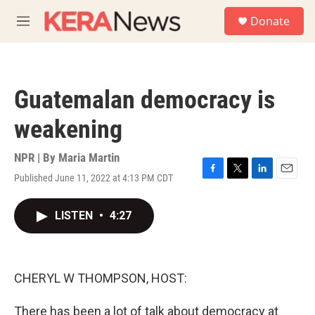
Skip to main content
S
Donate
e
M
a
e
r
n
c
u
h
Guatemalan democracy is
u
e
weakening
r
y
NPR | By
Maria Martin
Published June 11, 2022 at 4:13 PM CDT
F
T
L
E
a
w
i
m
c
i
n
a
LISTEN
•
4:27
e
t
k
i
b
t
e
l
o
e
d
o
r
I
k
n
CHERYL W THOMPSON, HOST:
There has been a lot of talk about democracy at