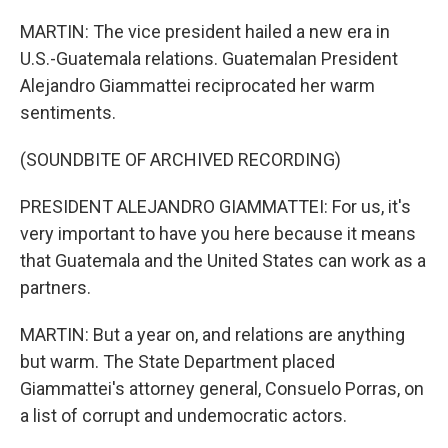
MARTIN: The vice president hailed a new era in
U.S.-Guatemala relations. Guatemalan President
Alejandro Giammattei reciprocated her warm
sentiments.
(SOUNDBITE OF ARCHIVED RECORDING)
PRESIDENT ALEJANDRO GIAMMATTEI: For us, it's
very important to have you here because it means
that Guatemala and the United States can work as a
partners.
MARTIN: But a year on, and relations are anything
but warm. The State Department placed
Giammattei's attorney general, Consuelo Porras, on
a list of corrupt and undemocratic actors.