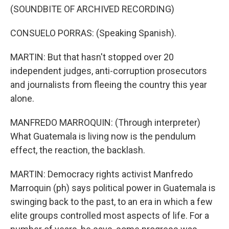
(SOUNDBITE OF ARCHIVED RECORDING)
CONSUELO PORRAS: (Speaking Spanish).
MARTIN: But that hasn't stopped over 20
independent judges, anti-corruption prosecutors
and journalists from fleeing the country this year
alone.
MANFREDO MARROQUIN: (Through interpreter)
What Guatemala is living now is the pendulum
effect, the reaction, the backlash.
MARTIN: Democracy rights activist Manfredo
Marroquin (ph) says political power in Guatemala is
swinging back to the past, to an era in which a few
elite groups controlled most aspects of life. For a