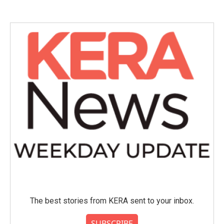
The best stories from KERA sent to your inbox.
SUBSCRIBE