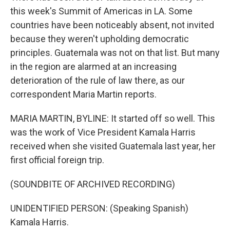
this week's Summit of Americas in LA. Some
countries have been noticeably absent, not invited
because they weren't upholding democratic
principles. Guatemala was not on that list. But many
in the region are alarmed at an increasing
deterioration of the rule of law there, as our
correspondent Maria Martin reports.
MARIA MARTIN, BYLINE: It started off so well. This
was the work of Vice President Kamala Harris
received when she visited Guatemala last year, her
first official foreign trip.
(SOUNDBITE OF ARCHIVED RECORDING)
UNIDENTIFIED PERSON: (Speaking Spanish)
Kamala Harris.