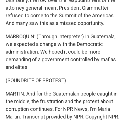
Ultimately, the row over the reappointment of the
attorney general meant President Giammattei
refused to come to the Summit of the Americas.
And many saw this as a missed opportunity.
MARROQUIN: (Through interpreter) In Guatemala,
we expected a change with the Democratic
administration. We hoped it could be more
demanding of a government controlled by mafias
and elites.
(SOUNDBITE OF PROTEST)
MARTIN: And for the Guatemalan people caught in
the middle, the frustration and the protest about
corruption continues. For NPR News, I'm Maria
Martin. Transcript provided by NPR, Copyright NPR.