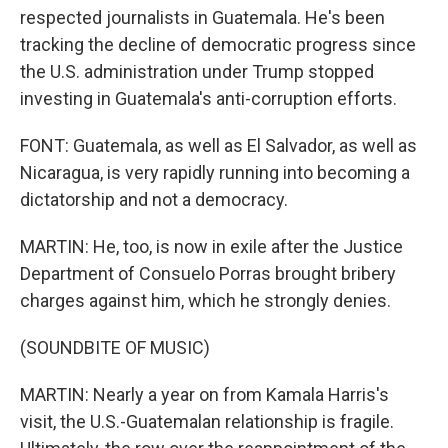
respected journalists in Guatemala. He's been
tracking the decline of democratic progress since
the U.S. administration under Trump stopped
investing in Guatemala's anti-corruption efforts.
FONT: Guatemala, as well as El Salvador, as well as
Nicaragua, is very rapidly running into becoming a
dictatorship and not a democracy.
MARTIN: He, too, is now in exile after the Justice
Department of Consuelo Porras brought bribery
charges against him, which he strongly denies.
(SOUNDBITE OF MUSIC)
MARTIN: Nearly a year on from Kamala Harris's
visit, the U.S.-Guatemalan relationship is fragile.