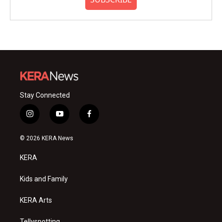
Stay Connected
i
y
f
n
o
a
s
u
c
© 2026 KERA News
t
t
e
a
u
b
KERA
g
b
o
r
e
o
a
k
Kids and Family
m
KERA Arts
Tellyspotting