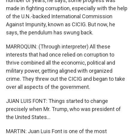
number of years, he says, some progress was
made in fighting corruption, especially with the help
of the U.N.-backed International Commission
Against Impunity, known as CICIG. But now, he
says, the pendulum has swung back.
MARROQUIN: (Through interpreter) All these
interests that had once relied on corruption to
thrive combined all the economic, political and
military power, getting aligned with organized
crime. They threw out the CICIG and began to take
over all aspects of the government.
JUAN LUIS FONT: Things started to change
precisely when Mr. Trump, who was president of
the United States...
MARTIN: Juan Luis Font is one of the most