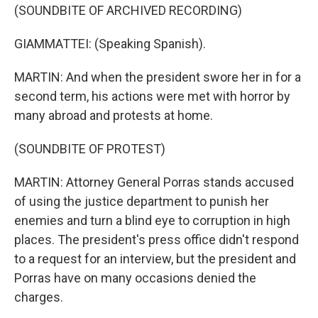
(SOUNDBITE OF ARCHIVED RECORDING)
GIAMMATTEI: (Speaking Spanish).
MARTIN: And when the president swore her in for a
second term, his actions were met with horror by
many abroad and protests at home.
(SOUNDBITE OF PROTEST)
MARTIN: Attorney General Porras stands accused
of using the justice department to punish her
enemies and turn a blind eye to corruption in high
places. The president's press office didn't respond
to a request for an interview, but the president and
Porras have on many occasions denied the
charges.