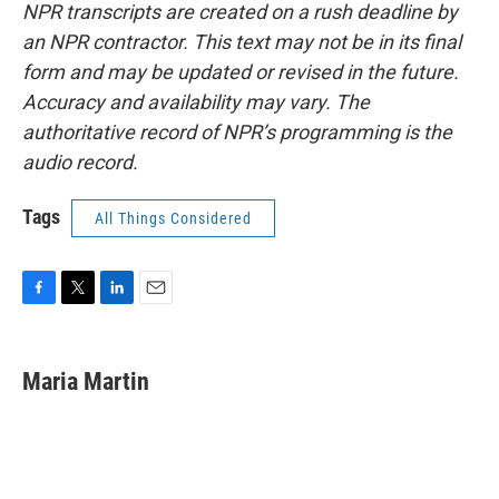
NPR transcripts are created on a rush deadline by
an NPR contractor. This text may not be in its final
form and may be updated or revised in the future.
Accuracy and availability may vary. The
authoritative record of NPR’s programming is the
audio record.
Tags
All Things Considered
F
T
L
E
a
w
i
m
c
i
n
a
e
t
k
i
Maria Martin
b
t
e
l
o
e
d
o
r
I
k
n