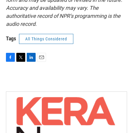
Accuracy and availability may vary. The
authoritative record of NPR’s programming is the
audio record.
Tags
All Things Considered
F
T
L
E
a
w
i
m
c
i
n
a
e
t
k
i
b
t
e
l
o
e
d
o
r
I
k
n