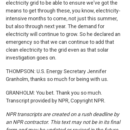
electricity grid to be able to ensure we've got the
means to get through these, you know, electricity-
intensive months to come, not just this summer,
but also through next year. The demand for
electricity will continue to grow. So he declared an
emergency so that we can continue to add that
clean electricity to the grid even as that solar
investigation goes on.
THOMPSON: U.S. Energy Secretary Jennifer
Granholm, thanks so much for being with us.
GRANHOLM: You bet. Thank you so much.
Transcript provided by NPR, Copyright NPR.
NPR transcripts are created on a rush deadline by
an NPR contractor. This text may not be in its final
form and may be updated or revised in the future.