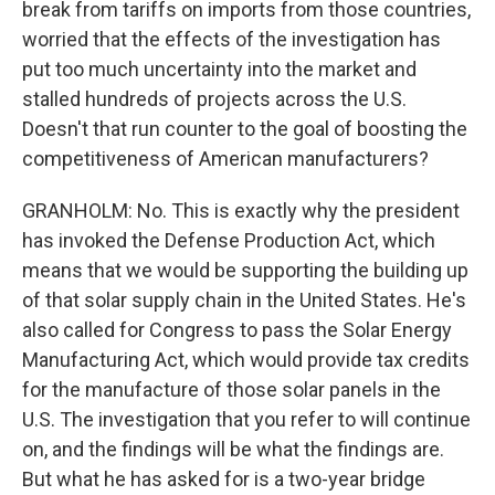
break from tariffs on imports from those countries,
worried that the effects of the investigation has
put too much uncertainty into the market and
stalled hundreds of projects across the U.S.
Doesn't that run counter to the goal of boosting the
competitiveness of American manufacturers?
GRANHOLM: No. This is exactly why the president
has invoked the Defense Production Act, which
means that we would be supporting the building up
of that solar supply chain in the United States. He's
also called for Congress to pass the Solar Energy
Manufacturing Act, which would provide tax credits
for the manufacture of those solar panels in the
U.S. The investigation that you refer to will continue
on, and the findings will be what the findings are.
But what he has asked for is a two-year bridge