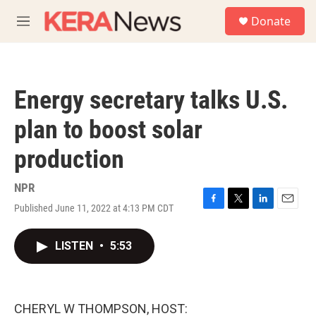
Skip to main content
S
Donate
e
M
a
e
r
n
c
u
h
Energy secretary talks U.S.
u
e
plan to boost solar
r
y
production
NPR
Published June 11, 2022 at 4:13 PM CDT
F
T
L
E
a
w
i
m
c
i
n
a
LISTEN
•
5:53
e
t
k
i
b
t
e
l
o
e
d
o
r
I
k
n
CHERYL W THOMPSON, HOST: