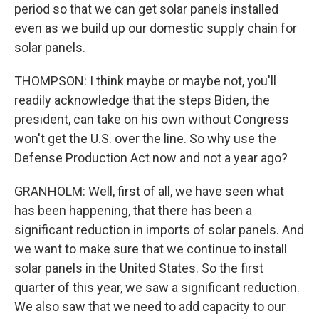
period so that we can get solar panels installed
even as we build up our domestic supply chain for
solar panels.
THOMPSON: I think maybe or maybe not, you'll
readily acknowledge that the steps Biden, the
president, can take on his own without Congress
won't get the U.S. over the line. So why use the
Defense Production Act now and not a year ago?
GRANHOLM: Well, first of all, we have seen what
has been happening, that there has been a
significant reduction in imports of solar panels. And
we want to make sure that we continue to install
solar panels in the United States. So the first
quarter of this year, we saw a significant reduction.
We also saw that we need to add capacity to our