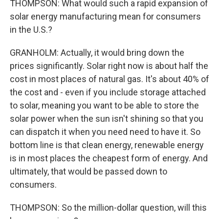
THOMPSON: What would such a rapid expansion of
solar energy manufacturing mean for consumers
in the U.S.?
GRANHOLM: Actually, it would bring down the
prices significantly. Solar right now is about half the
cost in most places of natural gas. It's about 40% of
the cost and - even if you include storage attached
to solar, meaning you want to be able to store the
solar power when the sun isn't shining so that you
can dispatch it when you need need to have it. So
bottom line is that clean energy, renewable energy
is in most places the cheapest form of energy. And
ultimately, that would be passed down to
consumers.
THOMPSON: So the million-dollar question, will this