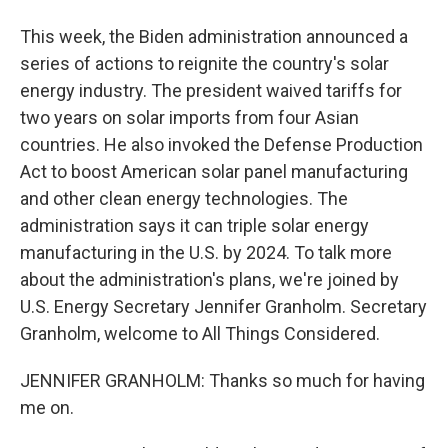
This week, the Biden administration announced a
series of actions to reignite the country's solar
energy industry. The president waived tariffs for
two years on solar imports from four Asian
countries. He also invoked the Defense Production
Act to boost American solar panel manufacturing
and other clean energy technologies. The
administration says it can triple solar energy
manufacturing in the U.S. by 2024. To talk more
about the administration's plans, we're joined by
U.S. Energy Secretary Jennifer Granholm. Secretary
Granholm, welcome to All Things Considered.
JENNIFER GRANHOLM: Thanks so much for having
me on.