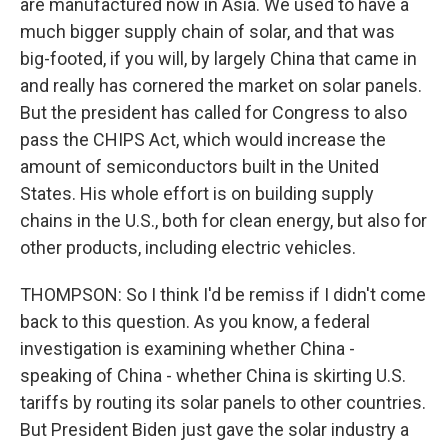
are manufactured now in Asia. We used to have a
much bigger supply chain of solar, and that was
big-footed, if you will, by largely China that came in
and really has cornered the market on solar panels.
But the president has called for Congress to also
pass the CHIPS Act, which would increase the
amount of semiconductors built in the United
States. His whole effort is on building supply
chains in the U.S., both for clean energy, but also for
other products, including electric vehicles.
THOMPSON: So I think I'd be remiss if I didn't come
back to this question. As you know, a federal
investigation is examining whether China -
speaking of China - whether China is skirting U.S.
tariffs by routing its solar panels to other countries.
But President Biden just gave the solar industry a