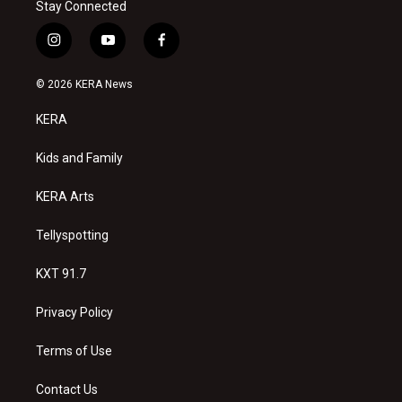
Stay Connected
i
y
f
n
o
a
s
u
c
© 2026 KERA News
t
t
e
a
u
b
KERA
g
b
o
r
e
o
a
k
Kids and Family
m
KERA Arts
Tellyspotting
KXT 91.7
Privacy Policy
Terms of Use
Contact Us