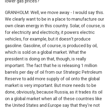
lower gas prices?
GRANHOLM: Well, we move away - I would say this.
We clearly want to be in a place to manufacture our
own clean energy in this country. Solar, of course, is
for electricity and electricity, it powers electric
vehicles, for example, but it doesn't produce
gasoline. Gasoline, of course, is produced by oil,
which is sold on a global market. What the
president is doing on that, though, is really
important. The fact that he is releasing 1 million
barrels per day of oil from our Strategic Petroleum
Reserve to add more supply of oil onto the global
market is very important. But more needs to be
done, obviously, because Russia, as it trades its oil
on a global market when all of these countries like
the United States and Europe say that they're not