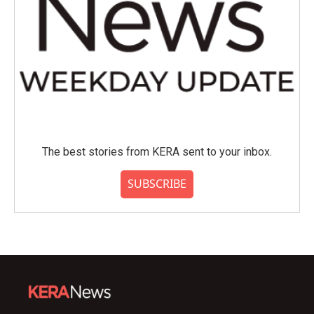
The best stories from KERA sent to your inbox.
SUBSCRIBE