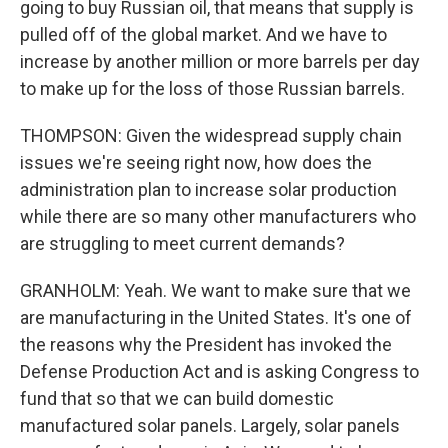
going to buy Russian oil, that means that supply is
pulled off of the global market. And we have to
increase by another million or more barrels per day
to make up for the loss of those Russian barrels.
THOMPSON: Given the widespread supply chain
issues we're seeing right now, how does the
administration plan to increase solar production
while there are so many other manufacturers who
are struggling to meet current demands?
GRANHOLM: Yeah. We want to make sure that we
are manufacturing in the United States. It's one of
the reasons why the President has invoked the
Defense Production Act and is asking Congress to
fund that so that we can build domestic
manufactured solar panels. Largely, solar panels