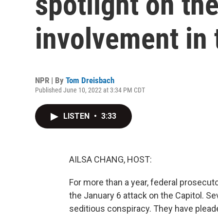
spotlight on th
involvement in 
NPR | By
Tom Dreisbach
Published June 10, 2022 at 3:34 PM CDT
LISTEN
•
3:33
AILSA CHANG, HOST:
For more than a year, federal prosecuto
the January 6 attack on the Capitol. S
seditious conspiracy. They have pleaded