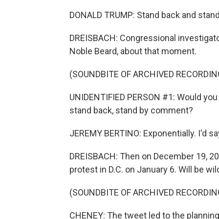
DONALD TRUMP: Stand back and stand by. 
DREISBACH: Congressional investigato
Noble Beard, about that moment.
(SOUNDBITE OF ARCHIVED RECORDIN
UNIDENTIFIED PERSON #1: Would you s
stand back, stand by comment?
JEREMY BERTINO: Exponentially. I'd say
DREISBACH: Then on December 19, 2020
protest in D.C. on January 6. Will be w
(SOUNDBITE OF ARCHIVED RECORDIN
CHENEY: The tweet led to the planning 