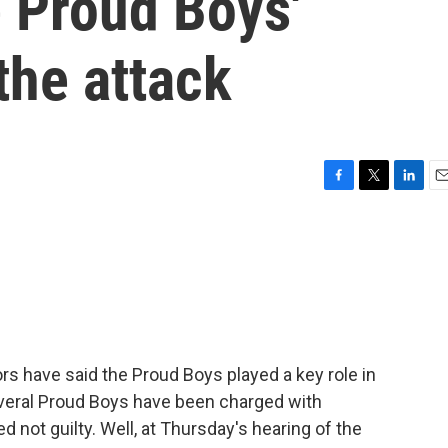
e Proud Boys'
the attack
F
T
L
E
a
w
i
m
c
i
n
a
e
t
k
i
b
t
e
l
o
e
d
o
r
I
k
n
rs have said the Proud Boys played a key role in
everal Proud Boys have been charged with
 not guilty. Well, at Thursday's hearing of the