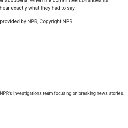
er subpoena. When the committee continues its
ear exactly what they had to say.
provided by NPR, Copyright NPR.
NPR's Investigations team focusing on breaking news stories.