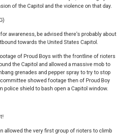
sion of the Capitol and the violence on that day.
G)
or awareness, be advised there's probably about
bound towards the United States Capitol.
age of Proud Boys with the frontline of rioters
ound the Capitol and allowed a massive mob to
shbang grenades and pepper spray to try to stop
he committee showed footage then of Proud Boy
en police shield to bash open a Capitol window.
t!
llowed the very first group of rioters to climb