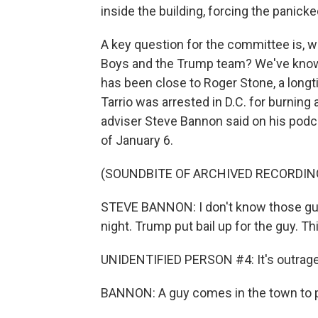
inside the building, forcing the panic
A key question for the committee is, 
Boys and the Trump team? We've known
has been close to Roger Stone, a longt
Tarrio was arrested in D.C. for burning
adviser Steve Bannon said on his podcast
of January 6.
(SOUNDBITE OF ARCHIVED RECORDIN
STEVE BANNON: I don't know those guys, r
night. Trump put bail up for the guy. T
UNIDENTIFIED PERSON #4: It's outrag
BANNON: A guy comes in the town to p