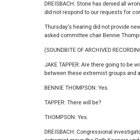
DREISBACH: Stone has denied all wron
did not respond to our requests for c
Thursday's hearing did not provide ne
asked committee chair Bennie Thomps
(SOUNDBITE OF ARCHIVED RECORDIN
JAKE TAPPER: Are there going to be wi
between these extremist groups and a
BENNIE THOMPSON: Yes.
TAPPER: There will be?
THOMPSON: Yes.
DREISBACH: Congressional investigato