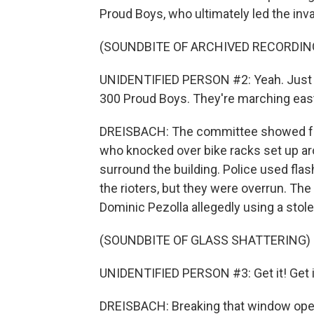
Proud Boys, who ultimately led the inva
(SOUNDBITE OF ARCHIVED RECORDIN
UNIDENTIFIED PERSON #2: Yeah. Just f
300 Proud Boys. They're marching east
DREISBACH: The committee showed foot
who knocked over bike racks set up ar
surround the building. Police used fla
the rioters, but they were overrun. T
Dominic Pezolla allegedly using a stol
(SOUNDBITE OF GLASS SHATTERING)
UNIDENTIFIED PERSON #3: Get it! Get i
DREISBACH: Breaking that window open a