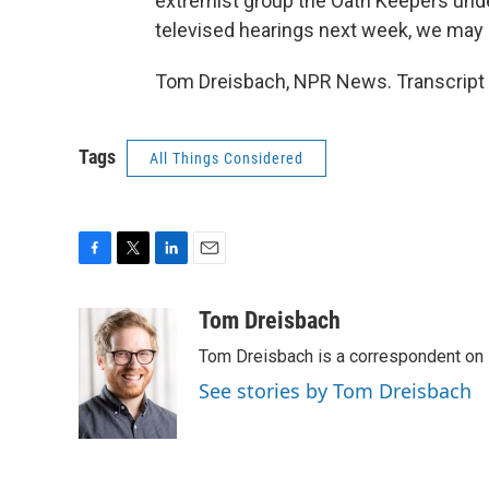
extremist group the Oath Keepers und
televised hearings next week, we may h
Tom Dreisbach, NPR News. Transcript 
Tags
All Things Considered
F
T
L
E
a
w
i
m
c
i
n
a
Tom Dreisbach
e
t
k
i
Tom Dreisbach is a correspondent on 
b
t
e
l
o
e
d
See stories by Tom Dreisbach
o
r
I
k
n