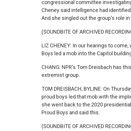
congressional committee investigatin
Cheney said intelligence had identified
And she singled out the group's role in
(SOUNDBITE OF ARCHIVED RECORDIN
LIZ CHENEY: In our hearings to come, 
Boys led a mob into the Capitol buildin
CHANG: NPR's Tom Dreisbach has this l
extremist group.
TOM DREISBACH, BYLINE: On Thursday
proud boys led that mob with the implic
she went back to the 2020 presidenti
Proud Boys and said this.
(SOUNDBITE OF ARCHIVED RECORDIN