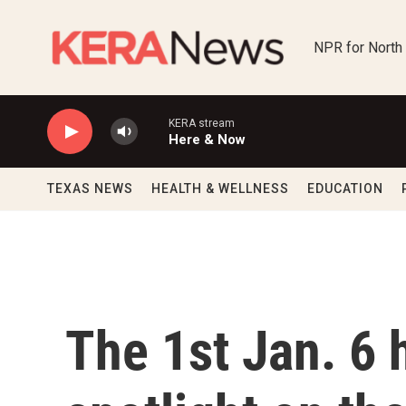
Skip to main content
NPR for North
KERA stream
Here & Now
TEXAS NEWS
HEALTH & WELLNESS
EDUCATION
The 1st Jan. 6 