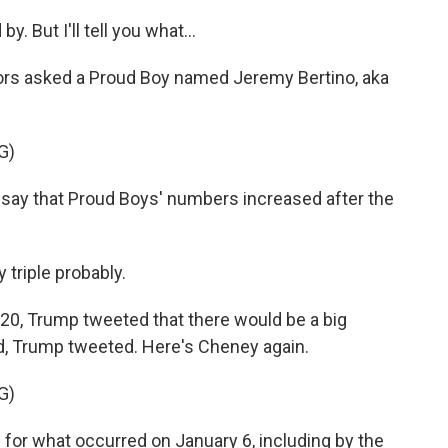
But I'll tell you what...
rs asked a Proud Boy named Jeremy Bertino, aka
G)
ay that Proud Boys' numbers increased after the
 triple probably.
, Trump tweeted that there would be a big
ild, Trump tweeted. Here's Cheney again.
G)
for what occurred on January 6, including by the