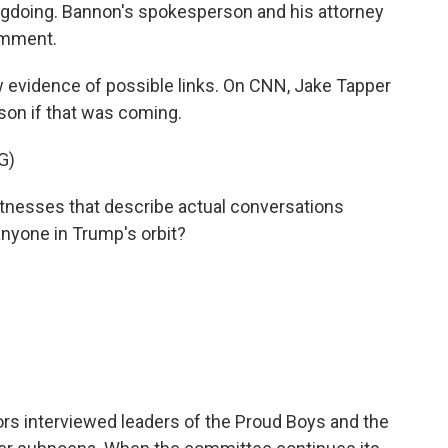
gdoing. Bannon's spokesperson and his attorney
omment.
w evidence of possible links. On CNN, Jake Tapper
on if that was coming.
G)
tnesses that describe actual conversations
nyone in Trump's orbit?
rs interviewed leaders of the Proud Boys and the