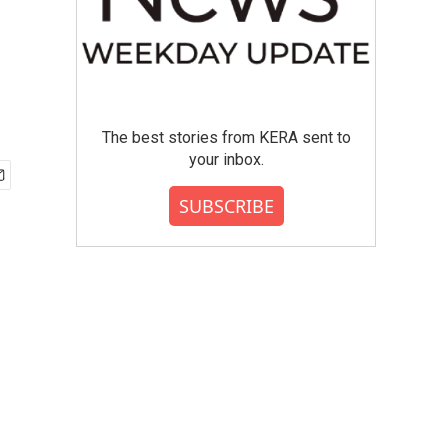
The best stories from KERA sent to
your inbox.
SUBSCRIBE