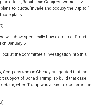
g the attack, Republican Congresswoman Liz
 plans to, quote, "invade and occupy the Capitol."
 those plans.
G)
we will show specifically how a group of Proud
g on January 6.
ook at the committee's investigation into this
, Congresswoman Cheney suggested that the
it support of Donald Trump. To build that case,
al debate, when Trump was asked to condemn the
G)