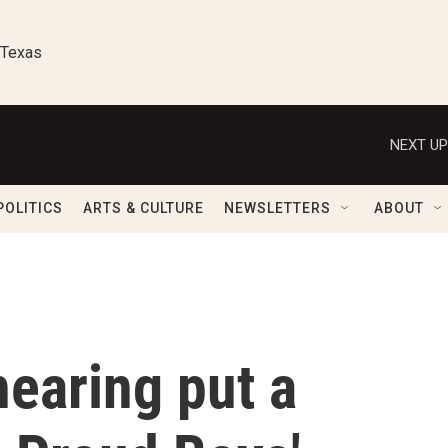
 Texas
NEXT UP
POLITICS
ARTS & CULTURE
NEWSLETTERS
ABOUT
hearing put a