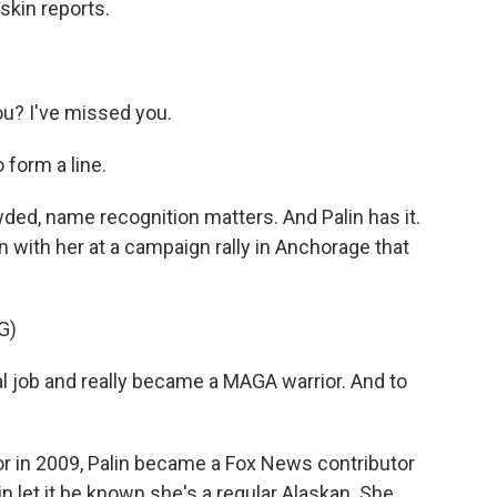
skin reports.
? I've missed you.
form a line.
wded, name recognition matters. And Palin has it.
en with her at a campaign rally in Anchorage that
G)
job and really became a MAGA warrior. And to
r in 2009, Palin became a Fox News contributor
alin let it be known she's a regular Alaskan. She