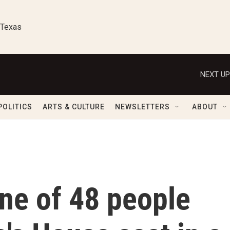
 Texas
NEXT UP
POLITICS
ARTS & CULTURE
NEWSLETTERS
ABOUT
one of 48 people