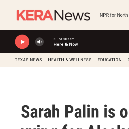
Skip to main content
NPR for North
KERA stream
Here & Now
TEXAS NEWS
HEALTH & WELLNESS
EDUCATION
Sarah Palin is 