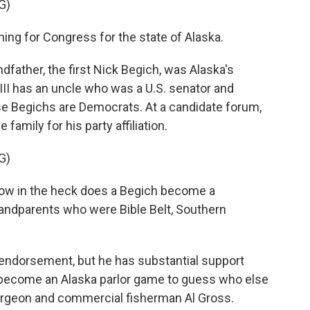
G)
ning for Congress for the state of Alaska.
ndfather, the first Nick Begich, was Alaska's
I has an uncle who was a U.S. senator and
se Begichs are Democrats. At a candidate forum,
family for his party affiliation.
G)
 how in the heck does a Begich become a
randparents who were Bible Belt, Southern
endorsement, but he has substantial support
 become an Alaska parlor game to guess who else
e surgeon and commercial fisherman Al Gross.