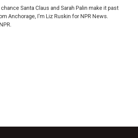
 chance Santa Claus and Sarah Palin make it past
rom Anchorage, I'm Liz Ruskin for NPR News.
 NPR.