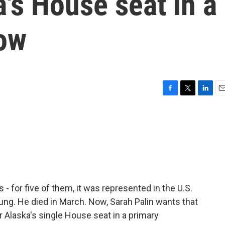
a's House seat in a
ow
F
T
L
E
a
w
i
m
c
i
n
a
e
t
k
i
b
t
e
l
o
e
d
o
r
I
k
n
 - for five of them, it was represented in the U.S.
g. He died in March. Now, Sarah Palin wants that
r Alaska's single House seat in a primary