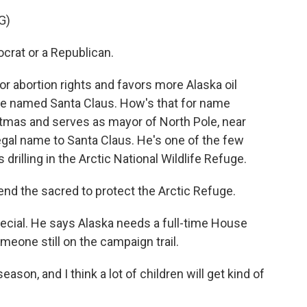
G)
crat or a Republican.
or abortion rights and favors more Alaska oil
date named Santa Claus. How's that for name
stmas and serves as mayor of North Pole, near
egal name to Santa Claus. He's one of the few
illing in the Arctic National Wildlife Refuge.
end the sacred to protect the Arctic Refuge.
pecial. He says Alaska needs a full-time House
meone still on the campaign trail.
eason, and I think a lot of children will get kind of