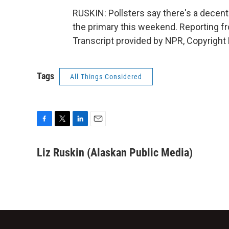
RUSKIN: Pollsters say there's a decent
the primary this weekend. Reporting f
Transcript provided by NPR, Copyright
Tags
All Things Considered
F
T
L
E
a
w
i
m
c
i
n
a
Liz Ruskin (Alaskan Public Media)
e
t
k
i
b
t
e
l
o
e
d
o
r
I
k
n