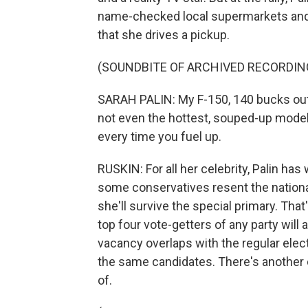
name-checked local supermarkets and,
that she drives a pickup.
(SOUNDBITE OF ARCHIVED RECORDIN
SARAH PALIN: My F-150, 140 bucks out th
not even the hottest, souped-up model 
every time you fuel up.
RUSKIN: For all her celebrity, Palin has
some conservatives resent the nationa
she'll survive the special primary. Tha
top four vote-getters of any party will a
vacancy overlaps with the regular elect
the same candidates. There's another c
of.