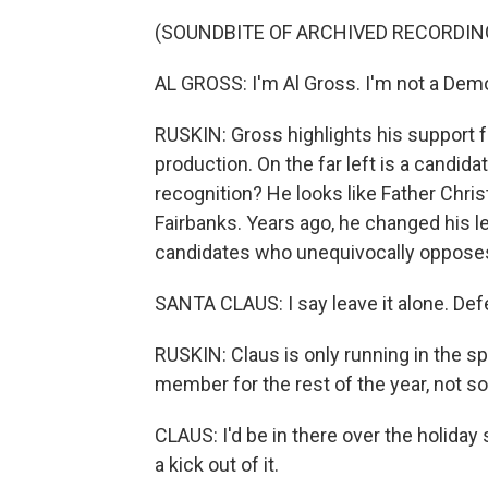
(SOUNDBITE OF ARCHIVED RECORDIN
AL GROSS: I'm Al Gross. I'm not a Demo
RUSKIN: Gross highlights his support f
production. On the far left is a candi
recognition? He looks like Father Chri
Fairbanks. Years ago, he changed his l
candidates who unequivocally opposes dr
SANTA CLAUS: I say leave it alone. Def
RUSKIN: Claus is only running in the s
member for the rest of the year, not so
CLAUS: I'd be in there over the holiday s
a kick out of it.