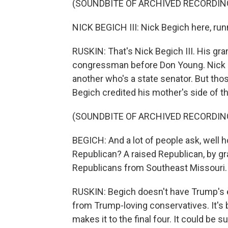
(SOUNDBITE OF ARCHIVED RECORDIN
NICK BEGICH III: Nick Begich here, run
RUSKIN: That's Nick Begich III. His gra
congressman before Don Young. Nick II
another who's a state senator. But tho
Begich credited his mother's side of the 
(SOUNDBITE OF ARCHIVED RECORDIN
BEGICH: And a lot of people ask, well
Republican? A raised Republican, by g
Republicans from Southeast Missouri.
RUSKIN: Begich doesn't have Trump's 
from Trump-loving conservatives. It's
makes it to the final four. It could b