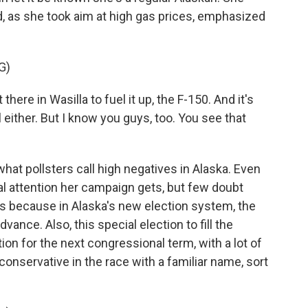
 as she took aim at high gas prices, emphasized
G)
ere in Wasilla to fuel it up, the F-150. And it's
either. But I know you guys, too. You see that
 what pollsters call high negatives in Alaska. Even
l attention her campaign gets, but few doubt
t's because in Alaska's new election system, the
dvance. Also, this special election to fill the
ion for the next congressional term, with a lot of
onservative in the race with a familiar name, sort