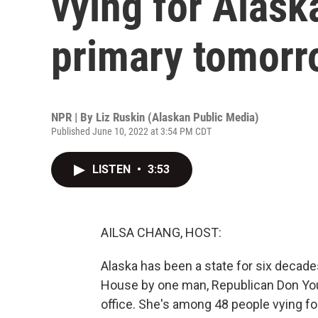
vying for Alask
primary tomorr
NPR | By
Liz Ruskin (Alaskan Public Media)
Published June 10, 2022 at 3:54 PM CDT
LISTEN
•
3:53
AILSA CHANG, HOST:
Alaska has been a state for six decades
House by one man, Republican Don Youn
office. She's among 48 people vying fo