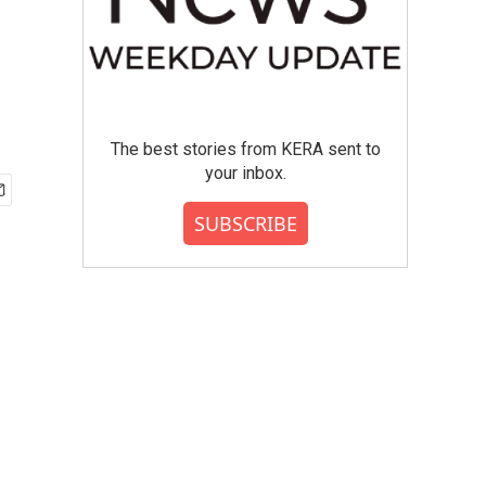
The best stories from KERA sent to
your inbox.
SUBSCRIBE