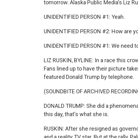
tomorrow. Alaska Public Media's Liz Ru
UNIDENTIFIED PERSON #1: Yeah.
UNIDENTIFIED PERSON #2: How are you
UNIDENTIFIED PERSON #1: We need to 
LIZ RUSKIN, BYLINE: In a race this cro
Fans lined up to have their picture tak
featured Donald Trump by telephone.
(SOUNDBITE OF ARCHIVED RECORDIN
DONALD TRUMP: She did a phenomenal 
this day, that's what she is.
RUSKIN: After she resigned as governo
and a reality TV star. But at the rally, P