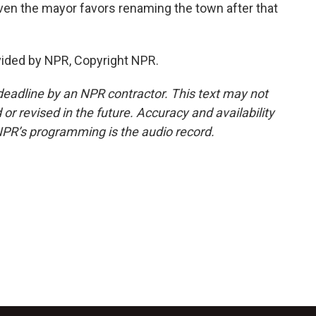
en the mayor favors renaming the town after that
vided by NPR, Copyright NPR.
deadline by an NPR contractor. This text may not
or revised in the future. Accuracy and availability
NPR’s programming is the audio record.