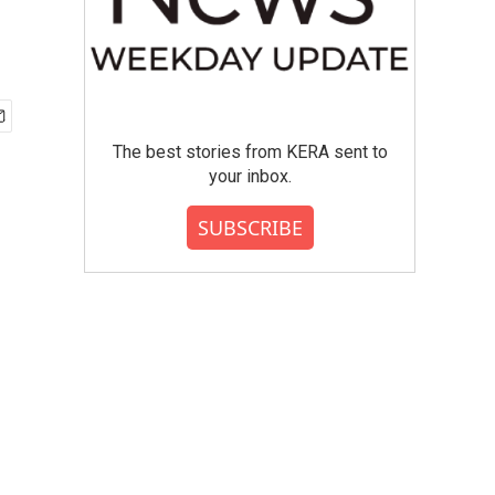
The best stories from KERA sent to
your inbox.
SUBSCRIBE