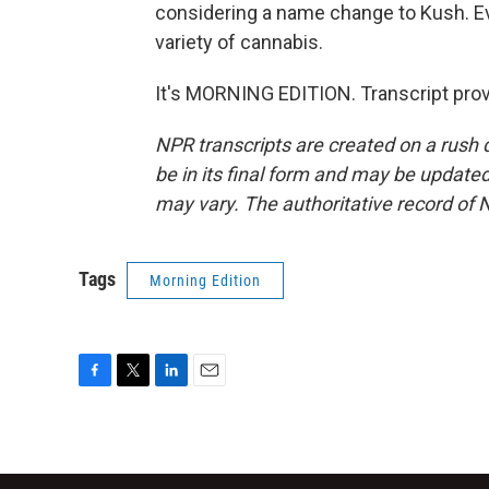
considering a name change to Kush. Ev
variety of cannabis.
It's MORNING EDITION. Transcript pro
NPR transcripts are created on a rush 
be in its final form and may be updated 
may vary. The authoritative record of 
Tags
Morning Edition
F
T
L
E
a
w
i
m
c
i
n
a
e
t
k
i
b
t
e
l