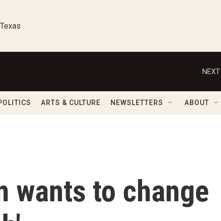
 Texas
NEXT
POLITICS
ARTS & CULTURE
NEWSLETTERS
ABOUT
n wants to change