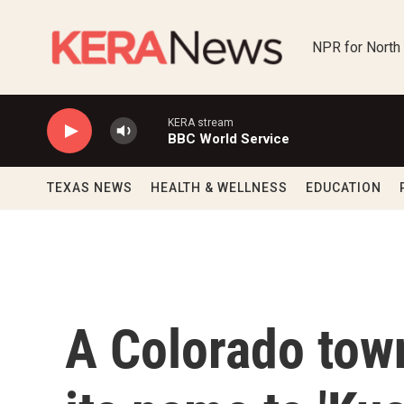
Skip to main content
NPR for North
KERA stream
BBC World Service
TEXAS NEWS
HEALTH & WELLNESS
EDUCATION
A Colorado tow