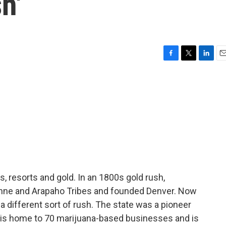
h'
F
T
L
E
a
w
i
m
c
i
n
a
e
t
k
i
b
t
e
l
o
e
d
o
r
I
k
n
, resorts and gold. In an 1800s gold rush,
nne and Arapaho Tribes and founded Denver. Now
a different sort of rush. The state was a pioneer
t is home to 70 marijuana-based businesses and is