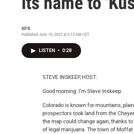
its name to 'Kus
NPR
Published June 10, 2022 at 6:13 AM CDT
LISTEN
•
0:28
STEVE INSKEEP, HOST:
Good morning. I'm Steve Inskeep.
Colorado is known for mountains, plains
prospectors took land from the Cheye
the map could change again, thanks to 
of legal marijuana. The town of Moffa