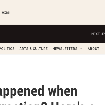
 Texas
NEXT UP
POLITICS
ARTS & CULTURE
NEWSLETTERS
ABOUT
happened when