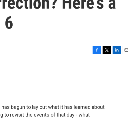
rrection? Here's a
 6
F
T
L
E
a
w
i
m
c
i
n
a
e
t
k
i
b
t
e
l
o
e
d
o
r
I
k
n
has begun to lay out what it has learned about
g to revisit the events of that day - what