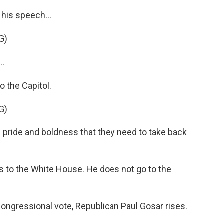
his speech...
G)
..
o the Capitol.
G)
f pride and boldness that they need to take back
 to the White House. He does not go to the
congressional vote, Republican Paul Gosar rises.