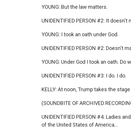
YOUNG: But the law matters.
UNIDENTIFIED PERSON #2: It doesn't m
YOUNG: I took an oath under God.
UNIDENTIFIED PERSON #2: Doesn't mat
YOUNG: Under God I took an oath. Do we 
UNIDENTIFIED PERSON #3: I do. I do.
KELLY: At noon, Trump takes the stage 
(SOUNDBITE OF ARCHIVED RECORDIN
UNIDENTIFIED PERSON #4: Ladies and 
of the United States of America...