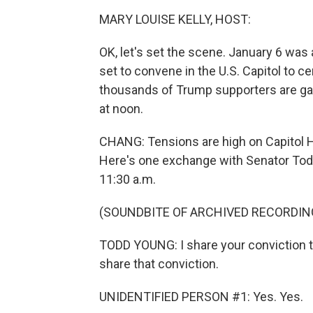
MARY LOUISE KELLY, HOST:
OK, let's set the scene. January 6 wa
set to convene in the U.S. Capitol to ce
thousands of Trump supporters are ga
at noon.
CHANG: Tensions are high on Capitol H
Here's one exchange with Senator Todd
11:30 a.m.
(SOUNDBITE OF ARCHIVED RECORDIN
TODD YOUNG: I share your conviction t
share that conviction.
UNIDENTIFIED PERSON #1: Yes. Yes.