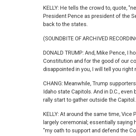
KELLY: He tells the crowd to, quote, "n
President Pence as president of the Se
back to the states.
(SOUNDBITE OF ARCHIVED RECORDIN
DONALD TRUMP: And, Mike Pence, I hope
Constitution and for the good of our cou
disappointed in you, I will tell you right
CHANG: Meanwhile, Trump supporters s
Idaho state Capitols. And in D.C., eve
rally start to gather outside the Capitol.
KELLY: At around the same time, Vice Pr
largely ceremonial; essentially saying 
"my oath to support and defend the Con