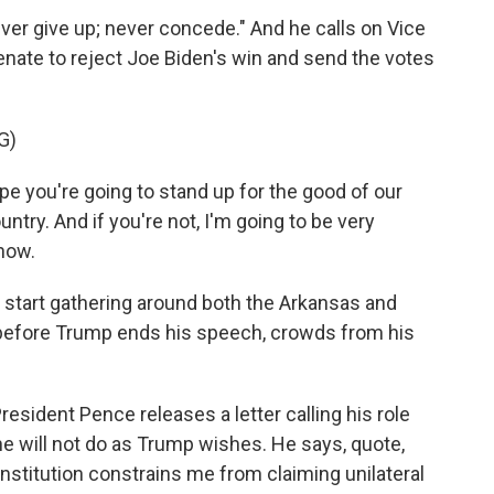
ever give up; never concede." And he calls on Vice
nate to reject Joe Biden's win and send the votes
G)
 you're going to stand up for the good of our
ntry. And if you're not, I'm going to be very
 now.
tart gathering around both the Arkansas and
n before Trump ends his speech, crowds from his
esident Pence releases a letter calling his role
he will not do as Trump wishes. He says, quote,
stitution constrains me from claiming unilateral