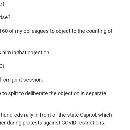
G)
rise?
 60 of my colleagues to object to the counting of
him in that objection...
G)
rom joint session.
to split to deliberate the objection in separate
undreds rally in front of the state Capitol, which
ier during protests against COVID restrictions.