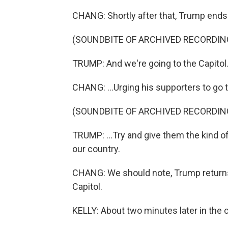
CHANG: Shortly after that, Trump ends 
(SOUNDBITE OF ARCHIVED RECORDIN
TRUMP: And we're going to the Capitol.
CHANG: ...Urging his supporters to go t
(SOUNDBITE OF ARCHIVED RECORDIN
TRUMP: ...Try and give them the kind o
our country.
CHANG: We should note, Trump returns
Capitol.
KELLY: About two minutes later in the 