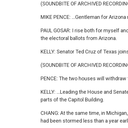
(SOUNDBITE OF ARCHIVED RECORDIN
MIKE PENCE: ...Gentleman for Arizona 
PAUL GOSAR: I rise both for myself and
the electoral ballots from Arizona.
KELLY: Senator Ted Cruz of Texas joins 
(SOUNDBITE OF ARCHIVED RECORDIN
PENCE: The two houses will withdraw f
KELLY: ...Leading the House and Senate 
parts of the Capitol Building.
CHANG: At the same time, in Michigan, h
had been stormed less than a year earl