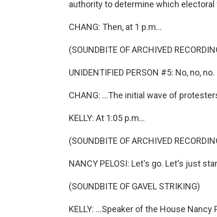
authority to determine which electoral
CHANG: Then, at 1 p.m...
(SOUNDBITE OF ARCHIVED RECORDIN
UNIDENTIFIED PERSON #5: No, no, no.
CHANG: ...The initial wave of protester
KELLY: At 1:05 p.m...
(SOUNDBITE OF ARCHIVED RECORDIN
NANCY PELOSI: Let's go. Let's just star
(SOUNDBITE OF GAVEL STRIKING)
KELLY: ...Speaker of the House Nancy P