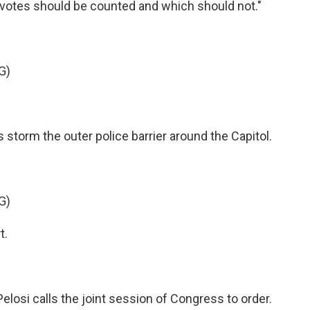
 votes should be counted and which should not."
G)
s storm the outer police barrier around the Capitol.
G)
t.
elosi calls the joint session of Congress to order.