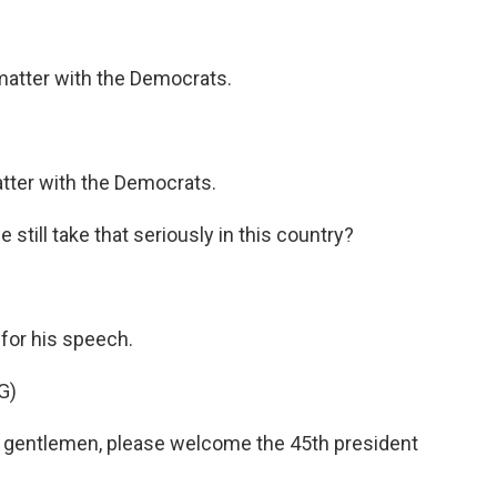
atter with the Democrats.
ter with the Democrats.
still take that seriously in this country?
for his speech.
G)
gentlemen, please welcome the 45th president