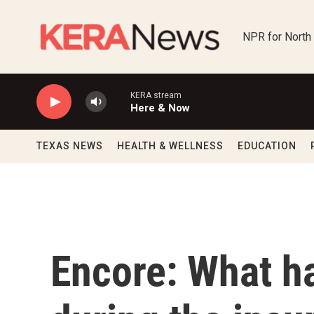
Skip to main content
NPR for North
KERA stream
Here & Now
TEXAS NEWS
HEALTH & WELLNESS
EDUCATION
Encore: What 