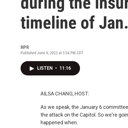
during the insu
timeline of Jan.
NPR
Published June 9, 2022 at 3:34 PM CDT
LISTEN
•
11:16
AILSA CHANG, HOST:
As we speak, the January 6 committee 
the attack on the Capitol. So we're goin
happened when.