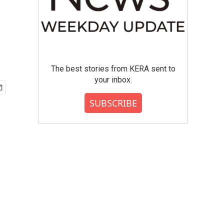
The best stories from KERA sent to
your inbox.
SUBSCRIBE