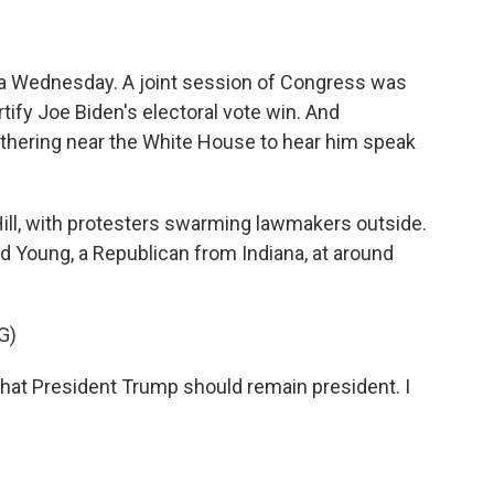
s a Wednesday. A joint session of Congress was
rtify Joe Biden's electoral vote win. And
thering near the White House to hear him speak
ill, with protesters swarming lawmakers outside.
 Young, a Republican from Indiana, at around
G)
hat President Trump should remain president. I