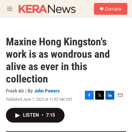
Skip to main content
S
Donate
e
M
a
e
r
n
c
u
h
Maxine Hong Kingston's
u
e
work is as wondrous and
r
y
alive as ever in this
collection
Fresh Air | By
John Powers
Published June 7, 2022 at 11:02 AM CDT
F
T
L
E
a
w
i
m
c
i
n
a
LISTEN
•
7:15
e
t
k
i
b
t
e
l
o
e
d