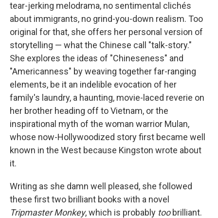
tear-jerking melodrama, no sentimental clichés
about immigrants, no grind-you-down realism. Too
original for that, she offers her personal version of
storytelling — what the Chinese call "talk-story."
She explores the ideas of "Chineseness" and
"Americanness" by weaving together far-ranging
elements, be it an indelible evocation of her
family's laundry, a haunting, movie-laced reverie on
her brother heading off to Vietnam, or the
inspirational myth of the woman warrior Mulan,
whose now-Hollywoodized story first became well
known in the West because Kingston wrote about
it.
Writing as she damn well pleased, she followed
these first two brilliant books with a novel
Tripmaster Monkey
, which is probably
too
brilliant.