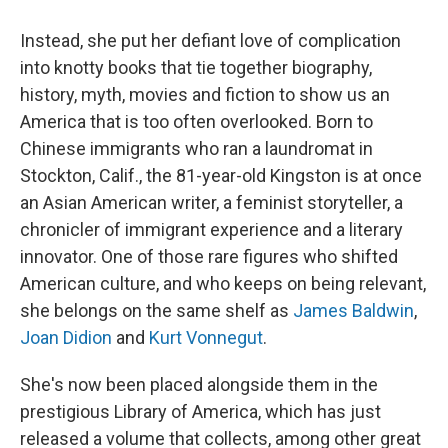
Instead, she put her defiant love of complication
into knotty books that tie together biography,
history, myth, movies and fiction to show us an
America that is too often overlooked. Born to
Chinese immigrants who ran a laundromat in
Stockton, Calif., the 81-year-old Kingston is at once
an Asian American writer, a feminist storyteller, a
chronicler of immigrant experience and a literary
innovator. One of those rare figures who shifted
American culture, and who keeps on being relevant,
she belongs on the same shelf as
James Baldwin
,
Joan Didion
and
Kurt Vonnegut
.
She's now been placed alongside them in the
prestigious Library of America, which has just
released a volume that collects, among other great