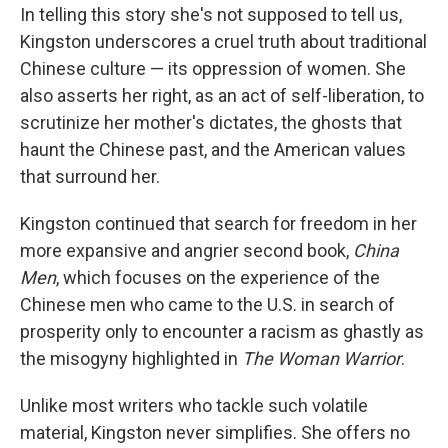
In telling this story she's not supposed to tell us,
Kingston underscores a cruel truth about traditional
Chinese culture — its oppression of women. She
also asserts her right, as an act of self-liberation, to
scrutinize her mother's dictates, the ghosts that
haunt the Chinese past, and the American values
that surround her.
Kingston continued that search for freedom in her
more expansive and angrier second book,
China
Men
, which focuses on the experience of the
Chinese men who came to the U.S. in search of
prosperity only to encounter a racism as ghastly as
the misogyny highlighted in
The Woman Warrior
.
Unlike most writers who tackle such volatile
material, Kingston never simplifies. She offers no