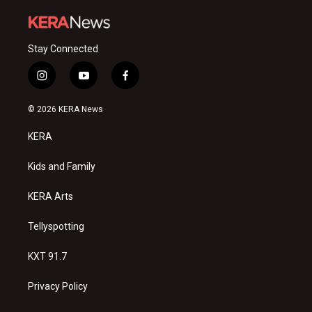
Stay Connected
i
y
f
n
o
a
s
u
c
© 2026 KERA News
t
t
e
a
u
b
KERA
g
b
o
r
e
o
a
k
Kids and Family
m
KERA Arts
Tellyspotting
KXT 91.7
Privacy Policy