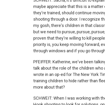
SCHWEIT: Sacha, it's difficult to expla
maybe appreciate that this is a matter 
they're trained, should continue moving
shooting through a door. I recognize the
my gosh, there's children in that classro
but we need to pursue, pursue, pursue
proven that they're willing to kill peopl
priority is, you keep moving forward, e
through windows and if you go through
PFEIFFER: Katherine, we've been talkin
talk about the role of the children who a
wrote in an op-ed for The New York T
training children to hide rather than fl
more about that?
SCHWEIT: When I was working with the
Hook shooting to look for solutions, on