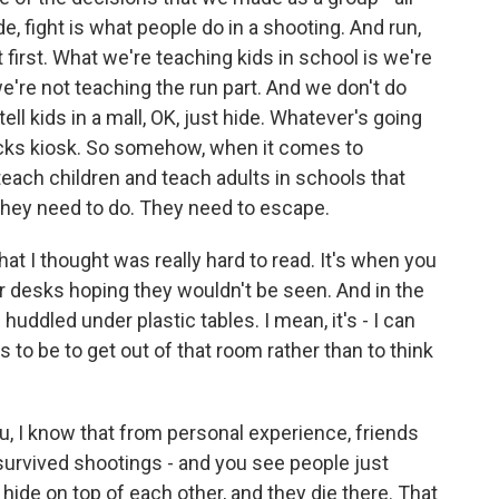
de, fight is what people do in a shooting. And run,
t first. What we're teaching kids in school is we're
we're not teaching the run part. And we don't do
ell kids in a mall, OK, just hide. Whatever's going
ucks kiosk. So somehow, when it comes to
each children and teach adults in schools that
g they need to do. They need to escape.
hat I thought was really hard to read. It's when you
 desks hoping they wouldn't be seen. And in the
huddled under plastic tables. I mean, it's - I can
to be to get out of that room rather than to think
u, I know that from personal experience, friends
urvived shootings - and you see people just
de on top of each other, and they die there. That