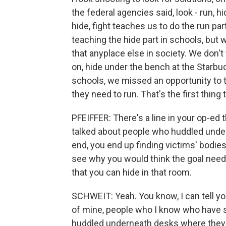
the federal agencies said, look - run, hi
hide, fight teaches us to do the run par
teaching the hide part in schools, but 
that anyplace else in society. We don't t
on, hide under the bench at the Starb
schools, we missed an opportunity to t
they need to run. That's the first thin
PFEIFFER: There's a line in your op-ed t
talked about people who huddled under
end, you end up finding victims' bodies 
see why you would think the goal needs 
that you can hide in that room.
SCHWEIT: Yeah. You know, I can tell yo
of mine, people who I know who have s
huddled underneath desks where they hi