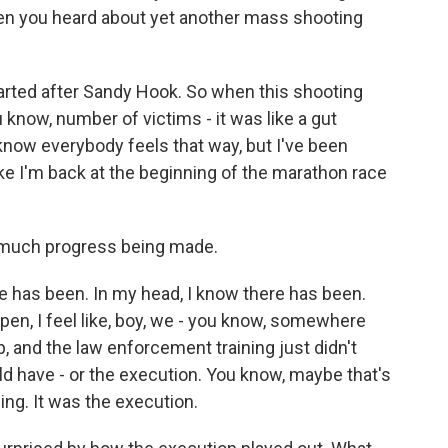
en you heard about yet another mass shooting
arted after Sandy Hook. So when this shooting
 know, number of victims - it was like a gut
know everybody feels that way, but I've been
like I'm back at the beginning of the marathon race
ot much progress being made.
 has been. In my head, I know there has been.
pen, I feel like, boy, we - you know, somewhere
, and the law enforcement training just didn't
ld have - or the execution. You know, maybe that's
ining. It was the execution.