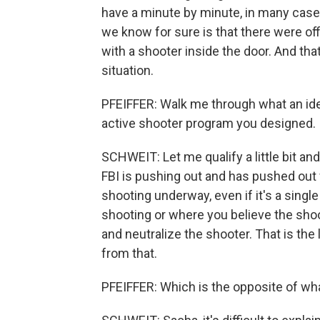
have a minute by minute, in many cas
we know for sure is that there were off
with a shooter inside the door. And tha
situation.
PFEIFFER: Walk me through what an id
active shooter program you designed.
SCHWEIT: Let me qualify a little bit and
FBI is pushing out and has pushed out 
shooting underway, even if it's a singl
shooting or where you believe the shoo
and neutralize the shooter. That is the
from that.
PFEIFFER: Which is the opposite of wha