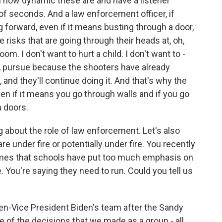
in how dynamic these are and have a listener
of seconds. And a law enforcement officer, if
 forward, even if it means busting through a door,
 risks that are going through their heads at, oh,
om. I don't want to hurt a child. I don't want to -
, pursue because the shooters have already
e, and they'll continue doing it. And that's why the
ven if it means you go through walls and if you go
 doors.
g about the role of law enforcement. Let's also
re under fire or potentially under fire. You recently
imes that schools have put too much emphasis on
ee. You're saying they need to run. Could you tell us
n-Vice President Biden's team after the Sandy
e of the decisions that we made as a group - all