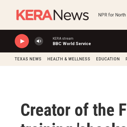
Skip to main content
NPR for North
KERA stream
BBC World Service
TEXAS NEWS
HEALTH & WELLNESS
EDUCATION
Creator of the F