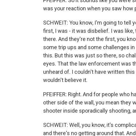
PFEIFFER: So it sounds like you were 
was your reaction when you saw how po
SCHWEIT: You know, I'm going to tell y
first, I was - it was disbelief. I was li
there. And they're not the first, you 
some trip ups and some challenges in 
this. But this was just so there, so chal
eyes. That the law enforcement was ther
unheard of. I couldn't have written this
wouldn't believe it.
PFEIFFER: Right. And for people who ha
other side of the wall, you mean they w
shooter inside sporadically shooting, a
SCHWEIT: Well, you know, it's complicat
and there's no getting around that. And 