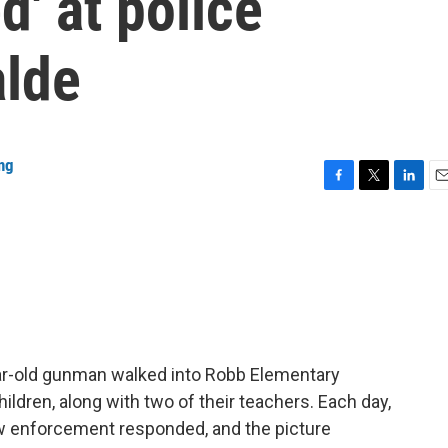
d' at police
alde
ng
F
T
L
E
a
w
i
m
c
i
n
a
e
t
k
i
b
t
e
l
o
e
d
o
r
I
k
n
ar-old gunman walked into Robb Elementary
hildren, along with two of their teachers. Each day,
aw enforcement responded, and the picture