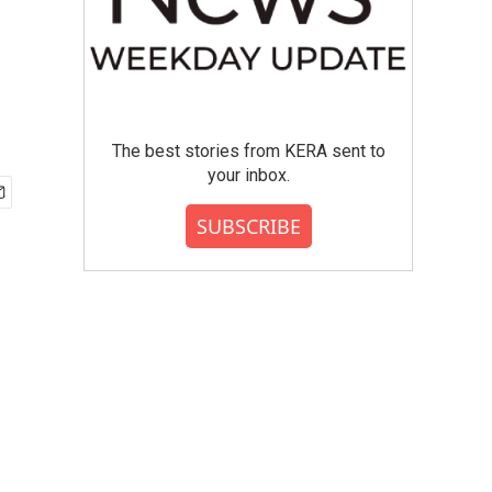
The best stories from KERA sent to
your inbox.
SUBSCRIBE