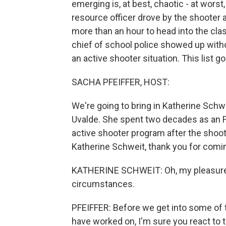
emerging is, at best, chaotic - at wors
resource officer drove by the shooter 
more than an hour to head into the cl
chief of school police showed up witho
an active shooter situation. This list g
SACHA PFEIFFER, HOST:
We're going to bring in Katherine Schw
Uvalde. She spent two decades as an F
active shooter program after the shoo
Katherine Schweit, thank you for comi
KATHERINE SCHWEIT: Oh, my pleasure,
circumstances.
PFEIFFER: Before we get into some of 
have worked on, I'm sure you react to th