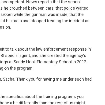
t, incompetent. News reports that the school
as he crouched between cars; that police waited
assroom while the gunman was inside; that the
ut his radio and stopped treating the incident as
oes on.
eit to talk about the law enforcement response in
BI special agent, and she created the agency's
tings at Sandy Hook Elementary School in 2012.
ng on the program.
 Sacha. Thank you for having me under such bad
the specifics about the training programs you
ese a bit differently than the rest of us might.