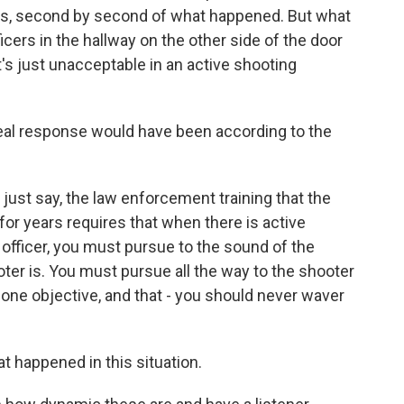
es, second by second of what happened. But what
icers in the hallway on the other side of the door
t's just unacceptable in an active shooting
eal response would have been according to the
 just say, the law enforcement training that the
for years requires that when there is active
e officer, you must pursue to the sound of the
ter is. You must pursue all the way to the shooter
 lone objective, and that - you should never waver
t happened in this situation.