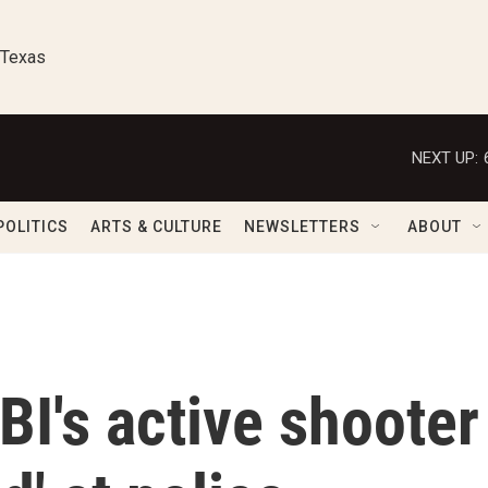
 Texas
NEXT UP:
POLITICS
ARTS & CULTURE
NEWSLETTERS
ABOUT
BI's active shooter