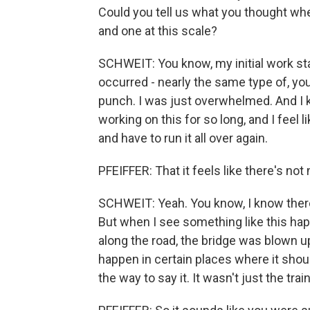
Could you tell us what you thought wh
and one at this scale?
SCHWEIT: You know, my initial work st
occurred - nearly the same type of, you
punch. I was just overwhelmed. And I 
working on this for so long, and I feel 
and have to run it all over again.
PFEIFFER: That it feels like there's n
SCHWEIT: Yeah. You know, I know there
But when I see something like this hap
along the road, the bridge was blown up
happen in certain places where it shou
the way to say it. It wasn't just the tra