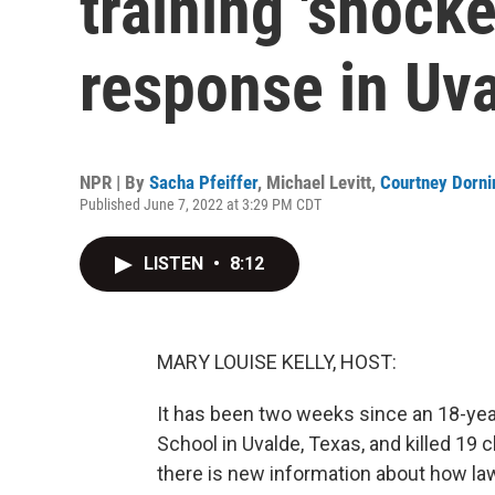
training 'shocke
response in Uv
NPR | By
Sacha Pfeiffer
,
Michael Levitt
,
Courtney Dorni
Published June 7, 2022 at 3:29 PM CDT
LISTEN
•
8:12
MARY LOUISE KELLY, HOST:
It has been two weeks since an 18-ye
School in Uvalde, Texas, and killed 19 c
there is new information about how l