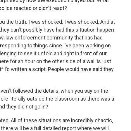
surprised by how the execution played out. What
lice reacted or didn't react?
ou the truth. I was shocked. I was shocked. And at
ke, they can't possibly have had this situation happen
know, law enforcement community that has had
responding to things since I've been working on
lenging to see it unfold and right in front of our
e for an hour on the other side of a wall is just
 if I'd written a script. People would have said they
ven't followed the details, when you say on the
ere literally outside the classroom as there was a
nd they did not go in?
ed. All of these situations are incredibly chaotic,
there will be a full detailed report where we will