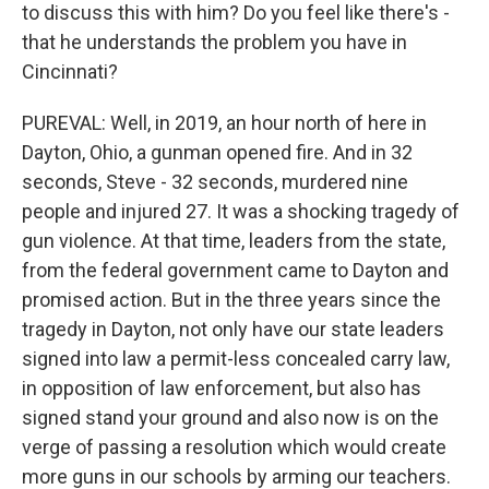
to discuss this with him? Do you feel like there's -
that he understands the problem you have in
Cincinnati?
PUREVAL: Well, in 2019, an hour north of here in
Dayton, Ohio, a gunman opened fire. And in 32
seconds, Steve - 32 seconds, murdered nine
people and injured 27. It was a shocking tragedy of
gun violence. At that time, leaders from the state,
from the federal government came to Dayton and
promised action. But in the three years since the
tragedy in Dayton, not only have our state leaders
signed into law a permit-less concealed carry law,
in opposition of law enforcement, but also has
signed stand your ground and also now is on the
verge of passing a resolution which would create
more guns in our schools by arming our teachers.