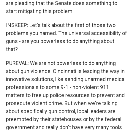
are pleading that the Senate does something to
start mitigating this problem.
INSKEEP: Let's talk about the first of those two
problems you named. The universal accessibility of
guns - are you powerless to do anything about
that?
PUREVAL: We are not powerless to do anything
about gun violence. Cincinnati is leading the way in
innovative solutions, like sending unarmed medical
professionals to some 9-1 - non-violent 911
matters to free up police resources to prevent and
prosecute violent crime. But when we're talking
about specifically gun control, local leaders are
preempted by their statehouses or by the federal
government and really don't have very many tools