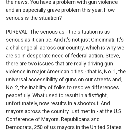
the news. You have a problem with gun violence
and an especially grave problem this year. How
serious is the situation?
PUREVAL: The serious as - the situation is as
serious as it can be. And it's not just Cincinnati. It's
a challenge all across our country, which is why we
are so in desperate need of federal action. Steve,
there are two issues that are really driving gun
violence in major American cities - that is, No. 1, the
universal accessibility of guns on our streets and,
No. 2, the inability of folks to resolve differences
peacefully. What used to result in a fistfight,
unfortunately, now results in a shootout. And
mayors across the country just met in - at the U.S.
Conference of Mayors. Republicans and
Democrats, 250 of us mayors in the United States