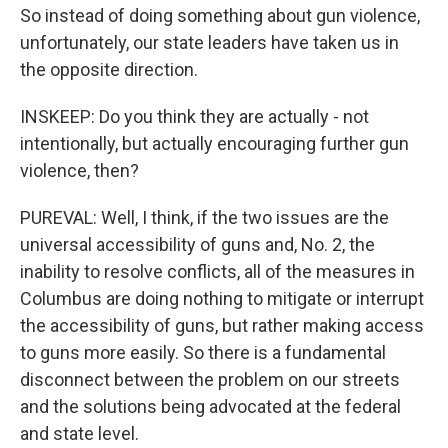
So instead of doing something about gun violence,
unfortunately, our state leaders have taken us in
the opposite direction.
INSKEEP: Do you think they are actually - not
intentionally, but actually encouraging further gun
violence, then?
PUREVAL: Well, I think, if the two issues are the
universal accessibility of guns and, No. 2, the
inability to resolve conflicts, all of the measures in
Columbus are doing nothing to mitigate or interrupt
the accessibility of guns, but rather making access
to guns more easily. So there is a fundamental
disconnect between the problem on our streets
and the solutions being advocated at the federal
and state level.