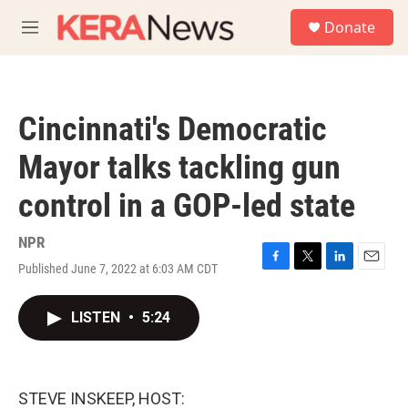
Skip to main content
S
Donate
e
M
a
e
r
n
c
u
h
Cincinnati's Democratic
u
e
Mayor talks tackling gun
r
y
control in a GOP-led state
NPR
Published June 7, 2022 at 6:03 AM CDT
F
T
L
E
a
w
i
m
c
i
n
a
LISTEN
•
5:24
e
t
k
i
b
t
e
l
o
e
d
o
r
I
k
n
STEVE INSKEEP, HOST: