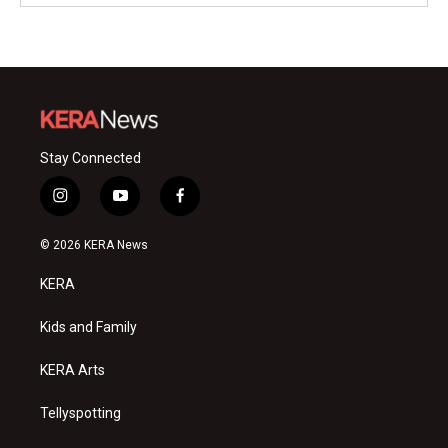
Stay Connected
i
y
f
n
o
a
s
u
c
© 2026 KERA News
t
t
e
a
u
b
KERA
g
b
o
r
e
o
a
k
Kids and Family
m
KERA Arts
Tellyspotting