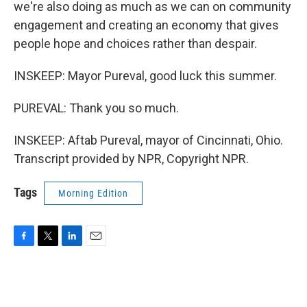
we're also doing as much as we can on community
engagement and creating an economy that gives
people hope and choices rather than despair.
INSKEEP: Mayor Pureval, good luck this summer.
PUREVAL: Thank you so much.
INSKEEP: Aftab Pureval, mayor of Cincinnati, Ohio.
Transcript provided by NPR, Copyright NPR.
Tags
Morning Edition
F
T
L
E
a
w
i
m
c
i
n
a
e
t
k
i
b
t
e
l