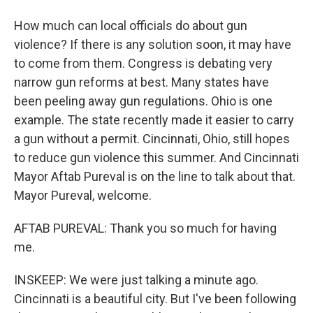
How much can local officials do about gun
violence? If there is any solution soon, it may have
to come from them. Congress is debating very
narrow gun reforms at best. Many states have
been peeling away gun regulations. Ohio is one
example. The state recently made it easier to carry
a gun without a permit. Cincinnati, Ohio, still hopes
to reduce gun violence this summer. And Cincinnati
Mayor Aftab Pureval is on the line to talk about that.
Mayor Pureval, welcome.
AFTAB PUREVAL: Thank you so much for having
me.
INSKEEP: We were just talking a minute ago.
Cincinnati is a beautiful city. But I've been following