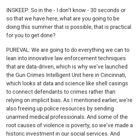
INSKEEP: So in the - I don't know - 30 seconds or
so that we have here, what are you going to be
doing this summer that is possible, that is practical
for you to get done?
PUREVAL: We are going to do everything we can to
lean into innovative law enforcement techniques
that are data-driven, which is why we've launched
the Gun Crimes Intelligent Unit here in Cincinnati,
which looks at data and science like shell casings
to connect defendants to crimes rather than
relying on implicit bias. As I mentioned earlier, we're
also freeing up police resources by sending
unarmed medical professionals. And some of the
root causes of violence is poverty, so we've made a
historic investment in our social services. And