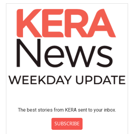
o
e
d
o
r
I
k
n
The best stories from KERA sent to your inbox.
SUBSCRIBE