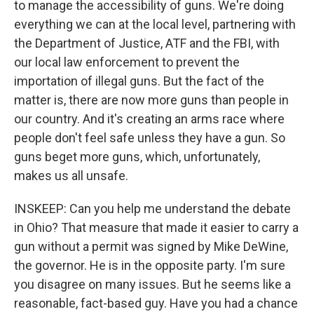
to manage the accessibility of guns. We're doing
everything we can at the local level, partnering with
the Department of Justice, ATF and the FBI, with
our local law enforcement to prevent the
importation of illegal guns. But the fact of the
matter is, there are now more guns than people in
our country. And it's creating an arms race where
people don't feel safe unless they have a gun. So
guns beget more guns, which, unfortunately,
makes us all unsafe.
INSKEEP: Can you help me understand the debate
in Ohio? That measure that made it easier to carry a
gun without a permit was signed by Mike DeWine,
the governor. He is in the opposite party. I'm sure
you disagree on many issues. But he seems like a
reasonable, fact-based guy. Have you had a chance