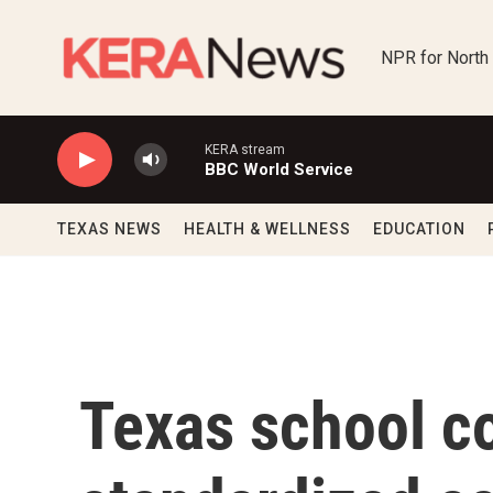
Skip to main content
NPR for North
KERA stream
BBC World Service
TEXAS NEWS
HEALTH & WELLNESS
EDUCATION
Texas school c