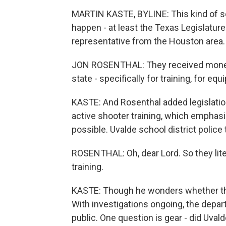
MARTIN KASTE, BYLINE: This kind of s
happen - at least the Texas Legislature 
representative from the Houston area.
JON ROSENTHAL: They received money 
state - specifically for training, for eq
KASTE: And Rosenthal added legislation
active shooter training, which emphasi
possible. Uvalde school district police
ROSENTHAL: Oh, dear Lord. So they litera
training.
KASTE: Though he wonders whether the 
With investigations ongoing, the depar
public. One question is gear - did Uval