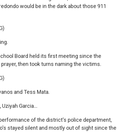
redondo would be in the dark about those 911
G)
ng.
chool Board held its first meeting since the
prayer, then took turns naming the victims.
G)
anos and Tess Mata.
Uziyah Garcia...
erformance of the district's police department,
's stayed silent and mostly out of sight since the