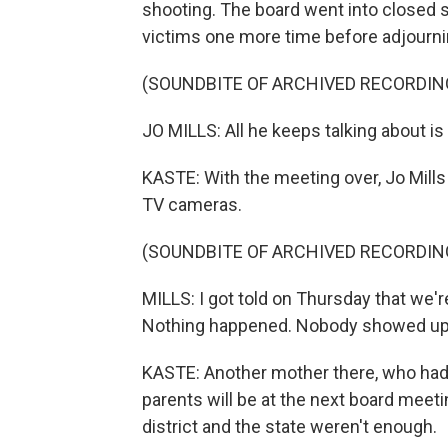
shooting. The board went into closed 
victims one more time before adjourni
(SOUNDBITE OF ARCHIVED RECORDIN
JO MILLS: All he keeps talking about is
KASTE: With the meeting over, Jo Mills 
TV cameras.
(SOUNDBITE OF ARCHIVED RECORDIN
MILLS: I got told on Thursday that we'r
Nothing happened. Nobody showed up.
KASTE: Another mother there, who had
parents will be at the next board meeti
district and the state weren't enough.