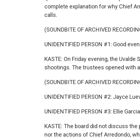
complete explanation for why Chief Ar
calls.
(SOUNDBITE OF ARCHIVED RECORDIN
UNIDENTIFIED PERSON #1: Good eveni
KASTE: On Friday evening, the Uvalde S
shootings. The trustees opened with a 
(SOUNDBITE OF ARCHIVED RECORDIN
UNIDENTIFIED PERSON #2: Jayce Luev
UNIDENTIFIED PERSON #3: Ellie Garcia, 
KASTE: The board did not discuss the p
nor the actions of Chief Arredondo, who