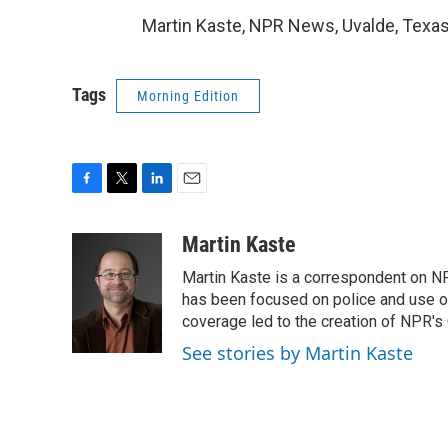
Martin Kaste, NPR News, Uvalde, Texas
Tags
Morning Edition
F
T
L
E
a
w
i
m
c
i
n
a
Martin Kaste
e
t
k
i
Martin Kaste is a correspondent on N
b
t
e
l
o
e
d
has been focused on police and use of
o
r
I
coverage led to the creation of NPR's 
k
n
See stories by Martin Kaste