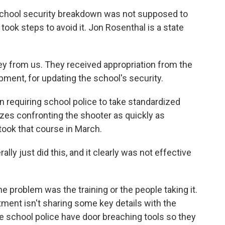
chool security breakdown was not supposed to
took steps to avoid it. Jon Rosenthal is a state
from us. They received appropriation from the
uipment, for updating the school's security.
 requiring school police to take standardized
zes confronting the shooter as quickly as
 took that course in March.
lly just did this, and it clearly was not effective
problem was the training or the people taking it.
tment isn't sharing some key details with the
de school police have door breaching tools so they