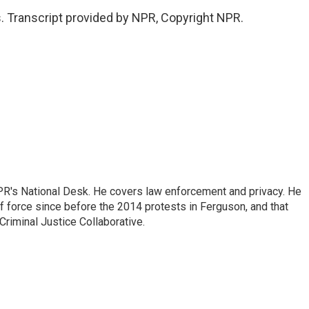
. Transcript provided by NPR, Copyright NPR.
PR's National Desk. He covers law enforcement and privacy. He
 force since before the 2014 protests in Ferguson, and that
Criminal Justice Collaborative.