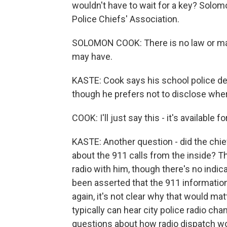
wouldn't have to wait for a key? Solom
Police Chiefs' Association.
SOLOMON COOK: There is no law or man
may have.
KASTE: Cook says his school police de
though he prefers not to disclose wher
COOK: I'll just say this - it's available f
KASTE: Another question - did the chie
about the 911 calls from the inside? T
radio with him, though there's no indicat
been asserted that the 911 information
again, it's not clear why that would ma
typically can hear city police radio ch
questions about how radio dispatch works