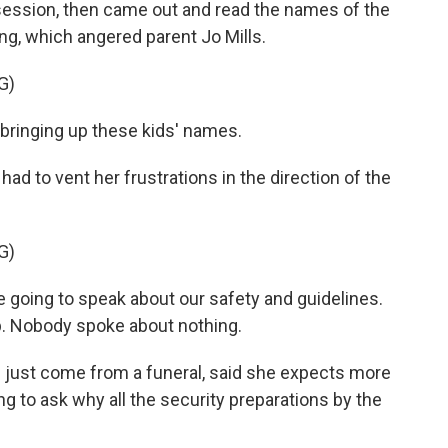
session, then came out and read the names of the
ng, which angered parent Jo Mills.
G)
 bringing up these kids' names.
had to vent her frustrations in the direction of the
G)
e going to speak about our safety and guidelines.
 Nobody spoke about nothing.
 just come from a funeral, said she expects more
ng to ask why all the security preparations by the