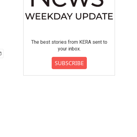
The best stories from KERA sent to
your inbox.
SUBSCRIBE