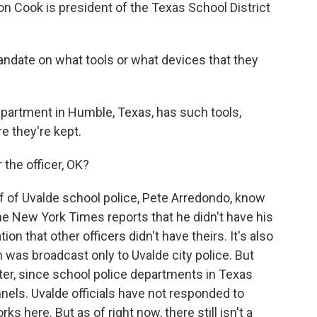
on Cook is president of the Texas School District
date on what tools or what devices that they
partment in Humble, Texas, has such tools,
e they're kept.
or the officer, OK?
f of Uvalde school police, Pete Arredondo, know
he New York Times reports that he didn't have his
ion that other officers didn't have theirs. It's also
 was broadcast only to Uvalde city police. But
tter, since school police departments in Texas
annels. Uvalde officials have not responded to
 here. But as of right now, there still isn't a