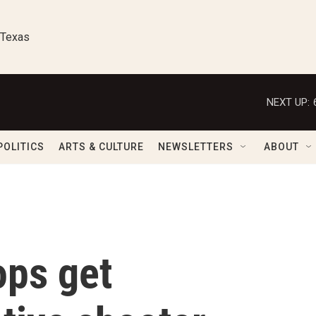
 Texas
NEXT UP:
POLITICS
ARTS & CULTURE
NEWSLETTERS
ABOUT
ops get