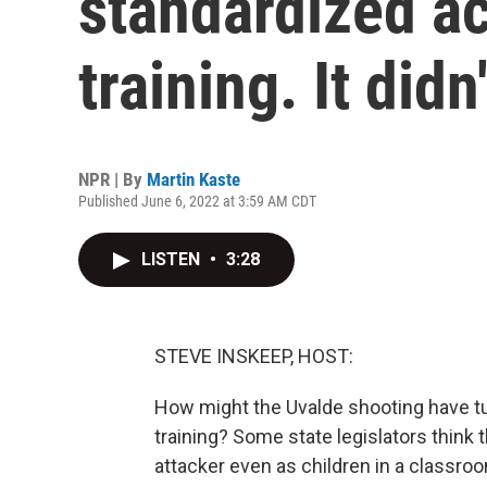
standardized ac
training. It did
NPR | By
Martin Kaste
Published June 6, 2022 at 3:59 AM CDT
LISTEN
•
3:28
STEVE INSKEEP, HOST:
How might the Uvalde shooting have turn
training? Some state legislators think t
attacker even as children in a classro