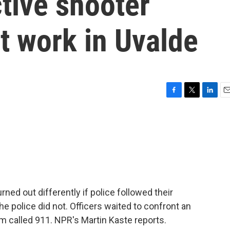
tive shooter
n't work in Uvalde
F
T
L
E
a
w
i
m
c
i
n
a
e
t
k
i
b
t
e
l
o
e
d
o
r
I
k
n
ed out differently if police followed their
he police did not. Officers waited to confront an
om called 911. NPR's Martin Kaste reports.