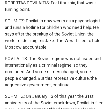
ROBERTAS POVILAITIS: For Lithuania, that was a
turning point.
SCHMITZ: Povilaitis now works as a psychologist
and runs a hotline for children who need help. He
says after the breakup of the Soviet Union, the
world made a big mistake. The West failed to hold
Moscow accountable.
POVILAITIS: The Soviet regime was not assessed
internationally as a criminal regime, so they
continued. And some names changed, some
people changed. But this repressive culture, the
aggressive government, continue.
SCHMITZ: On January 13 of this year, the 31st
anniversary of the Soviet crackdown, Povilaitis filed