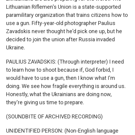
Lithuanian Riflemen's Union is a state-supported
paramilitary organization that trains citizens how to
use a gun. Fifty-year-old photographer Paulius
Zavadskis never thought he'd pick one up, but he
decided to join the union after Russia invaded
Ukraine.
PAULIUS ZAVADSKIS: (Through interpreter) I need
to learn how to shoot because if, God forbid, I
would have to use a gun, then I know what I'm
doing. We see how fragile everything is around us.
Honestly, what the Ukrainians are doing now,
they're giving us time to prepare.
(SOUNDBITE OF ARCHIVED RECORDING)
UNIDENTIFIED PERSON: (Non-English language