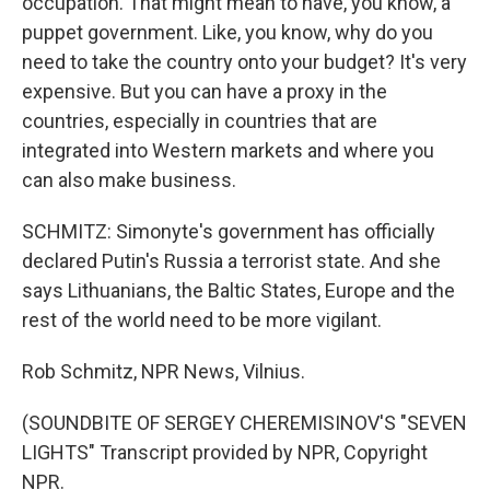
occupation. That might mean to have, you know, a
puppet government. Like, you know, why do you
need to take the country onto your budget? It's very
expensive. But you can have a proxy in the
countries, especially in countries that are
integrated into Western markets and where you
can also make business.
SCHMITZ: Simonyte's government has officially
declared Putin's Russia a terrorist state. And she
says Lithuanians, the Baltic States, Europe and the
rest of the world need to be more vigilant.
Rob Schmitz, NPR News, Vilnius.
(SOUNDBITE OF SERGEY CHEREMISINOV'S "SEVEN
LIGHTS" Transcript provided by NPR, Copyright
NPR.