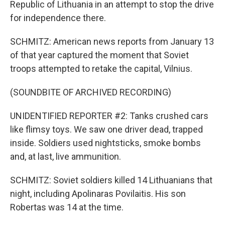
Republic of Lithuania in an attempt to stop the drive
for independence there.
SCHMITZ: American news reports from January 13
of that year captured the moment that Soviet
troops attempted to retake the capital, Vilnius.
(SOUNDBITE OF ARCHIVED RECORDING)
UNIDENTIFIED REPORTER #2: Tanks crushed cars
like flimsy toys. We saw one driver dead, trapped
inside. Soldiers used nightsticks, smoke bombs
and, at last, live ammunition.
SCHMITZ: Soviet soldiers killed 14 Lithuanians that
night, including Apolinaras Povilaitis. His son
Robertas was 14 at the time.