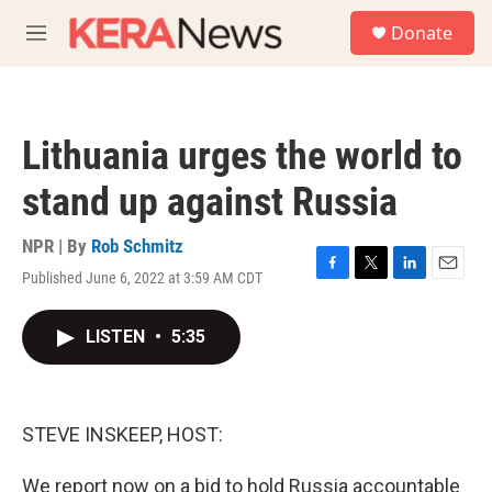
Skip to main content
S
Donate
e
M
a
e
r
n
c
u
h
Lithuania urges the world to
u
e
stand up against Russia
r
y
NPR | By
Rob Schmitz
Published June 6, 2022 at 3:59 AM CDT
F
T
L
E
a
w
i
m
c
i
n
a
LISTEN
•
5:35
e
t
k
i
b
t
e
l
o
e
d
o
r
I
k
n
STEVE INSKEEP, HOST:
We report now on a bid to hold Russia accountable