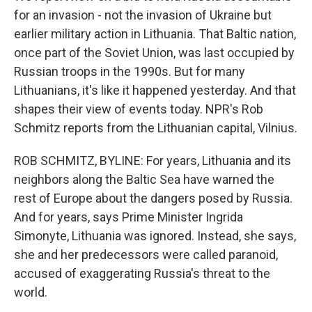
for an invasion - not the invasion of Ukraine but
earlier military action in Lithuania. That Baltic nation,
once part of the Soviet Union, was last occupied by
Russian troops in the 1990s. But for many
Lithuanians, it's like it happened yesterday. And that
shapes their view of events today. NPR's Rob
Schmitz reports from the Lithuanian capital, Vilnius.
ROB SCHMITZ, BYLINE: For years, Lithuania and its
neighbors along the Baltic Sea have warned the
rest of Europe about the dangers posed by Russia.
And for years, says Prime Minister Ingrida
Simonyte, Lithuania was ignored. Instead, she says,
she and her predecessors were called paranoid,
accused of exaggerating Russia's threat to the
world.