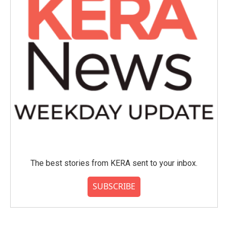
The best stories from KERA sent to your inbox.
SUBSCRIBE