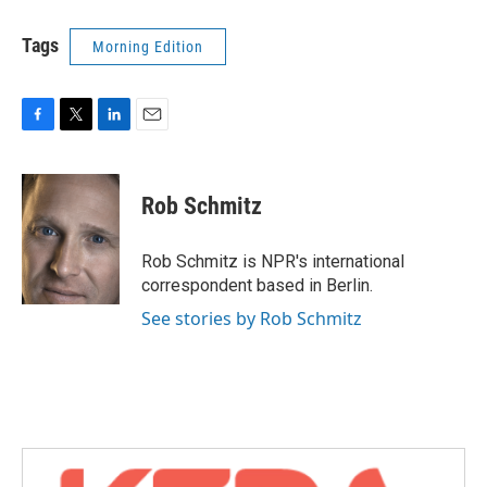
Tags
Morning Edition
F
T
L
E
a
w
i
m
c
i
n
a
e
t
k
i
Rob Schmitz
b
t
e
l
o
e
d
o
r
I
Rob Schmitz is NPR's international
k
n
correspondent based in Berlin.
See stories by Rob Schmitz