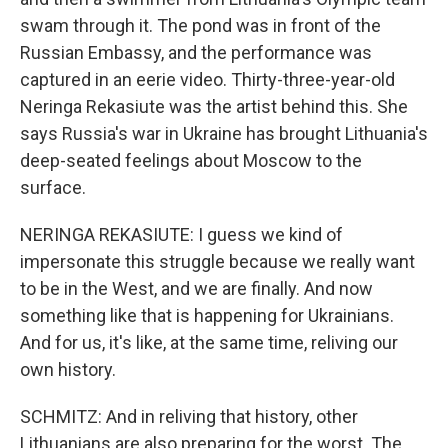
swam through it. The pond was in front of the
Russian Embassy, and the performance was
captured in an eerie video. Thirty-three-year-old
Neringa Rekasiute was the artist behind this. She
says Russia's war in Ukraine has brought Lithuania's
deep-seated feelings about Moscow to the
surface.
NERINGA REKASIUTE: I guess we kind of
impersonate this struggle because we really want
to be in the West, and we are finally. And now
something like that is happening for Ukrainians.
And for us, it's like, at the same time, reliving our
own history.
SCHMITZ: And in reliving that history, other
Lithuanians are also preparing for the worst. The