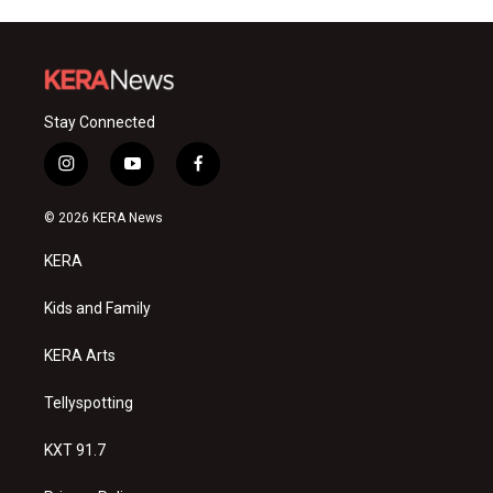
Stay Connected
i
y
f
n
o
a
s
u
c
© 2026 KERA News
t
t
e
a
u
b
KERA
g
b
o
r
e
o
a
k
Kids and Family
m
KERA Arts
Tellyspotting
KXT 91.7