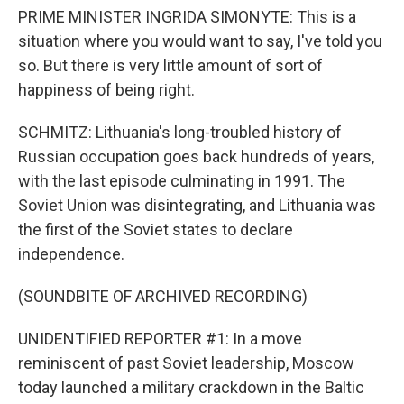
PRIME MINISTER INGRIDA SIMONYTE: This is a
situation where you would want to say, I've told you
so. But there is very little amount of sort of
happiness of being right.
SCHMITZ: Lithuania's long-troubled history of
Russian occupation goes back hundreds of years,
with the last episode culminating in 1991. The
Soviet Union was disintegrating, and Lithuania was
the first of the Soviet states to declare
independence.
(SOUNDBITE OF ARCHIVED RECORDING)
UNIDENTIFIED REPORTER #1: In a move
reminiscent of past Soviet leadership, Moscow
today launched a military crackdown in the Baltic