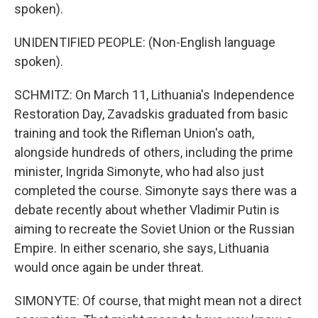
spoken).
UNIDENTIFIED PEOPLE: (Non-English language
spoken).
SCHMITZ: On March 11, Lithuania's Independence
Restoration Day, Zavadskis graduated from basic
training and took the Rifleman Union's oath,
alongside hundreds of others, including the prime
minister, Ingrida Simonyte, who had also just
completed the course. Simonyte says there was a
debate recently about whether Vladimir Putin is
aiming to recreate the Soviet Union or the Russian
Empire. In either scenario, she says, Lithuania
would once again be under threat.
SIMONYTE: Of course, that might mean not a direct