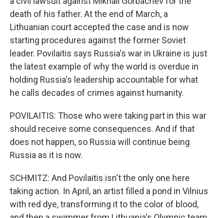
a civil lawsuit against Mikhail Gorbachev for the
death of his father. At the end of March, a
Lithuanian court accepted the case and is now
starting procedures against the former Soviet
leader. Povilaitis says Russia's war in Ukraine is just
the latest example of why the world is overdue in
holding Russia's leadership accountable for what
he calls decades of crimes against humanity.
POVILAITIS: Those who were taking part in this war
should receive some consequences. And if that
does not happen, so Russia will continue being
Russia as it is now.
SCHMITZ: And Povilaitis isn't the only one here
taking action. In April, an artist filled a pond in Vilnius
with red dye, transforming it to the color of blood,
and then a swimmer from Lithuania's Olympic team