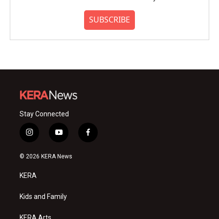
SUBSCRIBE
Stay Connected
i
y
f
n
o
a
s
u
c
© 2026 KERA News
t
t
e
a
u
b
KERA
g
b
o
r
e
o
a
k
Kids and Family
m
KERA Arts