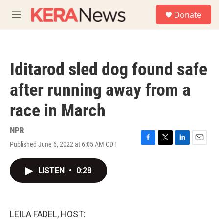
Skip to main content
S
Donate
e
M
a
e
r
n
c
u
h
Iditarod sled dog found safe
u
e
after running away from a
r
y
race in March
NPR
Published June 6, 2022 at 6:05 AM CDT
F
T
L
E
a
w
i
m
c
i
n
a
LISTEN
•
0:28
e
t
k
i
b
t
e
l
o
e
d
o
r
I
k
n
LEILA FADEL, HOST: