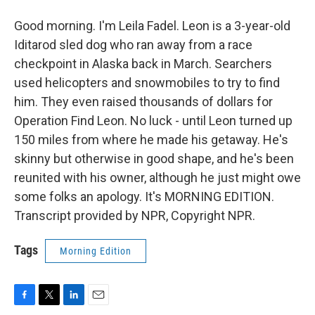
Good morning. I'm Leila Fadel. Leon is a 3-year-old
Iditarod sled dog who ran away from a race
checkpoint in Alaska back in March. Searchers
used helicopters and snowmobiles to try to find
him. They even raised thousands of dollars for
Operation Find Leon. No luck - until Leon turned up
150 miles from where he made his getaway. He's
skinny but otherwise in good shape, and he's been
reunited with his owner, although he just might owe
some folks an apology. It's MORNING EDITION.
Transcript provided by NPR, Copyright NPR.
Tags
Morning Edition
F
T
L
E