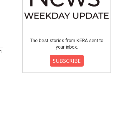
The best stories from KERA sent to
your inbox.
SUBSCRIBE