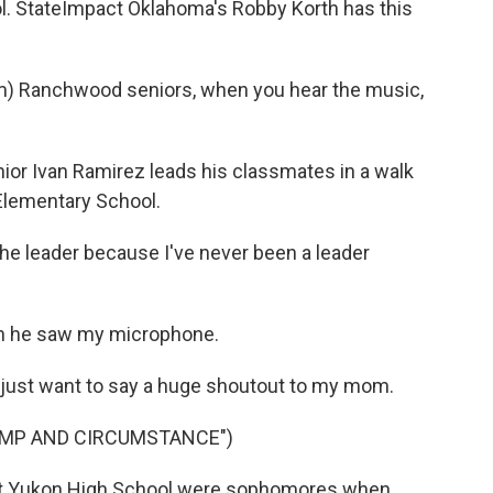
ol. StateImpact Oklahoma's Robby Korth has this
) Ranchwood seniors, when you hear the music,
or Ivan Ramirez leads his classmates in a walk
Elementary School.
he leader because I've never been a leader
n he saw my microphone.
I just want to say a huge shoutout to my mom.
OMP AND CIRCUMSTANCE")
at Yukon High School were sophomores when