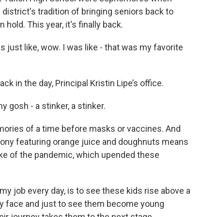
strict's tradition of bringing seniors back to
hold. This year, it's finally back.
just like, wow. I was like - that was my favorite
 in the day, Principal Kristin Lipe’s office.
y gosh - a stinker, a stinker.
ories of a time before masks or vaccines. And
remony featuring orange juice and doughnuts means
wake of the pandemic, which upended these
my job every day, is to see these kids rise above a
hey face and just to see them become young
heir journey takes them to the next stage.