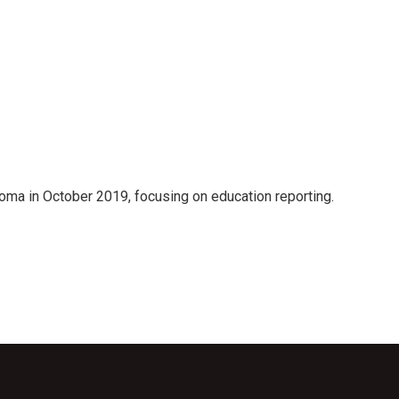
oma in October 2019, focusing on education reporting.