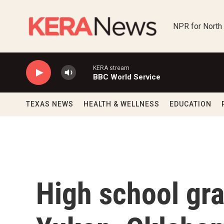
Skip to main content
NPR for North
KERA stream
BBC World Service
TEXAS NEWS
HEALTH & WELLNESS
EDUCATION
High school gr