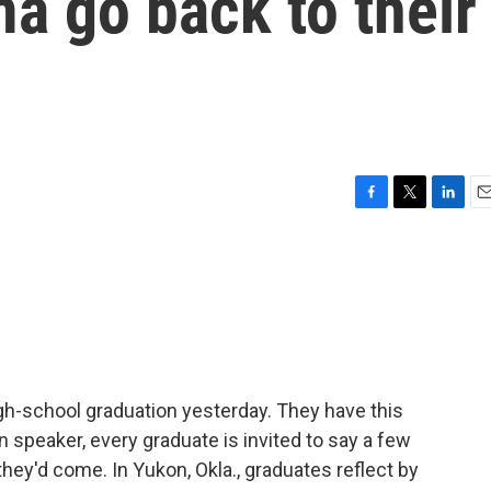
a go back to their
F
T
L
E
a
w
i
m
c
i
n
a
e
t
k
i
b
t
e
l
o
e
d
o
r
I
k
n
igh-school graduation yesterday. They have this
on speaker, every graduate is invited to say a few
hey'd come. In Yukon, Okla., graduates reflect by