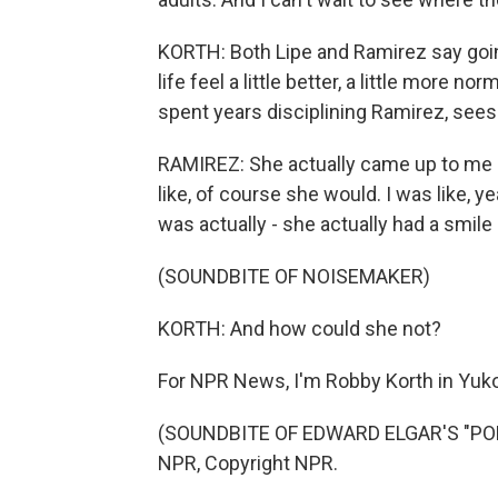
KORTH: Both Lipe and Ramirez say goi
life feel a little better, a little more
spent years disciplining Ramirez, sees 
RAMIREZ: She actually came up to me
like, of course she would. I was like,
was actually - she actually had a smile
(SOUNDBITE OF NOISEMAKER)
KORTH: And how could she not?
For NPR News, I'm Robby Korth in Yuko
(SOUNDBITE OF EDWARD ELGAR'S "POM
NPR, Copyright NPR.