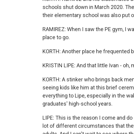
schools shut down in March 2020. The di
their elementary school was also put on 
RAMIREZ: When I saw the PE gym, I was 
place to go.
KORTH: Another place he frequented back
KRISTIN LIPE: And that little Ivan - oh, m
KORTH: A stinker who brings back mem
seeing kids like him at this brief ce
everything to Lipe, especially in the 
graduates' high-school years.
LIPE: This is the reason I come and do 
lot of different circumstances that t
adults. And I can't wait to see where t