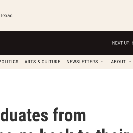
 Texas
NEXT UP:
POLITICS
ARTS & CULTURE
NEWSLETTERS
ABOUT
aduates from