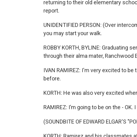
returning to their old elementary scho
report.
UNIDENTIFIED PERSON: (Over intercom
you may start your walk.
ROBBY KORTH, BYLINE: Graduating seni
through their alma mater, Ranchwood 
IVAN RAMIREZ: I'm very excited to be t
before.
KORTH: He was also very excited whe
RAMIREZ: I’m going to be on the - OK. 
(SOUNDBITE OF EDWARD ELGAR'S "P
KORTH: Ramirez and his classmates 