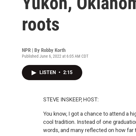
Yukon, Oklahom
roots
NPR | By
Robby Korth
Published June 6, 2022 at 6:05 AM CDT
LISTEN
•
2:15
STEVE INSKEEP, HOST:
You know, I got a chance to attend a h
cool tradition. Instead of one graduati
words, and many reflected on how far t