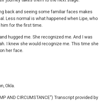
ng back and seeing some familiar faces makes
 normal. Less normal is what happened when Lipe, who
him for the first time.
 and hugged me. She recognized me. And I was
 yeah. I knew she would recognize me. This time she
 on her face.
n, Okla.
P AND CIRCUMSTANCE") Transcript provided by