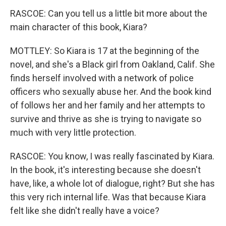
RASCOE: Can you tell us a little bit more about the
main character of this book, Kiara?
MOTTLEY: So Kiara is 17 at the beginning of the
novel, and she's a Black girl from Oakland, Calif. She
finds herself involved with a network of police
officers who sexually abuse her. And the book kind
of follows her and her family and her attempts to
survive and thrive as she is trying to navigate so
much with very little protection.
RASCOE: You know, I was really fascinated by Kiara.
In the book, it's interesting because she doesn't
have, like, a whole lot of dialogue, right? But she has
this very rich internal life. Was that because Kiara
felt like she didn't really have a voice?