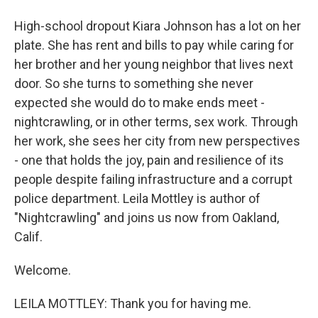
High-school dropout Kiara Johnson has a lot on her
plate. She has rent and bills to pay while caring for
her brother and her young neighbor that lives next
door. So she turns to something she never
expected she would do to make ends meet -
nightcrawling, or in other terms, sex work. Through
her work, she sees her city from new perspectives
- one that holds the joy, pain and resilience of its
people despite failing infrastructure and a corrupt
police department. Leila Mottley is author of
"Nightcrawling" and joins us now from Oakland,
Calif.
Welcome.
LEILA MOTTLEY: Thank you for having me.