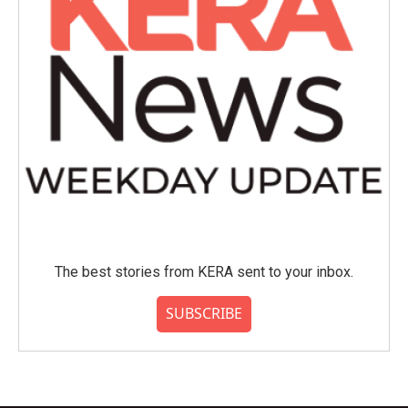
The best stories from KERA sent to your inbox.
SUBSCRIBE