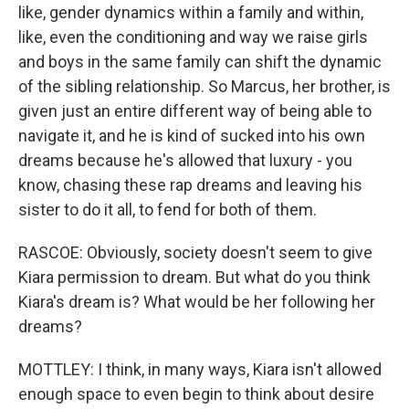
like, gender dynamics within a family and within,
like, even the conditioning and way we raise girls
and boys in the same family can shift the dynamic
of the sibling relationship. So Marcus, her brother, is
given just an entire different way of being able to
navigate it, and he is kind of sucked into his own
dreams because he's allowed that luxury - you
know, chasing these rap dreams and leaving his
sister to do it all, to fend for both of them.
RASCOE: Obviously, society doesn't seem to give
Kiara permission to dream. But what do you think
Kiara's dream is? What would be her following her
dreams?
MOTTLEY: I think, in many ways, Kiara isn't allowed
enough space to even begin to think about desire