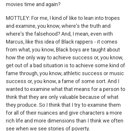
movies time and again?
MOTTLEY: For me, I kind of like to lean into tropes
and examine, you know, where's the truth and
where's the falsehood? And, I mean, even with
Marcus, like this idea of Black rappers - it comes
from what, you know, Black boys are taught about
how the only way to achieve success or, you know,
get out of a bad situation is to achieve some kind of
fame through, you know, athletic success or music
success or, you know, a fame of some sort. And I
wanted to examine what that means for a person to
think that they are only valuable because of what
they produce. So I think that I try to examine them
for all of their nuances and give characters a more
rich life and more dimensions than I think we often
see when we see stories of poverty.