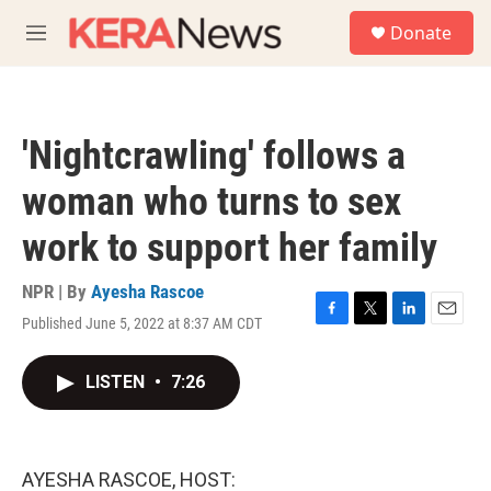
Skip to main content
S
Donate
e
M
a
e
r
n
c
u
h
'Nightcrawling' follows a
u
e
woman who turns to sex
r
y
work to support her family
NPR | By
Ayesha Rascoe
Published June 5, 2022 at 8:37 AM CDT
F
T
L
E
a
w
i
m
c
i
n
a
LISTEN
•
7:26
e
t
k
i
b
t
e
l
o
e
d
o
r
I
k
n
AYESHA RASCOE, HOST: