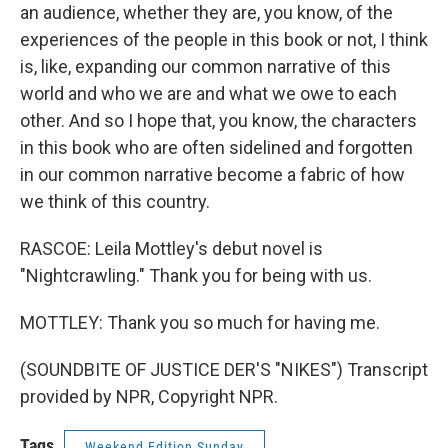
an audience, whether they are, you know, of the
experiences of the people in this book or not, I think
is, like, expanding our common narrative of this
world and who we are and what we owe to each
other. And so I hope that, you know, the characters
in this book who are often sidelined and forgotten
in our common narrative become a fabric of how
we think of this country.
RASCOE: Leila Mottley's debut novel is
"Nightcrawling." Thank you for being with us.
MOTTLEY: Thank you so much for having me.
(SOUNDBITE OF JUSTICE DER'S "NIKES") Transcript
provided by NPR, Copyright NPR.
Tags
Weekend Edition Sunday