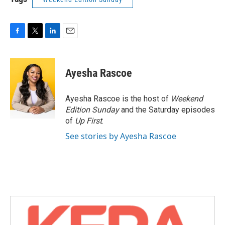
F
T
L
E
a
w
i
m
c
i
n
a
e
t
k
i
Ayesha Rascoe
b
t
e
l
o
e
d
o
r
I
Ayesha Rascoe is the host of
Weekend
k
n
Edition Sunday
and the Saturday episodes
of
Up First
.
See stories by Ayesha Rascoe