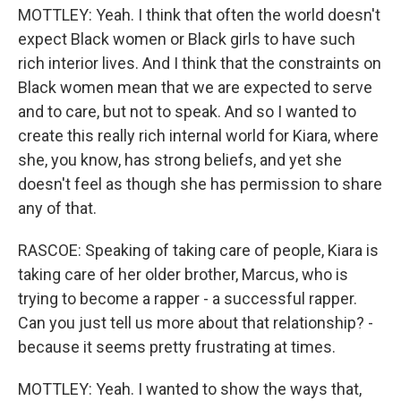
MOTTLEY: Yeah. I think that often the world doesn't
expect Black women or Black girls to have such
rich interior lives. And I think that the constraints on
Black women mean that we are expected to serve
and to care, but not to speak. And so I wanted to
create this really rich internal world for Kiara, where
she, you know, has strong beliefs, and yet she
doesn't feel as though she has permission to share
any of that.
RASCOE: Speaking of taking care of people, Kiara is
taking care of her older brother, Marcus, who is
trying to become a rapper - a successful rapper.
Can you just tell us more about that relationship? -
because it seems pretty frustrating at times.
MOTTLEY: Yeah. I wanted to show the ways that,