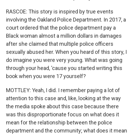
RASCOE: This story is inspired by true events
involving the Oakland Police Department. In 2017, a
court ordered that the police department pay a
Black woman almost a million dollars in damages
after she claimed that multiple police officers
sexually abused her. When you heard of this story, I
do imagine you were very young. What was going
through your head, 'cause you started writing this
book when you were 17 yourself?
MOTTLEY: Yeah, I did. I remember paying a lot of
attention to this case and, like, looking at the way
the media spoke about this case because there
was this disproportionate focus on what does it
mean for the relationship between the police
department and the community; what does it mean