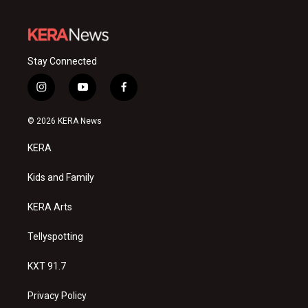
Stay Connected
i
y
f
n
o
a
s
u
c
© 2026 KERA News
t
t
e
a
u
b
KERA
g
b
o
r
e
o
a
k
Kids and Family
m
KERA Arts
Tellyspotting
KXT 91.7
Privacy Policy