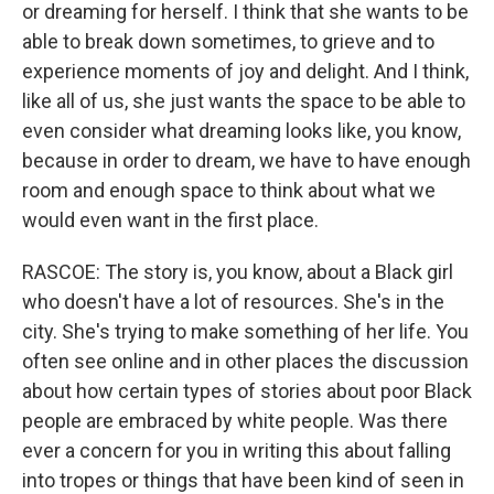
or dreaming for herself. I think that she wants to be
able to break down sometimes, to grieve and to
experience moments of joy and delight. And I think,
like all of us, she just wants the space to be able to
even consider what dreaming looks like, you know,
because in order to dream, we have to have enough
room and enough space to think about what we
would even want in the first place.
RASCOE: The story is, you know, about a Black girl
who doesn't have a lot of resources. She's in the
city. She's trying to make something of her life. You
often see online and in other places the discussion
about how certain types of stories about poor Black
people are embraced by white people. Was there
ever a concern for you in writing this about falling
into tropes or things that have been kind of seen in