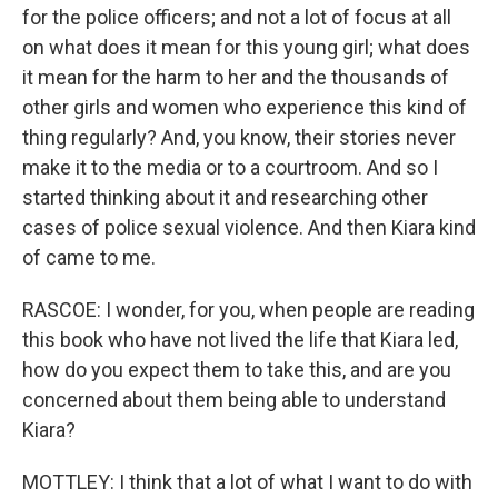
for the police officers; and not a lot of focus at all
on what does it mean for this young girl; what does
it mean for the harm to her and the thousands of
other girls and women who experience this kind of
thing regularly? And, you know, their stories never
make it to the media or to a courtroom. And so I
started thinking about it and researching other
cases of police sexual violence. And then Kiara kind
of came to me.
RASCOE: I wonder, for you, when people are reading
this book who have not lived the life that Kiara led,
how do you expect them to take this, and are you
concerned about them being able to understand
Kiara?
MOTTLEY: I think that a lot of what I want to do with