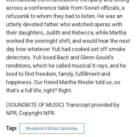
across a conference table from Soviet officials, a
refusenik to whom they had to listen. He was an
utterly devoted father who watched operas with
their daughters, Judith and Rebecca, while Martha
worked the overnight shift, and would hear the next
day how whatever Yuli had cooked set off smoke
detectors. Yuli loved Bach and Glenn Gould's
renditions, which he called musical X-rays, and he
lived to find freedom, family, fulfillment and
happiness. Our friend Martha Wexler told us, so
that's a full life, right? Right.
(SOUNDBITE OF MUSIC) Transcript provided by
NPR, Copyright NPR.
Tags
Weekend Edition Saturday