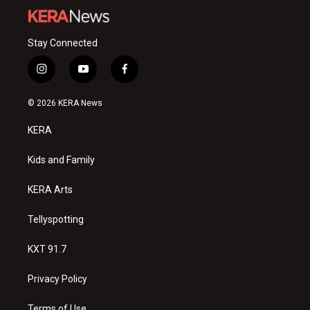
Stay Connected
i
y
f
n
o
a
s
u
c
© 2026 KERA News
t
t
e
a
u
b
KERA
g
b
o
r
e
o
a
k
Kids and Family
m
KERA Arts
Tellyspotting
KXT 91.7
Privacy Policy
Terms of Use