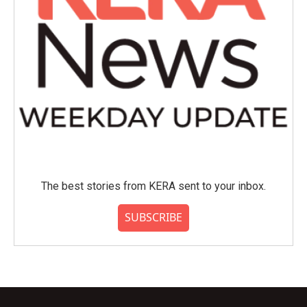
The best stories from KERA sent to your inbox.
SUBSCRIBE