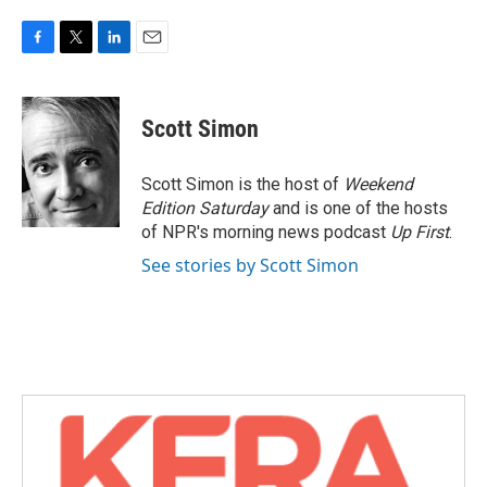
F
T
L
E
a
w
i
m
c
i
n
a
e
t
k
i
Scott Simon
b
t
e
l
o
e
d
o
r
I
Scott Simon is the host of
Weekend
k
n
Edition Saturday
and is one of the hosts
of NPR's morning news podcast
Up First
.
See stories by Scott Simon