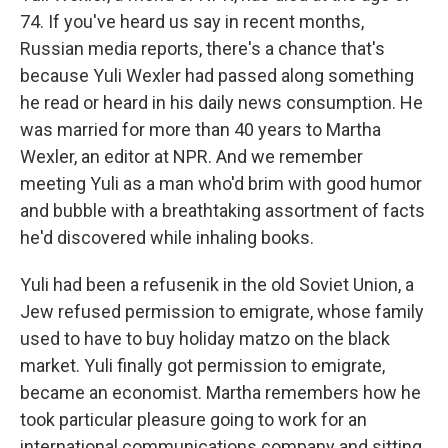
74. If you've heard us say in recent months,
Russian media reports, there's a chance that's
because Yuli Wexler had passed along something
he read or heard in his daily news consumption. He
was married for more than 40 years to Martha
Wexler, an editor at NPR. And we remember
meeting Yuli as a man who'd brim with good humor
and bubble with a breathtaking assortment of facts
he'd discovered while inhaling books.
Yuli had been a refusenik in the old Soviet Union, a
Jew refused permission to emigrate, whose family
used to have to buy holiday matzo on the black
market. Yuli finally got permission to emigrate,
became an economist. Martha remembers how he
took particular pleasure going to work for an
international communications company and sitting