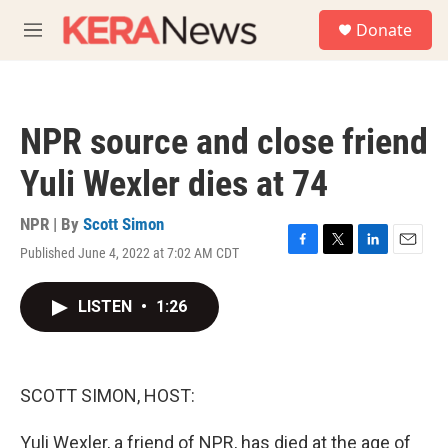
Skip to main content
S
Donate
e
M
a
e
r
n
c
u
h
NPR source and close friend
u
e
Yuli Wexler dies at 74
r
y
NPR | By
Scott Simon
Published June 4, 2022 at 7:02 AM CDT
F
T
L
E
a
w
i
m
c
i
n
a
LISTEN
•
1:26
e
t
k
i
b
t
e
l
o
e
d
o
r
I
k
n
SCOTT SIMON, HOST:
Yuli Wexler, a friend of NPR, has died at the age of