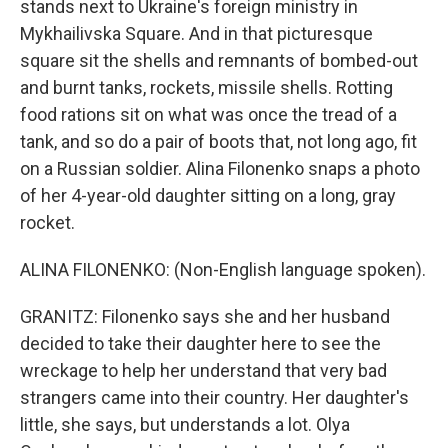
stands next to Ukraine's foreign ministry in
Mykhailivska Square. And in that picturesque
square sit the shells and remnants of bombed-out
and burnt tanks, rockets, missile shells. Rotting
food rations sit on what was once the tread of a
tank, and so do a pair of boots that, not long ago, fit
on a Russian soldier. Alina Filonenko snaps a photo
of her 4-year-old daughter sitting on a long, gray
rocket.
ALINA FILONENKO: (Non-English language spoken).
GRANITZ: Filonenko says she and her husband
decided to take their daughter here to see the
wreckage to help her understand that very bad
strangers came into their country. Her daughter's
little, she says, but understands a lot. Olya