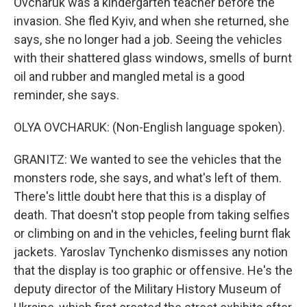
Ovcharuk was a kindergarten teacher before the
invasion. She fled Kyiv, and when she returned, she
says, she no longer had a job. Seeing the vehicles
with their shattered glass windows, smells of burnt
oil and rubber and mangled metal is a good
reminder, she says.
OLYA OVCHARUK: (Non-English language spoken).
GRANITZ: We wanted to see the vehicles that the
monsters rode, she says, and what's left of them.
There's little doubt here that this is a display of
death. That doesn't stop people from taking selfies
or climbing on and in the vehicles, feeling burnt flak
jackets. Yaroslav Tynchenko dismisses any notion
that the display is too graphic or offensive. He's the
deputy director of the Military History Museum of