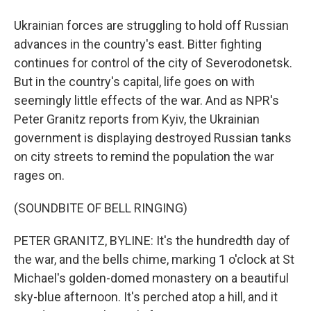
Ukrainian forces are struggling to hold off Russian
advances in the country's east. Bitter fighting
continues for control of the city of Severodonetsk.
But in the country's capital, life goes on with
seemingly little effects of the war. And as NPR's
Peter Granitz reports from Kyiv, the Ukrainian
government is displaying destroyed Russian tanks
on city streets to remind the population the war
rages on.
(SOUNDBITE OF BELL RINGING)
PETER GRANITZ, BYLINE: It's the hundredth day of
the war, and the bells chime, marking 1 o'clock at St
Michael's golden-domed monastery on a beautiful
sky-blue afternoon. It's perched atop a hill, and it