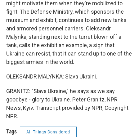
might motivate them when they're mobilized to
fight. The Defense Ministry, which sponsors the
museum and exhibit, continues to add new tanks
and armored personnel carriers. Oleksandr
Malynka, standing next to the turret blown off a
tank, calls the exhibit an example, a sign that
Ukraine can resist, that it can stand up to one of the
biggest armies in the world.
OLEKSANDR MALYNKA: Slava Ukraini.
GRANITZ: "Slava Ukraine," he says as we say
goodbye - glory to Ukraine. Peter Granitz, NPR
News, Kyiv. Transcript provided by NPR, Copyright
NPR.
Tags
All Things Considered