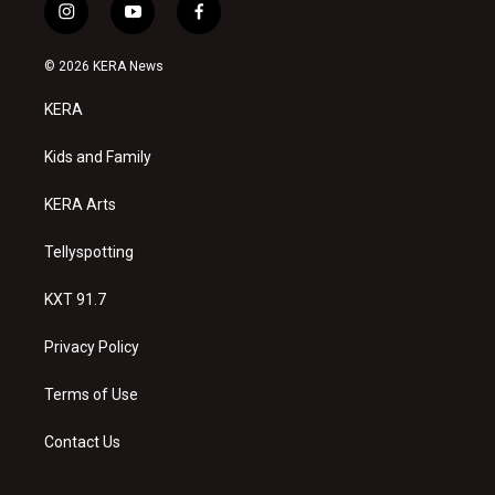
i
y
f
n
o
a
s
u
c
© 2026 KERA News
t
t
e
a
u
b
KERA
g
b
o
r
e
o
a
k
Kids and Family
m
KERA Arts
Tellyspotting
KXT 91.7
Privacy Policy
Terms of Use
Contact Us