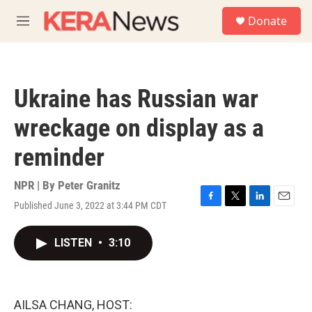
Skip to main content
S
Donate
e
M
a
e
r
n
c
u
h
Ukraine has Russian war
u
e
wreckage on display as a
r
y
reminder
NPR | By
Peter Granitz
Published June 3, 2022 at 3:44 PM CDT
F
T
L
E
a
w
i
m
c
i
n
a
LISTEN
•
3:10
e
t
k
i
b
t
e
l
o
e
d
o
r
I
k
n
AILSA CHANG, HOST: