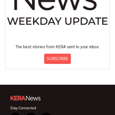
The best stories from KERA sent to your inbox.
SUBSCRIBE
Stay Connected