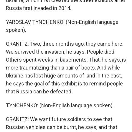
Ukraine, which first created the street exhibits after
Russia first invaded in 2014.
YAROSLAV TYNCHENKO: (Non-English language
spoken).
GRANITZ: Two, three months ago, they came here.
We survived the invasion, he says. People died.
Others spent weeks in basements. That, he says, is
more traumatizing than a pair of boots. And while
Ukraine has lost huge amounts of land in the east,
he says the goal of this exhibit is to remind people
that Russia can be defeated.
TYNCHENKO: (Non-English language spoken).
GRANITZ: We want future soldiers to see that
Russian vehicles can be burnt, he says, and that