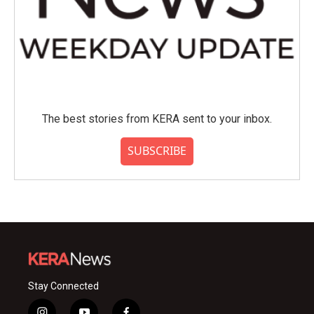
The best stories from KERA sent to your inbox.
SUBSCRIBE
Stay Connected