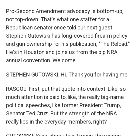
Pro-Second Amendment advocacy is bottom-up,
not top-down. That's what one staffer for a
Republican senator once told our next guest.
Stephen Gutowski has long-covered firearm policy
and gun ownership for his publication, "The Reload."
He's in Houston and joins us from the big NRA
annual convention. Welcome.
STEPHEN GUTOWSKI: Hi. Thank you for having me.
RASCOE: First, put that quote into context. Like, so
much attention is paid to, like, the really big-name
political speeches, like former President Trump,
Senator Ted Cruz. But the strength of the NRA
really lies in the everyday members, right?
GUTOWSKI: Yeah, absolutely. I mean, the reason