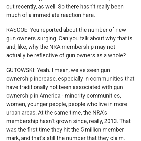
out recently, as well. So there hasn't really been
much of a immediate reaction here.
RASCOE: You reported about the number of new
gun owners surging. Can you talk about why that is
and, like, why the NRA membership may not
actually be reflective of gun owners as a whole?
GUTOWSKI: Yeah. I mean, we've seen gun
ownership increase, especially in communities that
have traditionally not been associated with gun
ownership in America - minority communities,
women, younger people, people who live in more
urban areas. At the same time, the NRA's
membership hasn't grown since, really, 2013. That
was the first time they hit the 5 million member
mark, and that's still the number that they claim.