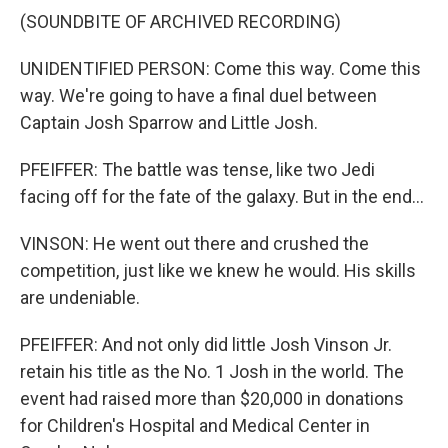
(SOUNDBITE OF ARCHIVED RECORDING)
UNIDENTIFIED PERSON: Come this way. Come this
way. We're going to have a final duel between
Captain Josh Sparrow and Little Josh.
PFEIFFER: The battle was tense, like two Jedi
facing off for the fate of the galaxy. But in the end...
VINSON: He went out there and crushed the
competition, just like we knew he would. His skills
are undeniable.
PFEIFFER: And not only did little Josh Vinson Jr.
retain his title as the No. 1 Josh in the world. The
event had raised more than $20,000 in donations
for Children's Hospital and Medical Center in