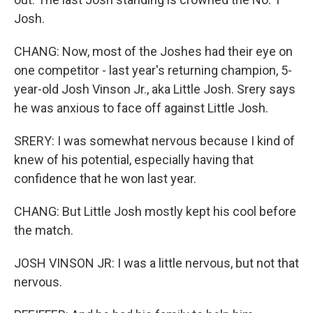
Josh.
CHANG: Now, most of the Joshes had their eye on
one competitor - last year's returning champion, 5-
year-old Josh Vinson Jr., aka Little Josh. Srery says
he was anxious to face off against Little Josh.
SRERY: I was somewhat nervous because I kind of
knew of his potential, especially having that
confidence that he won last year.
CHANG: But Little Josh mostly kept his cool before
the match.
JOSH VINSON JR: I was a little nervous, but not that
nervous.