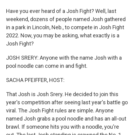
Have you ever heard of a Josh Fight? Well, last
weekend, dozens of people named Josh gathered
in a park in Lincoln, Neb., to compete in Josh Fight
2022. Now, you may be asking, what exactly is a
Josh Fight?
JOSH SRERY: Anyone with the name Josh with a
pool noodle can come in and fight.
SACHA PFEIFFER, HOST:
That Josh is Josh Srery. He decided to join this
year's competition after seeing last year's battle go
viral. The Josh Fight rules are simple. Anyone
named Josh grabs a pool noodle and has an all-out
brawl. If someone hits you with a noodle, you're
out. The last Josh standing is crowned the No. 1