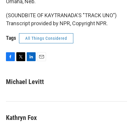
Omaha, Neb.
(SOUNDBITE OF KAYTRANADA'S "TRACK UNO")
Transcript provided by NPR, Copyright NPR.
Tags
All Things Considered
F
T
L
E
a
w
i
m
c
i
n
a
e
t
k
i
Michael Levitt
b
t
e
l
o
e
d
o
r
I
k
n
Kathryn Fox