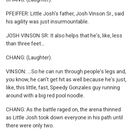
PFEIFFER: Little Josh's father, Josh Vinson Sr., said
his agility was just insurmountable.
JOSH VINSON SR: It also helps that he's, like, less
than three feet...
CHANG: (Laughter).
VINSON: ...So he can run through people's legs and,
you know, he can't get hit as well because he's just,
like, this little, fast, Speedy Gonzales guy running
around with a big red pool noodle.
CHANG: As the battle raged on, the arena thinned
as Little Josh took down everyone in his path until
there were only two.