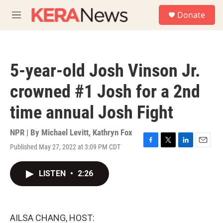
Skip to main content
S
Donate
e
M
a
e
r
n
c
u
h
5-year-old Josh Vinson Jr.
u
e
crowned #1 Josh for a 2nd
r
y
time annual Josh Fight
NPR | By
Michael Levitt
,
Kathryn Fox
Published May 27, 2022 at 3:09 PM CDT
F
T
L
E
a
w
i
m
c
i
n
a
LISTEN
•
2:26
e
t
k
i
b
t
e
l
o
e
d
o
r
I
k
n
AILSA CHANG, HOST: