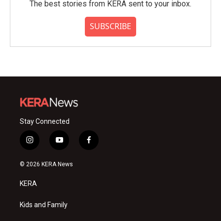
The best stories from KERA sent to your inbox.
SUBSCRIBE
Stay Connected
i
y
f
n
o
a
s
u
c
© 2026 KERA News
t
t
e
a
u
b
KERA
g
b
o
r
e
o
a
k
Kids and Family
m