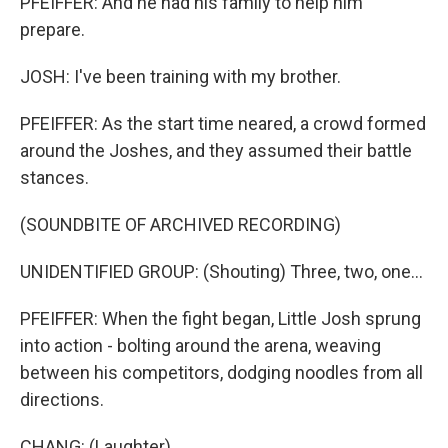
PFEIFFER: And he had his family to help him
prepare.
JOSH: I've been training with my brother.
PFEIFFER: As the start time neared, a crowd formed
around the Joshes, and they assumed their battle
stances.
(SOUNDBITE OF ARCHIVED RECORDING)
UNIDENTIFIED GROUP: (Shouting) Three, two, one...
PFEIFFER: When the fight began, Little Josh sprung
into action - bolting around the arena, weaving
between his competitors, dodging noodles from all
directions.
CHANG: (Laughter).