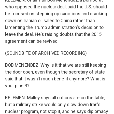
who opposed the nuclear deal, said the U.S. should
be focused on stepping up sanctions and cracking
down on Iranian oil sales to China rather than
lamenting the Trump administration's decision to
leave the deal. He's raising doubts that the 2015
agreement can be revived.
(SOUNDBITE OF ARCHIVED RECORDING)
BOB MENENDEZ: Why is it that we are still keeping
the door open, even though the secretary of state
said that it wasn't much benefit anymore? What is
your plan B?
KELEMEN: Malley says all options are on the table,
but a military strike would only slow down Iran's
nuclear program, not stop it, and he says diplomacy