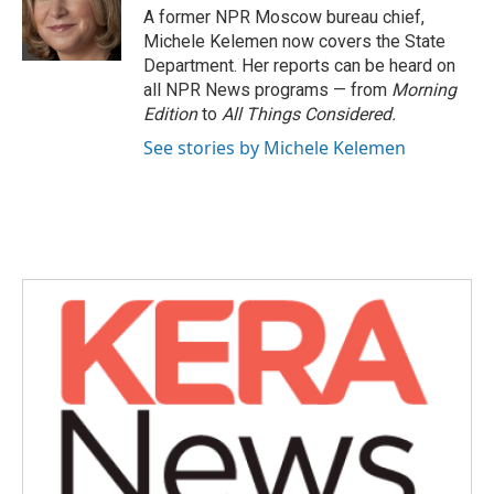
o
r
I
A former NPR Moscow bureau chief,
k
n
Michele Kelemen now covers the State
Department. Her reports can be heard on
all NPR News programs — from
Morning
Edition
to
All Things Considered.
See stories by Michele Kelemen