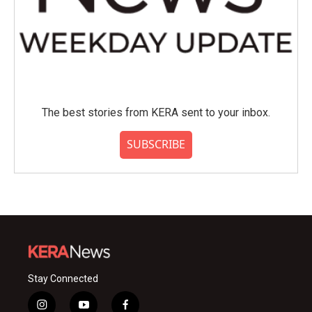
The best stories from KERA sent to your inbox.
SUBSCRIBE
Stay Connected
i
y
f