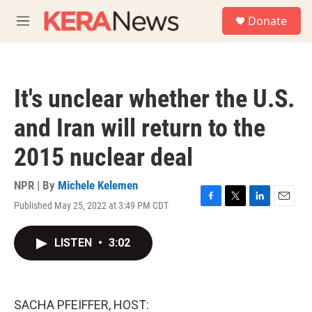
Skip to main content
S
Donate
e
M
a
e
r
n
c
u
h
It's unclear whether the U.S.
u
e
and Iran will return to the
r
y
2015 nuclear deal
NPR | By
Michele Kelemen
Published May 25, 2022 at 3:49 PM CDT
F
T
L
E
a
w
i
m
c
i
n
a
LISTEN
•
3:02
e
t
k
i
b
t
e
l
o
e
d
o
r
I
k
n
SACHA PFEIFFER, HOST: