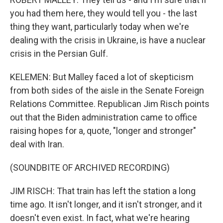
you had them here, they would tell you - the last
thing they want, particularly today when we're
dealing with the crisis in Ukraine, is have a nuclear
crisis in the Persian Gulf.
KELEMEN: But Malley faced a lot of skepticism
from both sides of the aisle in the Senate Foreign
Relations Committee. Republican Jim Risch points
out that the Biden administration came to office
raising hopes for a, quote, "longer and stronger"
deal with Iran.
(SOUNDBITE OF ARCHIVED RECORDING)
JIM RISCH: That train has left the station a long
time ago. It isn't longer, and it isn't stronger, and it
doesn't even exist. In fact, what we're hearing