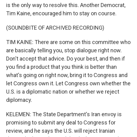
is the only way to resolve this. Another Democrat,
Tim Kaine, encouraged him to stay on course.
(SOUNDBITE OF ARCHIVED RECORDING)
TIM KAINE: There are some on this committee who
are basically telling you, stop dialogue right now.
Don't accept that advice. Do your best, and then if
you find a product that you think is better than
what's going on right now, bring it to Congress and
let Congress own it. Let Congress own whether the
U.S. is a diplomatic nation or whether we reject
diplomacy.
KELEMEN: The State Department's Iran envoy is
promising to submit any deal to Congress for
review, and he says the U.S. will reject Iranian