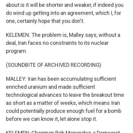
about is it will be shorter and weaker, if indeed you
do wind up getting into an agreement, which I, for
one, certainly hope that you don't.
KELEMEN: The problem is, Malley says, without a
deal, Iran faces no constraints to its nuclear
program.
(SOUNDBITE OF ARCHIVED RECORDING)
MALLEY: Iran has been accumulating sufficient
enriched uranium and made sufficient
technological advances to leave the breakout time
as short as a matter of weeks, which means Iran
could potentially produce enough fuel for a bomb
before we can know it, let alone stop it.
KELEMEN: Chairman Bob Menendez, a Democrat