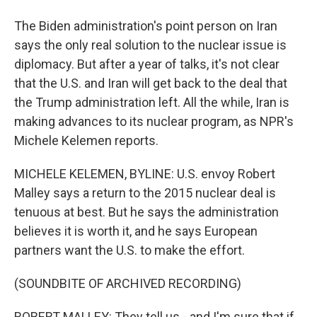
The Biden administration's point person on Iran
says the only real solution to the nuclear issue is
diplomacy. But after a year of talks, it's not clear
that the U.S. and Iran will get back to the deal that
the Trump administration left. All the while, Iran is
making advances to its nuclear program, as NPR's
Michele Kelemen reports.
MICHELE KELEMEN, BYLINE: U.S. envoy Robert
Malley says a return to the 2015 nuclear deal is
tenuous at best. But he says the administration
believes it is worth it, and he says European
partners want the U.S. to make the effort.
(SOUNDBITE OF ARCHIVED RECORDING)
ROBERT MALLEY: They tell us - and I'm sure that if