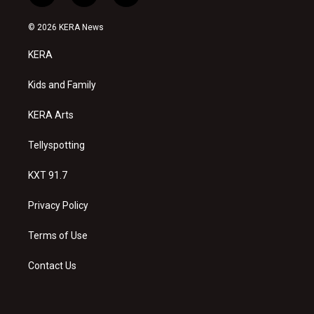
n
o
a
s
u
c
© 2026 KERA News
t
t
e
a
u
b
KERA
g
b
o
r
e
o
a
k
Kids and Family
m
KERA Arts
Tellyspotting
KXT 91.7
Privacy Policy
Terms of Use
Contact Us