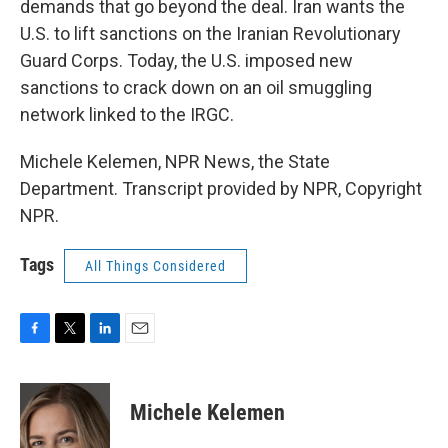
demands that go beyond the deal. Iran wants the
U.S. to lift sanctions on the Iranian Revolutionary
Guard Corps. Today, the U.S. imposed new
sanctions to crack down on an oil smuggling
network linked to the IRGC.
Michele Kelemen, NPR News, the State
Department. Transcript provided by NPR, Copyright
NPR.
Tags
All Things Considered
F
T
L
E
a
w
i
m
c
i
n
a
e
t
k
i
Michele Kelemen
b
t
e
l
o
e
d