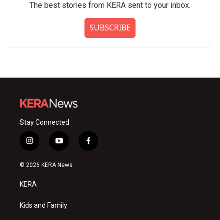
The best stories from KERA sent to your inbox.
SUBSCRIBE
Stay Connected
i
y
f
n
o
a
s
u
c
© 2026 KERA News
t
t
e
a
u
b
KERA
g
b
o
r
e
o
a
k
Kids and Family
m