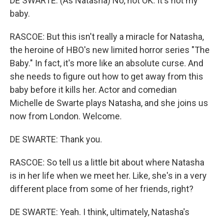
DE SWARTE: (As Natasha) No, not OK. It's not my
baby.
RASCOE: But this isn't really a miracle for Natasha,
the heroine of HBO's new limited horror series "The
Baby." In fact, it's more like an absolute curse. And
she needs to figure out how to get away from this
baby before it kills her. Actor and comedian
Michelle de Swarte plays Natasha, and she joins us
now from London. Welcome.
DE SWARTE: Thank you.
RASCOE: So tell us a little bit about where Natasha
is in her life when we meet her. Like, she's in a very
different place from some of her friends, right?
DE SWARTE: Yeah. I think, ultimately, Natasha's