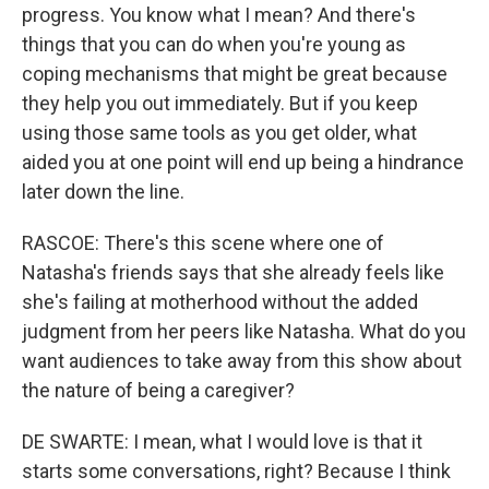
progress. You know what I mean? And there's
things that you can do when you're young as
coping mechanisms that might be great because
they help you out immediately. But if you keep
using those same tools as you get older, what
aided you at one point will end up being a hindrance
later down the line.
RASCOE: There's this scene where one of
Natasha's friends says that she already feels like
she's failing at motherhood without the added
judgment from her peers like Natasha. What do you
want audiences to take away from this show about
the nature of being a caregiver?
DE SWARTE: I mean, what I would love is that it
starts some conversations, right? Because I think