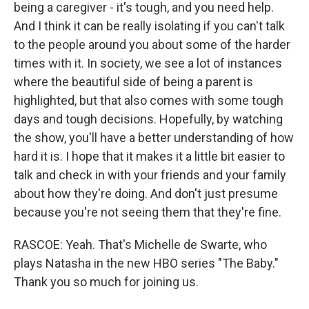
being a caregiver - it's tough, and you need help.
And I think it can be really isolating if you can't talk
to the people around you about some of the harder
times with it. In society, we see a lot of instances
where the beautiful side of being a parent is
highlighted, but that also comes with some tough
days and tough decisions. Hopefully, by watching
the show, you'll have a better understanding of how
hard it is. I hope that it makes it a little bit easier to
talk and check in with your friends and your family
about how they're doing. And don't just presume
because you're not seeing them that they're fine.
RASCOE: Yeah. That's Michelle de Swarte, who
plays Natasha in the new HBO series "The Baby."
Thank you so much for joining us.