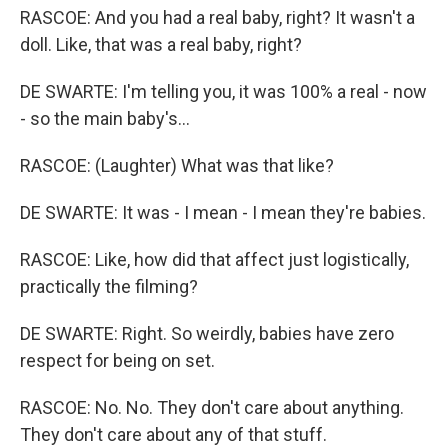
RASCOE: And you had a real baby, right? It wasn't a
doll. Like, that was a real baby, right?
DE SWARTE: I'm telling you, it was 100% a real - now
- so the main baby's...
RASCOE: (Laughter) What was that like?
DE SWARTE: It was - I mean - I mean they're babies.
RASCOE: Like, how did that affect just logistically,
practically the filming?
DE SWARTE: Right. So weirdly, babies have zero
respect for being on set.
RASCOE: No. No. They don't care about anything.
They don't care about any of that stuff.