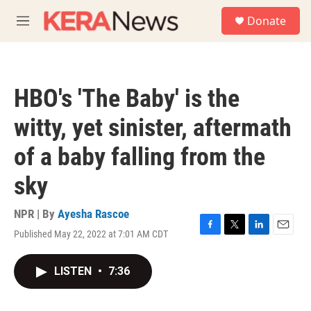
Skip to main content
S
Donate
e
M
a
e
r
n
c
u
h
HBO's 'The Baby' is the
u
e
witty, yet sinister, aftermath
r
y
of a baby falling from the
sky
NPR | By
Ayesha Rascoe
Published May 22, 2022 at 7:01 AM CDT
F
T
L
E
a
w
i
m
c
i
n
a
LISTEN
•
7:36
e
t
k
i
b
t
e
l
o
e
d