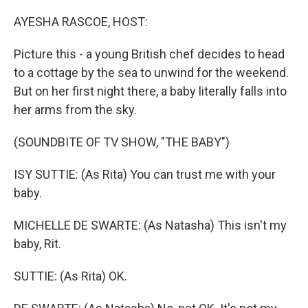
o
r
I
k
n
AYESHA RASCOE, HOST:
Picture this - a young British chef decides to head
to a cottage by the sea to unwind for the weekend.
But on her first night there, a baby literally falls into
her arms from the sky.
(SOUNDBITE OF TV SHOW, "THE BABY")
ISY SUTTIE: (As Rita) You can trust me with your
baby.
MICHELLE DE SWARTE: (As Natasha) This isn't my
baby, Rit.
SUTTIE: (As Rita) OK.