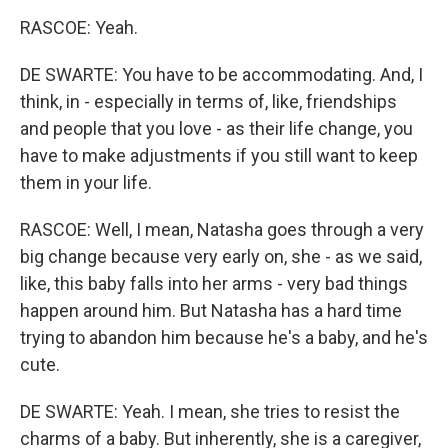
RASCOE: Yeah.
DE SWARTE: You have to be accommodating. And, I
think, in - especially in terms of, like, friendships
and people that you love - as their life change, you
have to make adjustments if you still want to keep
them in your life.
RASCOE: Well, I mean, Natasha goes through a very
big change because very early on, she - as we said,
like, this baby falls into her arms - very bad things
happen around him. But Natasha has a hard time
trying to abandon him because he's a baby, and he's
cute.
DE SWARTE: Yeah. I mean, she tries to resist the
charms of a baby. But inherently, she is a caregiver,