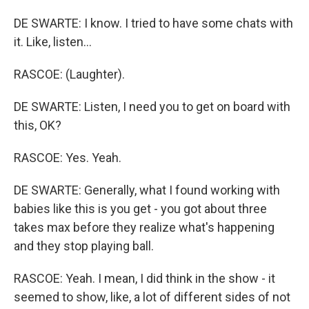
DE SWARTE: I know. I tried to have some chats with
it. Like, listen...
RASCOE: (Laughter).
DE SWARTE: Listen, I need you to get on board with
this, OK?
RASCOE: Yes. Yeah.
DE SWARTE: Generally, what I found working with
babies like this is you get - you got about three
takes max before they realize what's happening
and they stop playing ball.
RASCOE: Yeah. I mean, I did think in the show - it
seemed to show, like, a lot of different sides of not