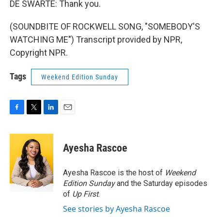
DE SWARTE: Thank you.
(SOUNDBITE OF ROCKWELL SONG, "SOMEBODY'S
WATCHING ME") Transcript provided by NPR,
Copyright NPR.
Tags
Weekend Edition Sunday
F
T
L
E
a
w
i
m
c
i
n
a
e
t
k
i
Ayesha Rascoe
b
t
e
l
o
e
d
o
r
I
Ayesha Rascoe is the host of
Weekend
k
n
Edition Sunday
and the Saturday episodes
of
Up First
.
See stories by Ayesha Rascoe