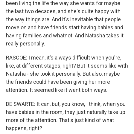
been living the life the way she wants for maybe
the last two decades, and she's quite happy with
the way things are. And it's inevitable that people
move on and have friends start having babies and
having families and whatnot. And Natasha takes it
really personally.
RASCOE: I mean, it's always difficult when you're,
like, at different stages, right? But it seems like with
Natasha - she took it personally. But also, maybe
the friends could have been giving her more
attention. It seemed like it went both ways.
DE SWARTE: It can, but, you know, I think, when you
have babies in the room, they just naturally take up
more of the attention. That's just kind of what
happens, right?