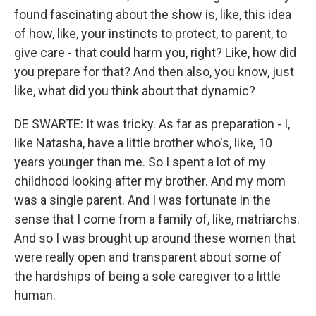
found fascinating about the show is, like, this idea
of how, like, your instincts to protect, to parent, to
give care - that could harm you, right? Like, how did
you prepare for that? And then also, you know, just
like, what did you think about that dynamic?
DE SWARTE: It was tricky. As far as preparation - I,
like Natasha, have a little brother who's, like, 10
years younger than me. So I spent a lot of my
childhood looking after my brother. And my mom
was a single parent. And I was fortunate in the
sense that I come from a family of, like, matriarchs.
And so I was brought up around these women that
were really open and transparent about some of
the hardships of being a sole caregiver to a little
human.