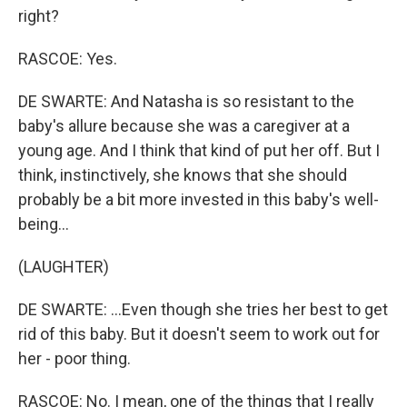
right?
RASCOE: Yes.
DE SWARTE: And Natasha is so resistant to the
baby's allure because she was a caregiver at a
young age. And I think that kind of put her off. But I
think, instinctively, she knows that she should
probably be a bit more invested in this baby's well-
being...
(LAUGHTER)
DE SWARTE: ...Even though she tries her best to get
rid of this baby. But it doesn't seem to work out for
her - poor thing.
RASCOE: No. I mean, one of the things that I really