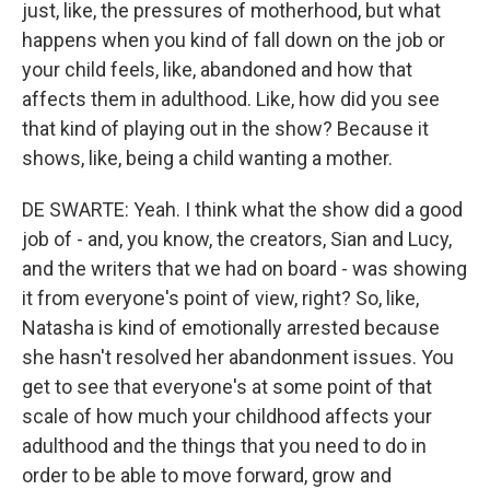
just, like, the pressures of motherhood, but what
happens when you kind of fall down on the job or
your child feels, like, abandoned and how that
affects them in adulthood. Like, how did you see
that kind of playing out in the show? Because it
shows, like, being a child wanting a mother.
DE SWARTE: Yeah. I think what the show did a good
job of - and, you know, the creators, Sian and Lucy,
and the writers that we had on board - was showing
it from everyone's point of view, right? So, like,
Natasha is kind of emotionally arrested because
she hasn't resolved her abandonment issues. You
get to see that everyone's at some point of that
scale of how much your childhood affects your
adulthood and the things that you need to do in
order to be able to move forward, grow and