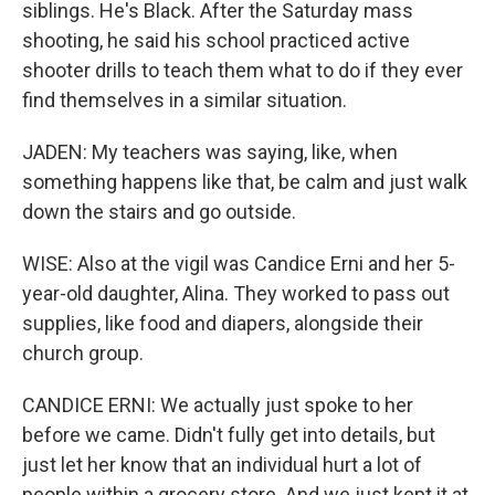
siblings. He's Black. After the Saturday mass
shooting, he said his school practiced active
shooter drills to teach them what to do if they ever
find themselves in a similar situation.
JADEN: My teachers was saying, like, when
something happens like that, be calm and just walk
down the stairs and go outside.
WISE: Also at the vigil was Candice Erni and her 5-
year-old daughter, Alina. They worked to pass out
supplies, like food and diapers, alongside their
church group.
CANDICE ERNI: We actually just spoke to her
before we came. Didn't fully get into details, but
just let her know that an individual hurt a lot of
people within a grocery store. And we just kept it at