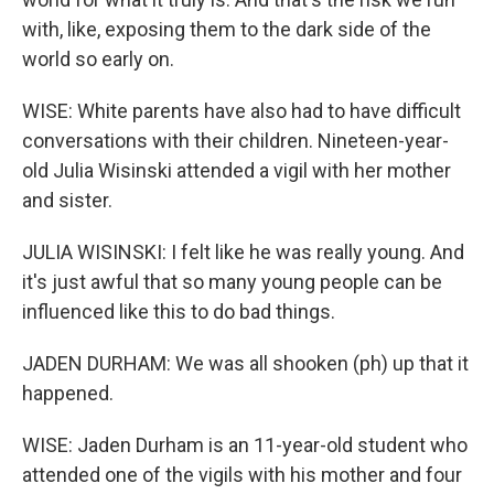
with, like, exposing them to the dark side of the
world so early on.
WISE: White parents have also had to have difficult
conversations with their children. Nineteen-year-
old Julia Wisinski attended a vigil with her mother
and sister.
JULIA WISINSKI: I felt like he was really young. And
it's just awful that so many young people can be
influenced like this to do bad things.
JADEN DURHAM: We was all shooken (ph) up that it
happened.
WISE: Jaden Durham is an 11-year-old student who
attended one of the vigils with his mother and four