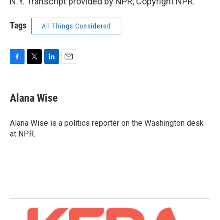
N.Y. Transcript provided by NPR, Copyright NPR.
Tags
All Things Considered
F
T
L
E
a
w
i
m
c
i
n
a
e
t
k
i
Alana Wise
b
t
e
l
o
e
d
o
r
I
Alana Wise is a politics reporter on the Washington desk
k
n
at NPR.