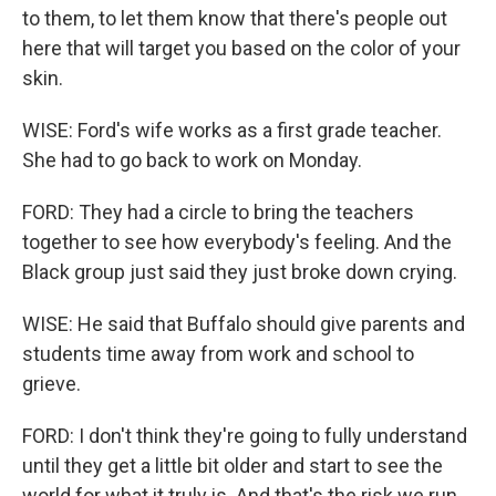
to them, to let them know that there's people out
here that will target you based on the color of your
skin.
WISE: Ford's wife works as a first grade teacher.
She had to go back to work on Monday.
FORD: They had a circle to bring the teachers
together to see how everybody's feeling. And the
Black group just said they just broke down crying.
WISE: He said that Buffalo should give parents and
students time away from work and school to
grieve.
FORD: I don't think they're going to fully understand
until they get a little bit older and start to see the
world for what it truly is. And that's the risk we run