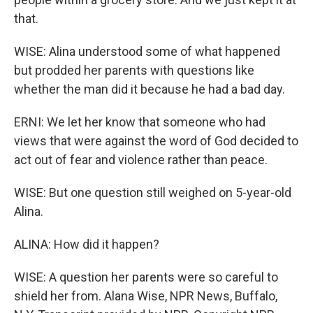
that.
WISE: Alina understood some of what happened
but prodded her parents with questions like
whether the man did it because he had a bad day.
ERNI: We let her know that someone who had
views that were against the word of God decided to
act out of fear and violence rather than peace.
WISE: But one question still weighed on 5-year-old
Alina.
ALINA: How did it happen?
WISE: A question her parents were so careful to
shield her from. Alana Wise, NPR News, Buffalo,