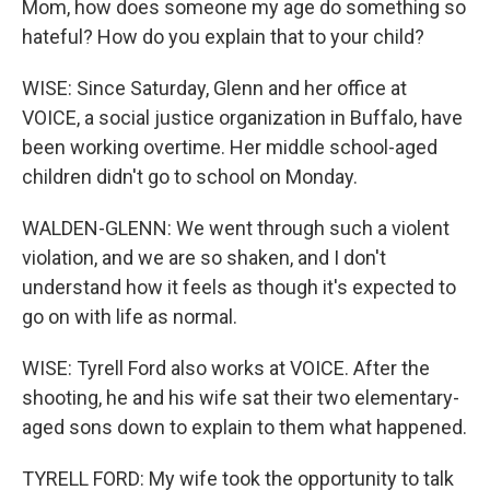
Mom, how does someone my age do something so
hateful? How do you explain that to your child?
WISE: Since Saturday, Glenn and her office at
VOICE, a social justice organization in Buffalo, have
been working overtime. Her middle school-aged
children didn't go to school on Monday.
WALDEN-GLENN: We went through such a violent
violation, and we are so shaken, and I don't
understand how it feels as though it's expected to
go on with life as normal.
WISE: Tyrell Ford also works at VOICE. After the
shooting, he and his wife sat their two elementary-
aged sons down to explain to them what happened.
TYRELL FORD: My wife took the opportunity to talk