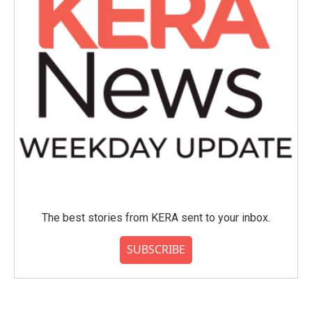
The best stories from KERA sent to your inbox.
SUBSCRIBE