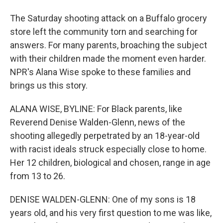
The Saturday shooting attack on a Buffalo grocery
store left the community torn and searching for
answers. For many parents, broaching the subject
with their children made the moment even harder.
NPR's Alana Wise spoke to these families and
brings us this story.
ALANA WISE, BYLINE: For Black parents, like
Reverend Denise Walden-Glenn, news of the
shooting allegedly perpetrated by an 18-year-old
with racist ideals struck especially close to home.
Her 12 children, biological and chosen, range in age
from 13 to 26.
DENISE WALDEN-GLENN: One of my sons is 18
years old, and his very first question to me was like,