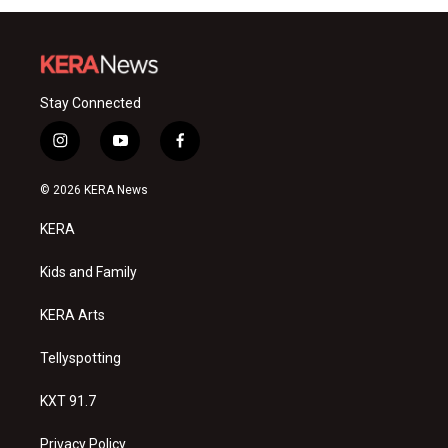
Stay Connected
i
y
f
n
o
a
s
u
c
© 2026 KERA News
t
t
e
a
u
b
KERA
g
b
o
r
e
o
a
k
Kids and Family
m
KERA Arts
Tellyspotting
KXT 91.7
Privacy Policy