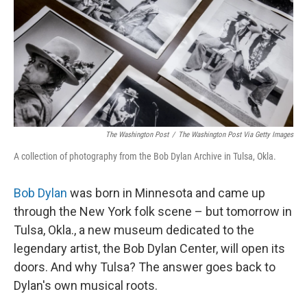
The Washington Post
/
The Washington Post Via Getty Images
A collection of photography from the Bob Dylan Archive in Tulsa, Okla.
Bob Dylan
was born in Minnesota and came up
through the New York folk scene – but tomorrow in
Tulsa, Okla., a new museum dedicated to the
legendary artist, the Bob Dylan Center, will open its
doors. And why Tulsa? The answer goes back to
Dylan's own musical roots.