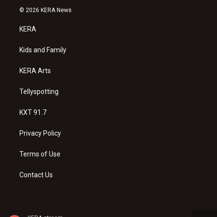
s
u
c
© 2026 KERA News
t
t
e
a
u
b
KERA
g
b
o
r
e
o
a
k
Kids and Family
m
KERA Arts
Tellyspotting
KXT 91.7
Privacy Policy
Terms of Use
Contact Us