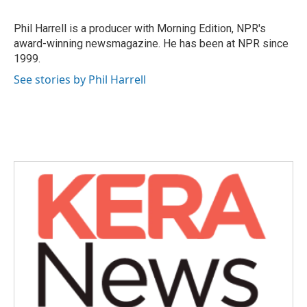
b
t
e
l
o
e
d
o
r
I
Phil Harrell is a producer with Morning Edition, NPR's
k
n
award-winning newsmagazine. He has been at NPR since
1999.
See stories by Phil Harrell