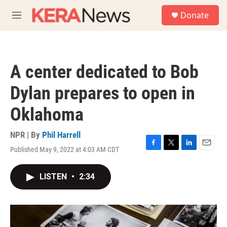
Skip to main content
S
Donate
e
M
a
e
r
n
c
u
h
A center dedicated to Bob
u
e
Dylan prepares to open in
r
y
Oklahoma
NPR | By
Phil Harrell
Published May 9, 2022 at 4:03 AM CDT
F
T
L
E
a
w
i
m
c
i
n
a
LISTEN
•
2:34
e
t
k
i
b
t
e
l
o
e
d
o
r
I
k
n