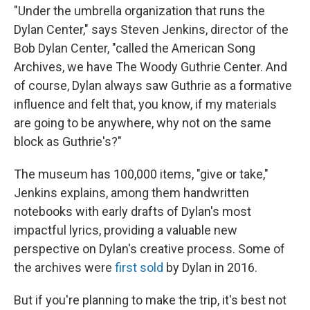
"Under the umbrella organization that runs the
Dylan Center," says Steven Jenkins, director of the
Bob Dylan Center, "called the American Song
Archives, we have The Woody Guthrie Center. And
of course, Dylan always saw Guthrie as a formative
influence and felt that, you know, if my materials
are going to be anywhere, why not on the same
block as Guthrie's?"
The museum has 100,000 items, "give or take,"
Jenkins explains, among them handwritten
notebooks with early drafts of Dylan's most
impactful lyrics, providing a valuable new
perspective on Dylan's creative process. Some of
the archives were
first sold
by Dylan in 2016.
But if you're planning to make the trip, it's best not