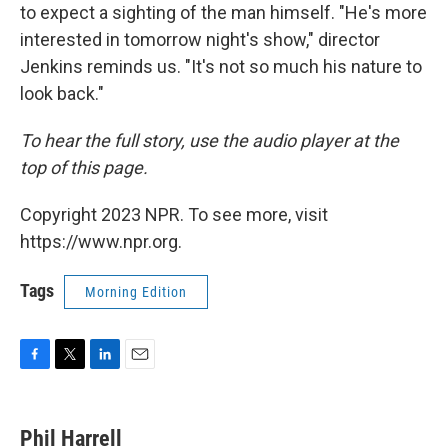
to expect a sighting of the man himself. "He's more
interested in tomorrow night's show," director
Jenkins reminds us. "It's not so much his nature to
look back."
To hear the full story, use the audio player at the
top of this page.
Copyright 2023 NPR. To see more, visit
https://www.npr.org.
Tags
Morning Edition
F
T
L
E
a
w
i
m
c
i
n
a
e
t
k
i
Phil Harrell