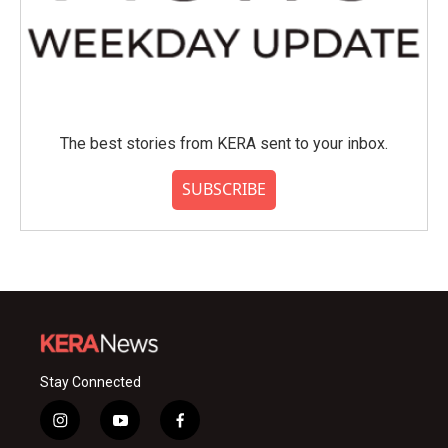
The best stories from KERA sent to your inbox.
SUBSCRIBE
Stay Connected
i
y
f
n
o
a