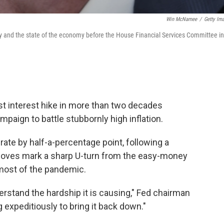
Win McNamee
/
Getty Im
y and the state of the economy before the House Financial Services Committee in
st interest hike in more than two decades
paign to battle stubbornly high inflation.
rate by half-a-percentage point, following a
 moves mark a sharp U-turn from the easy-money
most of the pandemic.
erstand the hardship it is causing," Fed chairman
expeditiously to bring it back down."