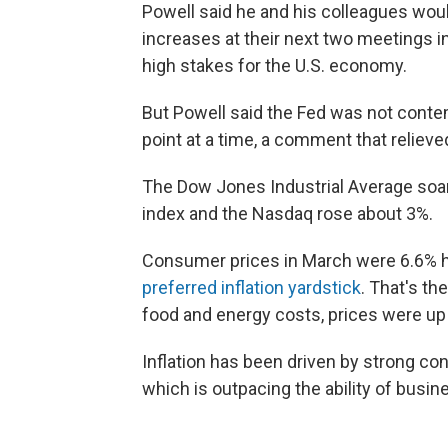
Powell said he and his colleagues would
increases at their next two meetings i
high stakes for the U.S. economy.
But Powell said the Fed was not contem
point at a time, a comment that relieve
The Dow Jones Industrial Average soar
index and the Nasdaq rose about 3%.
Consumer prices in March were 6.6% hi
preferred inflation yardstick
. That's th
food and energy costs, prices were up
Inflation has been driven by strong c
which is outpacing the ability of busine