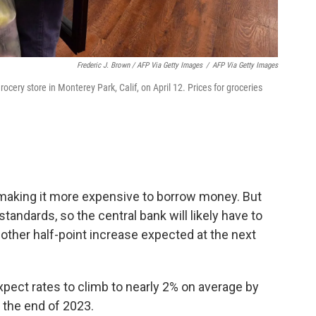
Frederic J. Brown / AFP Via Getty Images
/
AFP Via Getty Images
rocery store in Monterey Park, Calif, on April 12. Prices for groceries
making it more expensive to borrow money. But
l standards, so the central bank will likely have to
other half-point increase expected at the next
pect rates to climb to nearly 2% on average by
y the end of 2023.