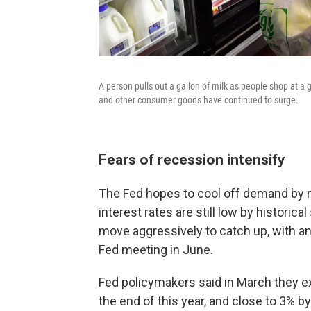
A person pulls out a gallon of milk as people shop at a g
and other consumer goods have continued to surge.
Fears of recession intensify
The Fed hopes to cool off demand by 
interest rates are still low by historica
move aggressively to catch up, with an
Fed meeting in June.
Fed policymakers said in March they ex
the end of this year, and close to 3% b