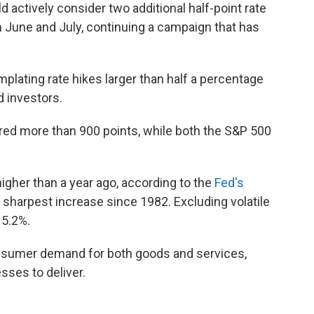
 actively consider two additional half-point rate
n June and July, continuing a campaign that has
plating rate hikes larger than half a percentage
d investors.
ed more than 900 points, while both the S&P 500
gher than a year ago, according to the
Fed's
e sharpest increase since 1982. Excluding volatile
 5.2%.
onsumer demand for both goods and services,
sses to deliver.