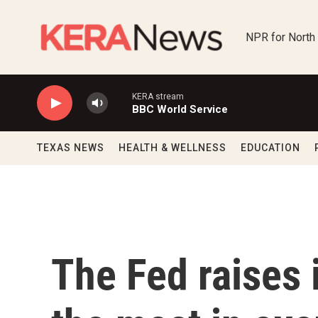
Skip to main content
NPR for North
KERA stream
BBC World Service
TEXAS NEWS
HEALTH & WELLNESS
EDUCATION
The Fed raises 