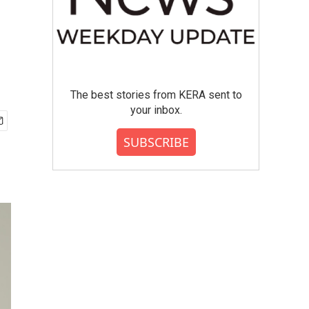
The best stories from KERA sent to
your inbox.
SUBSCRIBE