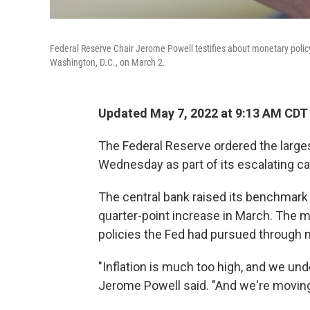
Federal Reserve Chair Jerome Powell testifies about monetary polic
Washington, D.C., on March 2.
Updated May 7, 2022 at 9:13 AM CDT
The Federal Reserve ordered the large
Wednesday as part of its escalating cam
The central bank raised its benchmark 
quarter-point increase in March. The
policies the Fed had pursued through 
"Inflation is much too high, and we und
Jerome Powell said. "And we're moving 