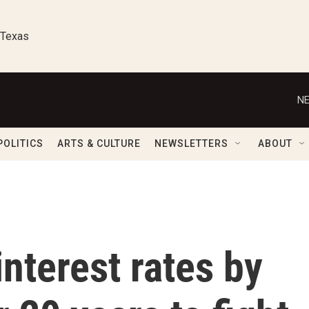
 Texas
NE
POLITICS
ARTS & CULTURE
NEWSLETTERS
ABOUT
interest rates by