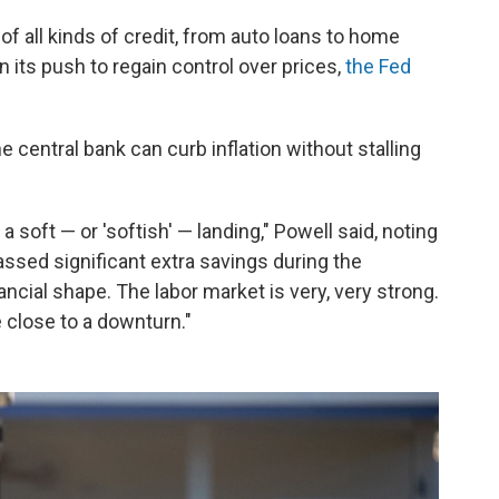
of all kinds of credit, from auto loans to home
 its push to regain control over prices,
the Fed
 central bank can curb inflation without stalling
 soft — or 'softish' — landing," Powell said, noting
ssed significant extra savings during the
ncial shape. The labor market is very, very strong.
 close to a downturn."