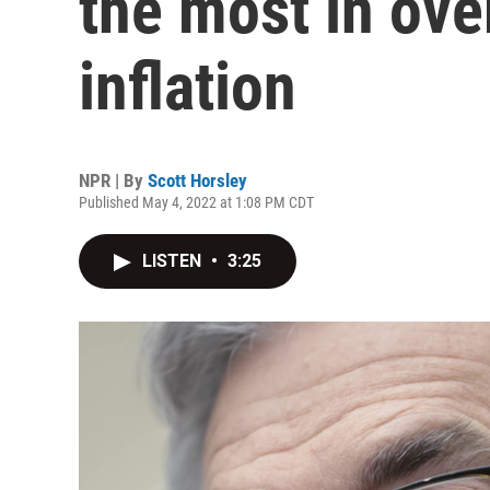
the most in over
inflation
NPR | By
Scott Horsley
Published May 4, 2022 at 1:08 PM CDT
LISTEN
•
3:25