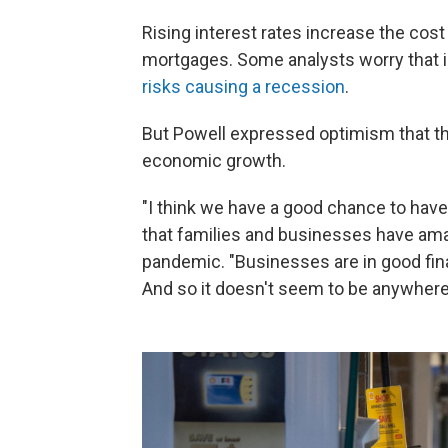
Rising interest rates increase the cost 
mortgages. Some analysts worry that in
risks causing a recession
.
But Powell expressed optimism that the
economic growth.
"I think we have a good chance to have a
that families and businesses have ama
pandemic. "Businesses are in good fina
And so it doesn't seem to be anywhere