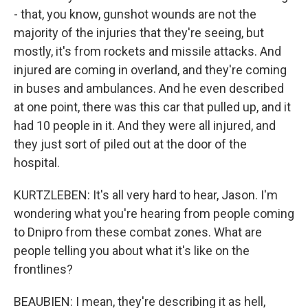
- that, you know, gunshot wounds are not the
majority of the injuries that they're seeing, but
mostly, it's from rockets and missile attacks. And
injured are coming in overland, and they're coming
in buses and ambulances. And he even described
at one point, there was this car that pulled up, and it
had 10 people in it. And they were all injured, and
they just sort of piled out at the door of the
hospital.
KURTZLEBEN: It's all very hard to hear, Jason. I'm
wondering what you're hearing from people coming
to Dnipro from these combat zones. What are
people telling you about what it's like on the
frontlines?
BEAUBIEN: I mean, they're describing it as hell,