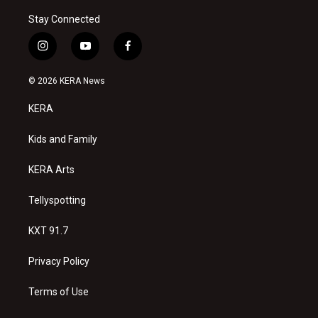
Stay Connected
i
y
f
n
o
a
s
u
c
© 2026 KERA News
t
t
e
a
u
b
KERA
g
b
o
r
e
o
a
k
Kids and Family
m
KERA Arts
Tellyspotting
KXT 91.7
Privacy Policy
Terms of Use