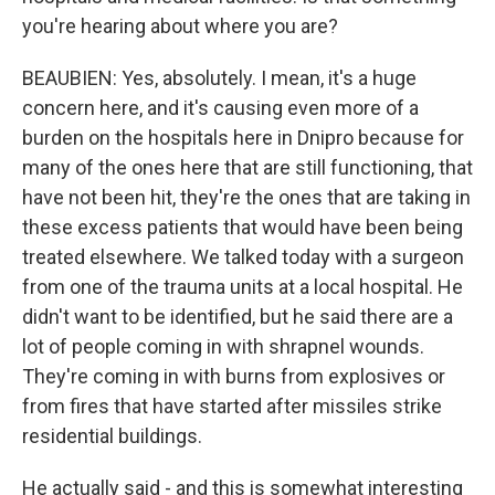
you're hearing about where you are?
BEAUBIEN: Yes, absolutely. I mean, it's a huge
concern here, and it's causing even more of a
burden on the hospitals here in Dnipro because for
many of the ones here that are still functioning, that
have not been hit, they're the ones that are taking in
these excess patients that would have been being
treated elsewhere. We talked today with a surgeon
from one of the trauma units at a local hospital. He
didn't want to be identified, but he said there are a
lot of people coming in with shrapnel wounds.
They're coming in with burns from explosives or
from fires that have started after missiles strike
residential buildings.
He actually said - and this is somewhat interesting