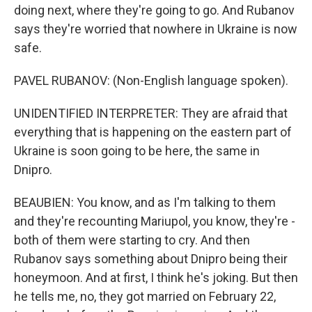
doing next, where they're going to go. And Rubanov
says they're worried that nowhere in Ukraine is now
safe.
PAVEL RUBANOV: (Non-English language spoken).
UNIDENTIFIED INTERPRETER: They are afraid that
everything that is happening on the eastern part of
Ukraine is soon going to be here, the same in
Dnipro.
BEAUBIEN: You know, and as I'm talking to them
and they're recounting Mariupol, you know, they're -
both of them were starting to cry. And then
Rubanov says something about Dnipro being their
honeymoon. And at first, I think he's joking. But then
he tells me, no, they got married on February 22,