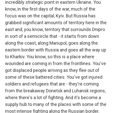
incredibly strategic point in eastern Ukraine. You
know, in the first days of the war, much of the
focus was on the capital, Kyiv. But Russia has
grabbed significant amounts of territory here in the
east and, you know, territory that surrounds Dnipro
in sort of a semicircle that - it starts from down
along the coast, along Mariupol, goes along the
eastern border with Russia and goes all the way up
to Kharkiv. You know, so this is a place where
wounded are coming in from the frontlines. You've
got displaced people arriving as they flee out of
some of these battered cities. You've got injured
soldiers and refugees that are - they're coming
from the breakaway Donetsk and Luhansk regions,
where there's a lot of fighting. And it's become a
supply hub to many of the places with some of the
most intense fighting along the Russian border.