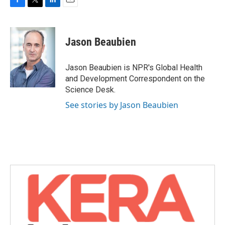
F
T
L
E
a
w
i
m
c
i
n
a
e
t
k
i
Jason Beaubien
b
t
e
l
o
e
d
o
r
I
Jason Beaubien is NPR's Global Health
k
n
and Development Correspondent on the
Science Desk.
See stories by Jason Beaubien