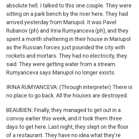
absolute hell. I talked to this one couple. They were
sitting on a park bench by the river here. They had
arrived yesterday from Mariupol. It was Pavel
Rubanov (ph) and Irina Rumyanceva (ph), and they
spent a month sheltering in their house in Mariupol
as the Russian forces just pounded the city with
rockets and mortars. They had no electricity, they
said. They were getting water from a stream.
Rumyanceva says Mariupol no longer exists.
IRINA RUMYANCEVA: (Through interpreter) There is
no place to go back. All the houses are destroyed.
BEAUBIEN: Finally, they managed to get out in a
convoy earlier this week, and it took them three
days to get here. Last night, they slept on the floor
of a restaurant. They have no idea what they're