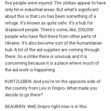
five people were injured. The strikes appear to have
only hit in industrial areas. But what's significant
about this is that Lviv has been something of a
refuge. It's known as quite safe. It's a hub for
displaced people. There's some, like, 200,000
people who have fled there from other parts of
Ukraine. It's also become sort of the humanitarian
hub. A lot of the aid supplies are coming through
there. So a strike there is unusual, and it is
concerning because it is a place where much of
the aid work is happening.
KURTZLEBEN: And you're on the opposite side of
the country from Lviv in Dnipro. What made you
decide to go there?
BEAUBIEN: Well, Dnipro right now is in this