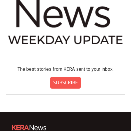
The best stories from KERA sent to your inbox.
SUBSCRIBE