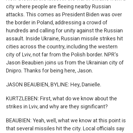
city where people are fleeing nearby Russian
attacks. This comes as President Biden was over
the border in Poland, addressing a crowd of
hundreds and calling for unity against the Russian
assault. Inside Ukraine, Russian missile strikes hit
cities across the country, including the western
city of Lviv, not far from the Polish border. NPR's
Jason Beaubien joins us from the Ukrainian city of
Dnipro. Thanks for being here, Jason.
JASON BEAUBIEN, BYLINE: Hey, Danielle.
KURTZLEBEN: First, what do we know about the
strikes in Lviv, and why are they significant?
BEAUBIEN: Yeah, well, what we know at this point is
that several missiles hit the city. Local officials say