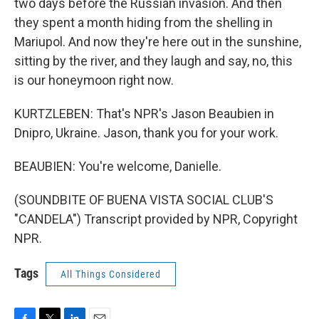
two days before the Russian invasion. And then
they spent a month hiding from the shelling in
Mariupol. And now they're here out in the sunshine,
sitting by the river, and they laugh and say, no, this
is our honeymoon right now.
KURTZLEBEN: That's NPR's Jason Beaubien in
Dnipro, Ukraine. Jason, thank you for your work.
BEAUBIEN: You're welcome, Danielle.
(SOUNDBITE OF BUENA VISTA SOCIAL CLUB'S
"CANDELA") Transcript provided by NPR, Copyright
NPR.
Tags
All Things Considered