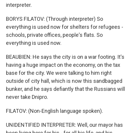
interpreter.
BORYS FILATOV: (Through interpreter) So
everything is used now for shelters for refugees -
schools, private offices, people's flats. So
everything is used now.
BEAUBIEN: He says the city is on a war footing. It's
having a huge impact on the economy, on the tax
base for the city. We were talking to him right
outside of city hall, which is now this sandbagged
bunker, and he says defiantly that the Russians will
never take Dnipro.
FILATOV: (Non-English language spoken).
UNIDENTIFIED INTERPRETER: Well, our mayor has
been living here for his - for all his life, and his