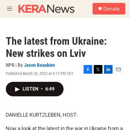
Skip to main content
S
Donate
e
M
a
e
r
n
c
u
h
The latest from Ukraine:
u
e
New strikes on Lviv
r
y
NPR | By
Jason Beaubien
Published March 26, 2022 at 4:13 PM CDT
F
T
L
E
a
w
i
m
c
i
n
a
LISTEN
•
6:49
e
t
k
i
b
t
e
l
o
e
d
o
r
I
k
n
DANIELLE KURTZLEBEN, HOST:
Now a look at the latest in the war in Ukraine from a