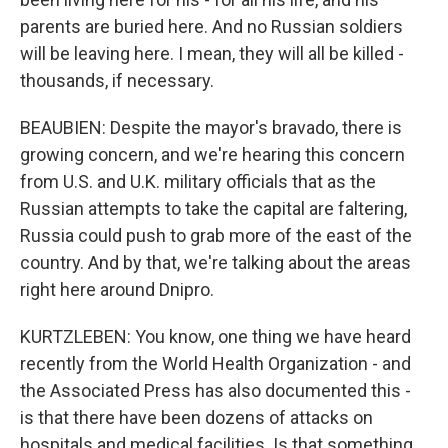
parents are buried here. And no Russian soldiers
will be leaving here. I mean, they will all be killed -
thousands, if necessary.
BEAUBIEN: Despite the mayor's bravado, there is
growing concern, and we're hearing this concern
from U.S. and U.K. military officials that as the
Russian attempts to take the capital are faltering,
Russia could push to grab more of the east of the
country. And by that, we're talking about the areas
right here around Dnipro.
KURTZLEBEN: You know, one thing we have heard
recently from the World Health Organization - and
the Associated Press has also documented this -
is that there have been dozens of attacks on
hospitals and medical facilities. Is that something