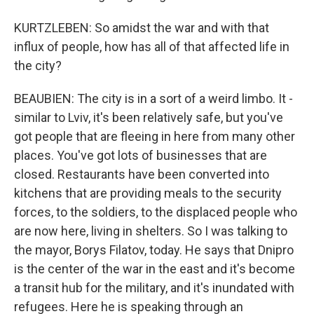
KURTZLEBEN: So amidst the war and with that
influx of people, how has all of that affected life in
the city?
BEAUBIEN: The city is in a sort of a weird limbo. It -
similar to Lviv, it's been relatively safe, but you've
got people that are fleeing in here from many other
places. You've got lots of businesses that are
closed. Restaurants have been converted into
kitchens that are providing meals to the security
forces, to the soldiers, to the displaced people who
are now here, living in shelters. So I was talking to
the mayor, Borys Filatov, today. He says that Dnipro
is the center of the war in the east and it's become
a transit hub for the military, and it's inundated with
refugees. Here he is speaking through an