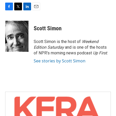
F
T
L
E
a
w
i
m
c
i
n
a
e
t
k
i
Scott Simon
b
t
e
l
o
e
d
o
r
I
Scott Simon is the host of
Weekend
k
n
Edition Saturday
and is one of the hosts
of NPR's morning news podcast
Up First
.
See stories by Scott Simon