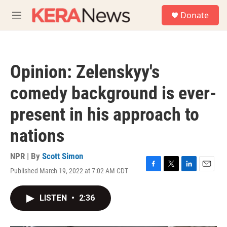
Skip to main content
S
Donate
e
M
a
e
r
n
c
u
h
Opinion: Zelenskyy's
u
e
comedy background is ever-
r
y
present in his approach to
nations
NPR | By
Scott Simon
Published March 19, 2022 at 7:02 AM CDT
F
T
L
E
a
w
i
m
c
i
n
a
LISTEN
•
2:36
e
t
k
i
b
t
e
l
o
e
d