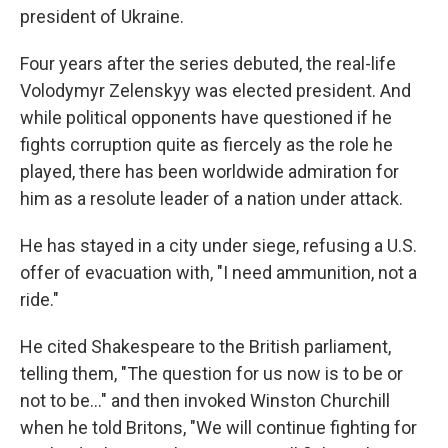
president of Ukraine.
Four years after the series debuted, the real-life
Volodymyr Zelenskyy was elected president. And
while political opponents have questioned if he
fights corruption quite as fiercely as the role he
played, there has been worldwide admiration for
him as a resolute leader of a nation under attack.
He has stayed in a city under siege, refusing a U.S.
offer of evacuation with, "I need ammunition, not a
ride."
He cited Shakespeare to the British parliament,
telling them, "The question for us now is to be or
not to be..." and then invoked Winston Churchill
when he told Britons, "We will continue fighting for