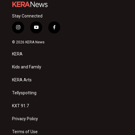
Stay Connected
i
y
f
n
o
a
s
u
c
© 2026 KERA News
t
t
e
a
u
b
KERA
g
b
o
r
e
o
a
k
Kids and Family
m
KERA Arts
Tellyspotting
KXT 91.7
Privacy Policy
Terms of Use