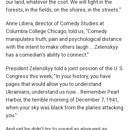
our land, whatever the cost. We will fight in the
forests, in the fields, on the shores, in the streets."
Anne Libera, director of Comedy Studies at
Columbia College Chicago, told us, "Comedy
manipulates truth, pain and psychological distance
with the intent to make others laugh ... Zelenskyy
has a comedian's ability to connect."
President Zelenskyy told a joint session of the U. S.
Congress this week, "In your history, you have
pages that would allow you to understand
Ukrainians, understand us now... Remember Pearl
Harbor, the terrible morning of December 7, 1941,
when your sky was black from the planes attacking
you."
And yet he didn't try to sound as eloquent as