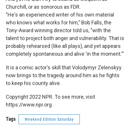
Churchill, or as sonorous as FDR.
"He's an experienced writer of his own material
who knows what works for him," Bob Falls, the
Tony-Award winning director told us, "with the
talent to project both anger and vulnerability. That is
probably rehearsed (like all plays), and yet appears
completely spontaneous and alive 'in the moment.'"
It is a comic actor's skill that Volodymyr Zelenskyy
now brings to the tragedy around him as he fights
to keep his county alive.
Copyright 2022 NPR. To see more, visit
https://www.npr.org.
Tags
Weekend Edition Saturday