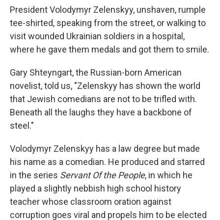
President Volodymyr Zelenskyy, unshaven, rumple
tee-shirted, speaking from the street, or walking to
visit wounded Ukrainian soldiers in a hospital,
where he gave them medals and got them to smile.
Gary Shteyngart, the Russian-born American
novelist, told us, "Zelenskyy has shown the world
that Jewish comedians are not to be trifled with.
Beneath all the laughs they have a backbone of
steel."
Volodymyr Zelenskyy has a law degree but made
his name as a comedian. He produced and starred
in the series
Servant Of the People
, in which he
played a slightly nebbish high school history
teacher whose classroom oration against
corruption goes viral and propels him to be elected