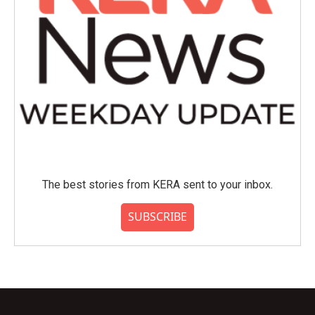
The best stories from KERA sent to your inbox.
SUBSCRIBE