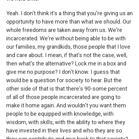
Yeah. I don't think it's a thing that you're giving us an
opportunity to have more than what we should. Our
whole freedoms are taken away from us. We're
incarcerated. We're without being able to be with
our families, my grandkids, those people that I love
and care about. I mean, if that's not the case, well,
then what's the alternative? Lock me in a box and
give me no purpose? I don't know. I guess that
would be a question for society to hear. But the
other side of that is that there's 90-some percent
of all of those people incarcerated are going to
make it home again. And wouldn't you want them
people to be equipped with knowledge, with
wisdom, with skills, with the ability to where they
have invested in their lives and who they are so
they can contribute and give back to that society?