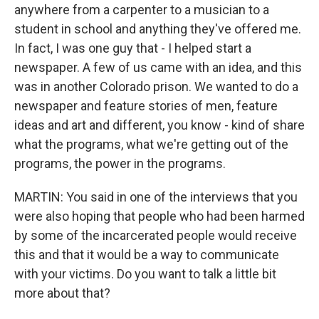
anywhere from a carpenter to a musician to a
student in school and anything they've offered me.
In fact, I was one guy that - I helped start a
newspaper. A few of us came with an idea, and this
was in another Colorado prison. We wanted to do a
newspaper and feature stories of men, feature
ideas and art and different, you know - kind of share
what the programs, what we're getting out of the
programs, the power in the programs.
MARTIN: You said in one of the interviews that you
were also hoping that people who had been harmed
by some of the incarcerated people would receive
this and that it would be a way to communicate
with your victims. Do you want to talk a little bit
more about that?