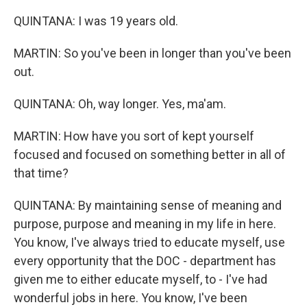
QUINTANA: I was 19 years old.
MARTIN: So you've been in longer than you've been
out.
QUINTANA: Oh, way longer. Yes, ma'am.
MARTIN: How have you sort of kept yourself
focused and focused on something better in all of
that time?
QUINTANA: By maintaining sense of meaning and
purpose, purpose and meaning in my life in here.
You know, I've always tried to educate myself, use
every opportunity that the DOC - department has
given me to either educate myself, to - I've had
wonderful jobs in here. You know, I've been