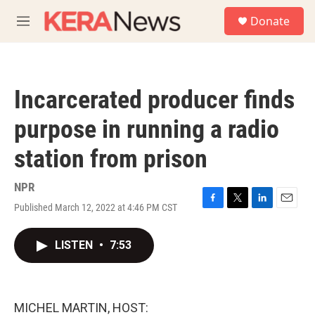
Skip to main content
S
Donate
e
M
a
e
r
n
c
u
h
Incarcerated producer finds
u
e
purpose in running a radio
r
y
station from prison
NPR
Published March 12, 2022 at 4:46 PM CST
F
T
L
E
a
w
i
m
c
i
n
a
LISTEN
•
7:53
e
t
k
i
b
t
e
l
o
e
d
o
r
I
k
n
MICHEL MARTIN, HOST: