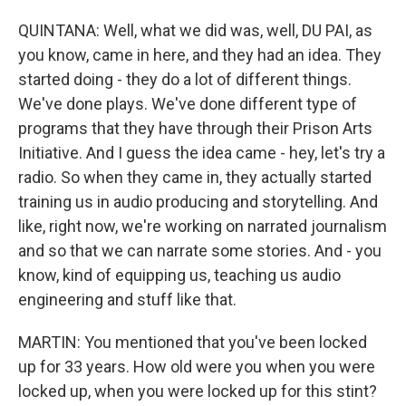
QUINTANA: Well, what we did was, well, DU PAI, as
you know, came in here, and they had an idea. They
started doing - they do a lot of different things.
We've done plays. We've done different type of
programs that they have through their Prison Arts
Initiative. And I guess the idea came - hey, let's try a
radio. So when they came in, they actually started
training us in audio producing and storytelling. And
like, right now, we're working on narrated journalism
and so that we can narrate some stories. And - you
know, kind of equipping us, teaching us audio
engineering and stuff like that.
MARTIN: You mentioned that you've been locked
up for 33 years. How old were you when you were
locked up, when you were locked up for this stint?