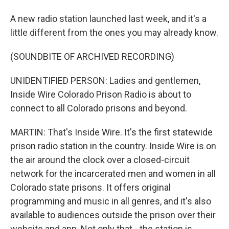
A new radio station launched last week, and it's a
little different from the ones you may already know.
(SOUNDBITE OF ARCHIVED RECORDING)
UNIDENTIFIED PERSON: Ladies and gentlemen,
Inside Wire Colorado Prison Radio is about to
connect to all Colorado prisons and beyond.
MARTIN: That's Inside Wire. It's the first statewide
prison radio station in the country. Inside Wire is on
the air around the clock over a closed-circuit
network for the incarcerated men and women in all
Colorado state prisons. It offers original
programming and music in all genres, and it's also
available to audiences outside the prison over their
website and app. Not only that - the station is