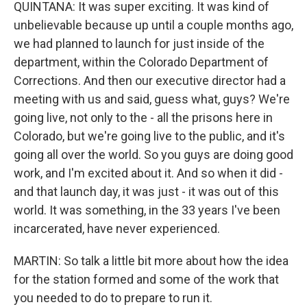
QUINTANA: It was super exciting. It was kind of
unbelievable because up until a couple months ago,
we had planned to launch for just inside of the
department, within the Colorado Department of
Corrections. And then our executive director had a
meeting with us and said, guess what, guys? We're
going live, not only to the - all the prisons here in
Colorado, but we're going live to the public, and it's
going all over the world. So you guys are doing good
work, and I'm excited about it. And so when it did -
and that launch day, it was just - it was out of this
world. It was something, in the 33 years I've been
incarcerated, have never experienced.
MARTIN: So talk a little bit more about how the idea
for the station formed and some of the work that
you needed to do to prepare to run it.