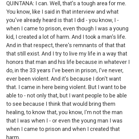
QUINTANA: I can. Well, that's a tough area for me.
You know, like I said in that interview and what
you've already heard is that I did - you know, I -
when I came to prison, even though I was a young
kid, I created a lot of harm. And I took a man's life.
And in that respect, there's remnants of that that
that still exist. And I try to live my life in a way that
honors that man and his life because in whatever I
do, in the 33 years I've been in prison, I've never,
ever been violent. And it's because I don't want
that. I came in here being violent. But I want to be
able to - not only that, but I want people to be able
to see because I think that would bring them
healing, to know that, you know, I'm not the man
that I was when I - or even the young man I was
when I came to prison and when I created that
harm.