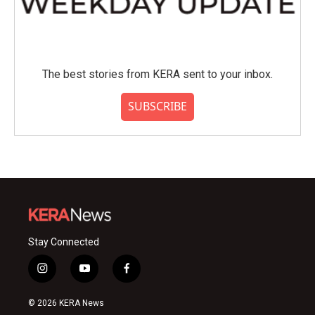
The best stories from KERA sent to your inbox.
SUBSCRIBE
Stay Connected
i
y
f
n
o
a
s
u
c
© 2026 KERA News
t
t
e