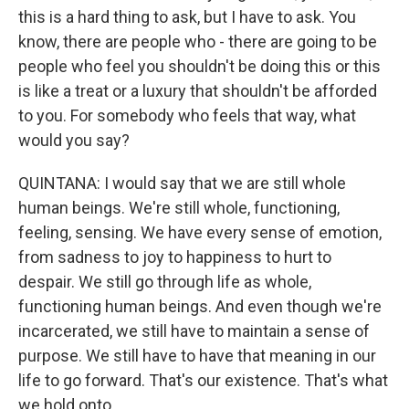
this is a hard thing to ask, but I have to ask. You
know, there are people who - there are going to be
people who feel you shouldn't be doing this or this
is like a treat or a luxury that shouldn't be afforded
to you. For somebody who feels that way, what
would you say?
QUINTANA: I would say that we are still whole
human beings. We're still whole, functioning,
feeling, sensing. We have every sense of emotion,
from sadness to joy to happiness to hurt to
despair. We still go through life as whole,
functioning human beings. And even though we're
incarcerated, we still have to maintain a sense of
purpose. We still have to have that meaning in our
life to go forward. That's our existence. That's what
we hold onto.