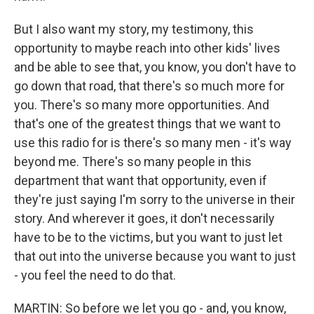
But I also want my story, my testimony, this
opportunity to maybe reach into other kids' lives
and be able to see that, you know, you don't have to
go down that road, that there's so much more for
you. There's so many more opportunities. And
that's one of the greatest things that we want to
use this radio for is there's so many men - it's way
beyond me. There's so many people in this
department that want that opportunity, even if
they're just saying I'm sorry to the universe in their
story. And wherever it goes, it don't necessarily
have to be to the victims, but you want to just let
that out into the universe because you want to just
- you feel the need to do that.
MARTIN: So before we let you go - and, you know,