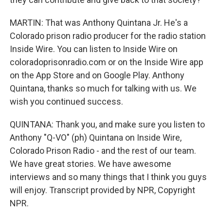
MARTIN: That was Anthony Quintana Jr. He's a
Colorado prison radio producer for the radio station
Inside Wire. You can listen to Inside Wire on
coloradoprisonradio.com or on the Inside Wire app
on the App Store and on Google Play. Anthony
Quintana, thanks so much for talking with us. We
wish you continued success.
QUINTANA: Thank you, and make sure you listen to
Anthony "Q-VO" (ph) Quintana on Inside Wire,
Colorado Prison Radio - and the rest of our team.
We have great stories. We have awesome
interviews and so many things that I think you guys
will enjoy. Transcript provided by NPR, Copyright
NPR.