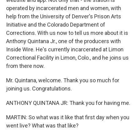
operated by incarcerated men and women, with
help from the University of Denver's Prison Arts
Initiative and the Colorado Department of
Corrections. With us now to tell us more about it is
Anthony Quintana Jr., one of the producers with
Inside Wire. He's currently incarcerated at Limon
Correctional Facility in Limon, Colo., and he joins us
from there now.
Mr. Quintana, welcome. Thank you so much for
joining us. Congratulations.
ANTHONY QUINTANA JR: Thank you for having me.
MARTIN: So what was it like that first day when you
went live? What was that like?