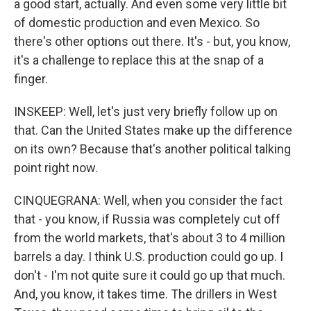
a good start, actually. And even some very little bit
of domestic production and even Mexico. So
there's other options out there. It's - but, you know,
it's a challenge to replace this at the snap of a
finger.
INSKEEP: Well, let's just very briefly follow up on
that. Can the United States make up the difference
on its own? Because that's another political talking
point right now.
CINQUEGRANA: Well, when you consider the fact
that - you know, if Russia was completely cut off
from the world markets, that's about 3 to 4 million
barrels a day. I think U.S. production could go up. I
don't - I'm not quite sure it could go up that much.
And, you know, it takes time. The drillers in West