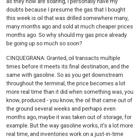
as they now are soaring, I personally have my
doubts because I presume the gas that I bought
this week is oil that was drilled somewhere many,
many months ago and sold at much cheaper prices
months ago. So why should my gas price already
be going up so much so soon?
CINQUEGRANA: Granted, oil transacts multiple
times before it meets its final destination, and the
same with gasoline. So as you get downstream
throughout the terminal, the price becomes a lot
more real time than it did when something was, you
know, produced - you know, the oil that came out of
the ground several weeks and perhaps even
months ago, maybe it was taken out of storage, for
example. But the way gasoline works, it's a lot more
real time, and inventories work on a just-in-time