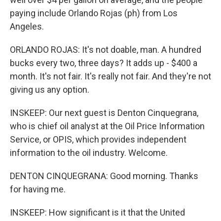
paying include Orlando Rojas (ph) from Los
Angeles.
ORLANDO ROJAS: It's not doable, man. A hundred
bucks every two, three days? It adds up - $400 a
month. It's not fair. It's really not fair. And they're not
giving us any option.
INSKEEP: Our next guest is Denton Cinquegrana,
who is chief oil analyst at the Oil Price Information
Service, or OPIS, which provides independent
information to the oil industry. Welcome.
DENTON CINQUEGRANA: Good morning. Thanks
for having me.
INSKEEP: How significant is it that the United