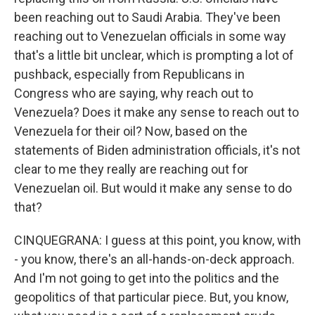
been reaching out to Saudi Arabia. They've been
reaching out to Venezuelan officials in some way
that's a little bit unclear, which is prompting a lot of
pushback, especially from Republicans in
Congress who are saying, why reach out to
Venezuela? Does it make any sense to reach out to
Venezuela for their oil? Now, based on the
statements of Biden administration officials, it's not
clear to me they really are reaching out for
Venezuelan oil. But would it make any sense to do
that?
CINQUEGRANA: I guess at this point, you know, with
- you know, there's an all-hands-on-deck approach.
And I'm not going to get into the politics and the
geopolitics of that particular piece. But, you know,