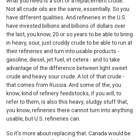
what you need is a sort of a replacement crude.
Not all crude oils are the same, essentially. So you
have different qualities. And refineries in the U.S.
have invested billions and billions of dollars over
the last, you know, 20 or so years to be able to bring
in heavy, sour, just cruddy crude to be able to run at
their refineries and turn into usable products -
gasoline, diesel, jet fuel, et cetera - and to take
advantage of the difference between light sweet
crude and heavy sour crude. A lot of that crude -
that comes from Russia. And some of the, you
know, kind of refinery feedstocks, if you will, to
refer to them, is also this heavy, sludgy stuff that,
you know, refineries there cannot turn into anything
usable, but U.S. refineries can.
So it's more about replacing that. Canada would be