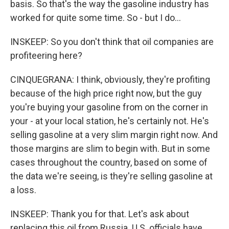
basis. So that's the way the gasoline industry has
worked for quite some time. So - but I do...
INSKEEP: So you don't think that oil companies are
profiteering here?
CINQUEGRANA: I think, obviously, they're profiting
because of the high price right now, but the guy
you're buying your gasoline from on the corner in
your - at your local station, he's certainly not. He's
selling gasoline at a very slim margin right now. And
those margins are slim to begin with. But in some
cases throughout the country, based on some of
the data we're seeing, is they're selling gasoline at
a loss.
INSKEEP: Thank you for that. Let's ask about
replacing this oil from Russia. U.S. officials have