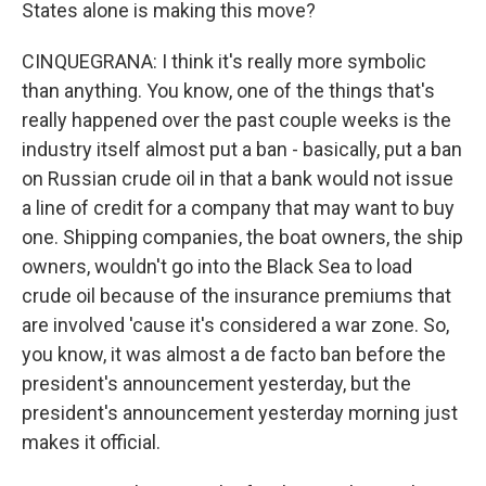
States alone is making this move?
CINQUEGRANA: I think it's really more symbolic
than anything. You know, one of the things that's
really happened over the past couple weeks is the
industry itself almost put a ban - basically, put a ban
on Russian crude oil in that a bank would not issue
a line of credit for a company that may want to buy
one. Shipping companies, the boat owners, the ship
owners, wouldn't go into the Black Sea to load
crude oil because of the insurance premiums that
are involved 'cause it's considered a war zone. So,
you know, it was almost a de facto ban before the
president's announcement yesterday, but the
president's announcement yesterday morning just
makes it official.