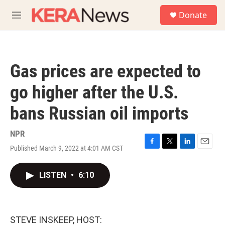
Skip to main content
S
Donate
e
M
a
e
r
n
c
u
h
Gas prices are expected to
u
e
go higher after the U.S.
r
y
bans Russian oil imports
NPR
Published March 9, 2022 at 4:01 AM CST
F
T
L
E
a
w
i
m
c
i
n
a
LISTEN
•
6:10
e
t
k
i
b
t
e
l
o
e
d
o
r
I
k
n
STEVE INSKEEP, HOST: