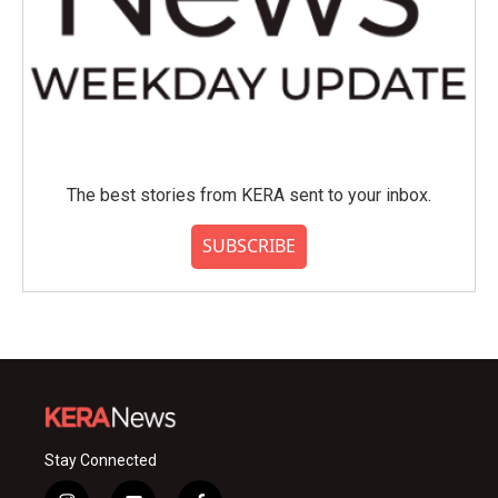
The best stories from KERA sent to your inbox.
SUBSCRIBE
Stay Connected