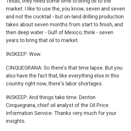
Texas, they need some time to bring oil to the
market. I like to use the, you know, seven and seven
and not the cocktail - but on-land drilling production
takes about seven months from start to finish, and
then deep water - Gulf of Mexico, think - seven
years to bring that oil to market.
INSKEEP: Wow.
CINQUEGRANA: So there's that time lapse. But you
also have the fact that, like everything else in this
country right now, there's labor shortages.
INSKEEP: And things take time. Denton
Cinquegrana, chief oil analyst of the Oil Price
Information Service. Thanks very much for your
insights.