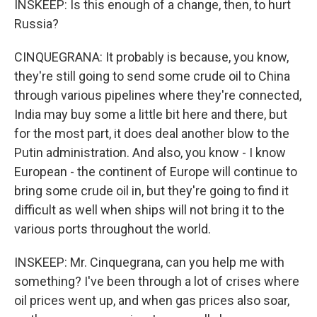
INSKEEP: Is this enough of a change, then, to hurt
Russia?
CINQUEGRANA: It probably is because, you know,
they're still going to send some crude oil to China
through various pipelines where they're connected,
India may buy some a little bit here and there, but
for the most part, it does deal another blow to the
Putin administration. And also, you know - I know
European - the continent of Europe will continue to
bring some crude oil in, but they're going to find it
difficult as well when ships will not bring it to the
various ports throughout the world.
INSKEEP: Mr. Cinquegrana, can you help me with
something? I've been through a lot of crises where
oil prices went up, and when gas prices also soar,