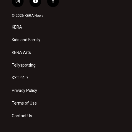
i
y
f
n
o
a
s
u
c
© 2026 KERA News
t
t
e
a
u
b
KERA
g
b
o
r
e
o
a
k
Kids and Family
m
KERA Arts
Tellyspotting
KXT 91.7
Privacy Policy
Terms of Use
Contact Us