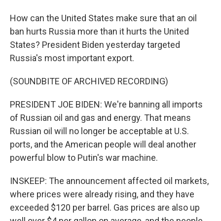
How can the United States make sure that an oil
ban hurts Russia more than it hurts the United
States? President Biden yesterday targeted
Russia's most important export.
(SOUNDBITE OF ARCHIVED RECORDING)
PRESIDENT JOE BIDEN: We're banning all imports
of Russian oil and gas and energy. That means
Russian oil will no longer be acceptable at U.S.
ports, and the American people will deal another
powerful blow to Putin's war machine.
INSKEEP: The announcement affected oil markets,
where prices were already rising, and they have
exceeded $120 per barrel. Gas prices are also up
well over $4 per gallon on average, and the people