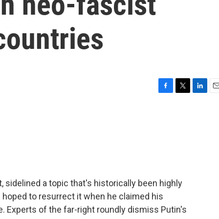
n neo-fascist
countries
F
T
L
E
a
w
i
m
c
i
n
a
e
t
k
i
b
t
e
l
o
e
d
o
r
I
k
n
sidelined a topic that's historically been highly
in hoped to resurrect it when he claimed his
. Experts of the far-right roundly dismiss Putin's