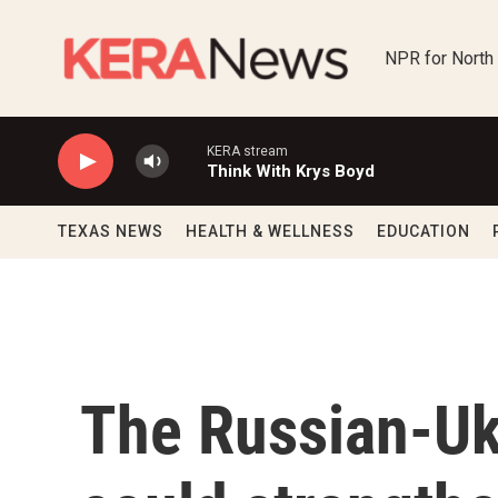
Skip to main content
NPR for North
KERA stream
Think With Krys Boyd
TEXAS NEWS
HEALTH & WELLNESS
EDUCATION
The Russian-Ukr