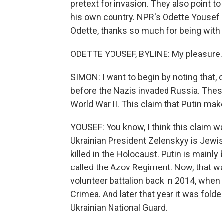
pretext for invasion. They also point to
his own country. NPR's Odette Yousef
Odette, thanks so much for being with 
ODETTE YOUSEF, BYLINE: My pleasure.
SIMON: I want to begin by noting that, 
before the Nazis invaded Russia. These
World War II. This claim that Putin ma
YOUSEF: You know, I think this claim w
Ukrainian President Zelenskyy is Jew
killed in the Holocaust. Putin is mainl
called the Azov Regiment. Now, that wa
volunteer battalion back in 2014, when
Crimea. And later that year it was fold
Ukrainian National Guard.