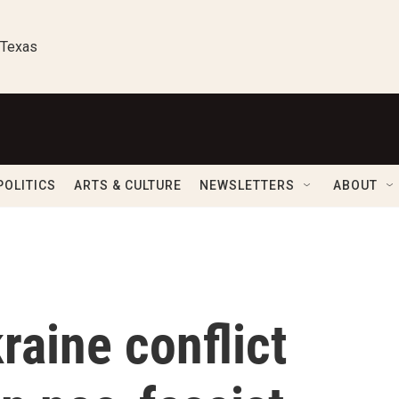
 Texas
POLITICS
ARTS & CULTURE
NEWSLETTERS
ABOUT
aine conflict