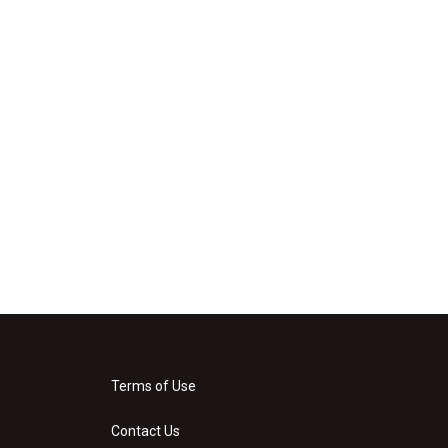
Terms of Use
Contact Us