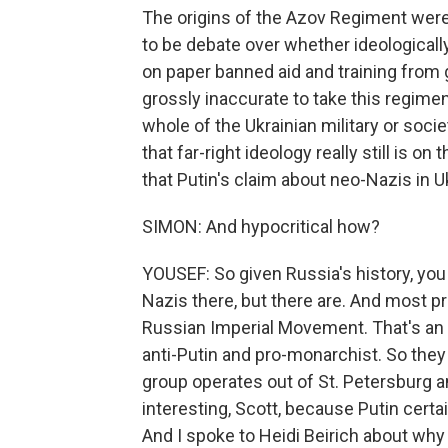
The origins of the Azov Regiment were
to be debate over whether ideologically
on paper banned aid and training from go
grossly inaccurate to take this regimen
whole of the Ukrainian military or soc
that far-right ideology really still is o
that Putin's claim about neo-Nazis in Uk
SIMON: And hypocritical how?
YOUSEF: So given Russia's history, you
Nazis there, but there are. And most 
Russian Imperial Movement. That's an u
anti-Putin and pro-monarchist. So they k
group operates out of St. Petersburg a
interesting, Scott, because Putin certa
And I spoke to Heidi Beirich about why 