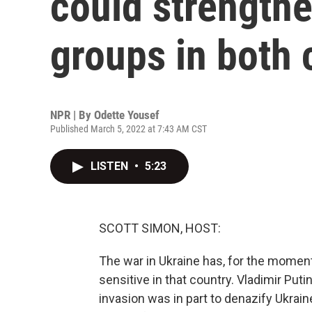
could strengthe
groups in both 
NPR | By
Odette Yousef
Published March 5, 2022 at 7:43 AM CST
LISTEN
•
5:23
SCOTT SIMON, HOST:
The war in Ukraine has, for the moment, 
sensitive in that country. Vladimir Put
invasion was in part to denazify Ukraine