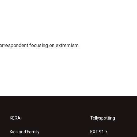
 correspondent focusing on extremism.
KERA
Tellyspotting
Kids and Family
KXT 91.7