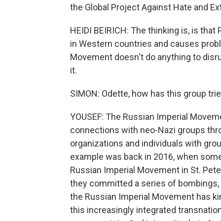
the Global Project Against Hate and Ex
HEIDI BEIRICH: The thinking is, is that
in Western countries and causes probl
Movement doesn't do anything to disrupt
it.
SIMON: Odette, how has this group tri
YOUSEF: The Russian Imperial Movemen
connections with neo-Nazi groups thr
organizations and individuals with grou
example was back in 2016, when some 
Russian Imperial Movement in St. Pet
they committed a series of bombings, i
the Russian Imperial Movement has kind
this increasingly integrated transnat