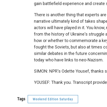
gain battlefield experience and creat
There is another thing that experts ar
narrative ultimately kind of takes shape
actors will have played in it. You know
from the history of Ukraine's struggle ag
how or whether to commemorate a key
fought the Soviets, but also at times 
similar debates in the future concerning
today who have links to neo-Nazism.
SIMON: NPR's Odette Yousef, thanks s
YOUSEF: Thank you. Transcript provid
Tags
Weekend Edition Saturday