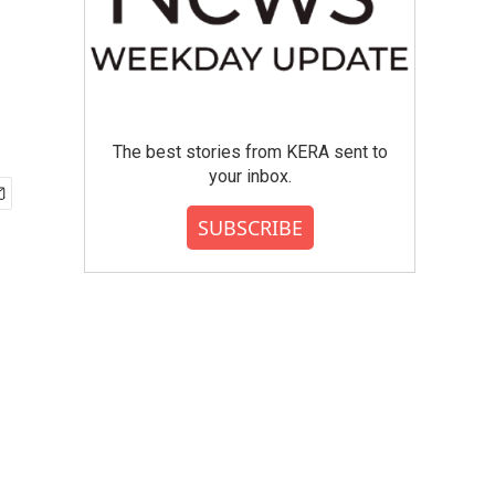
The best stories from KERA sent to
your inbox.
SUBSCRIBE