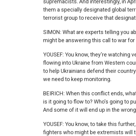
supremacists. And interestingly, in Apr
them a specially designated global terr
terrorist group to receive that designat
SIMON: What are experts telling you a
might be answering this call to war for
YOUSEF: You know, they're watching v
flowing into Ukraine from Western count
to help Ukrainians defend their country.
we need to keep monitoring.
BEIRICH: When this conflict ends, wha
is it going to flow to? Who's going to p
And some of it will end up in the wron
YOUSEF: You know, to take this further,
fighters who might be extremists will t