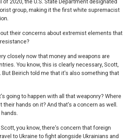
il of 2020, the U.S. State Department designated
orist group, making it the first white supremacist
ion.
bout their concerns about extremist elements that
 resistance?
ery closely now that money and weapons are
ries. You know, this is clearly necessary, Scott,
 But Beirich told me that it's also something that
t's going to happen with all that weaponry? Where
ut their hands on it? And that's a concern as well.
g hands.
 Scott, you know, there's concern that foreign
ravel to Ukraine to fight alongside Ukrainians and