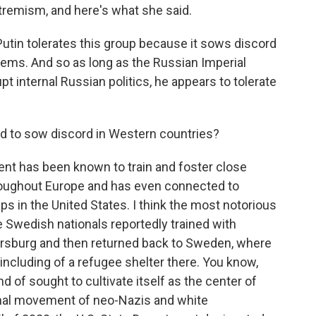
tremism, and here's what she said.
 Putin tolerates this group because it sows discord
ems. And so as long as the Russian Imperial
 internal Russian politics, he appears to tolerate
ed to sow discord in Western countries?
t has been known to train and foster close
oughout Europe and has even connected to
ps in the United States. I think the most notorious
Swedish nationals reportedly trained with
ersburg and then returned back to Sweden, where
ncluding of a refugee shelter there. You know,
 of sought to cultivate itself as the center of
ional movement of neo-Nazis and white