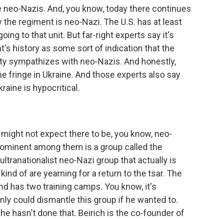
 neo-Nazis. And, you know, today there continues
 the regiment is neo-Nazi. The U.S. has at least
ing to that unit. But far-right experts say it's
t's history as some sort of indication that the
iety sympathizes with neo-Nazis. And honestly,
n the fringe in Ukraine. And those experts also say
raine is hypocritical.
 might not expect there to be, you know, neo-
prominent among them is a group called the
ltranationalist neo-Nazi group that actually is
ind of are yearning for a return to the tsar. The
nd has two training camps. You know, it's
inly could dismantle this group if he wanted to.
he hasn't done that. Beirich is the co-founder of