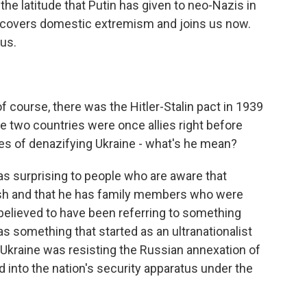
 the latitude that Putin has given to neo-Nazis in
 covers domestic extremism and joins us now.
us.
of course, there was the Hitler-Stalin pact in 1939
 two countries were once allies right before
kes of denazifying Ukraine - what's he mean?
as surprising to people who are aware that
ish and that he has family members who were
y believed to have been referring to something
s something that started as an ultranationalist
 Ukraine was resisting the Russian annexation of
ed into the nation's security apparatus under the