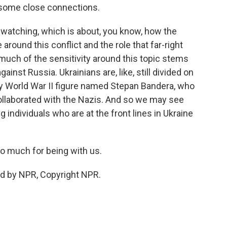
e some close connections.
e watching, which is about, you know, how the
 around this conflict and the role that far-right
, much of the sensitivity around this topic stems
ainst Russia. Ukrainians are, like, still divided on
 World War II figure named Stepan Bandera, who
collaborated with the Nazis. And so we may see
 individuals who are at the front lines in Ukraine
o much for being with us.
ed by NPR, Copyright NPR.