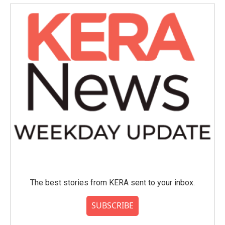
o
e
d
o
r
I
k
n
The best stories from KERA sent to your inbox.
SUBSCRIBE