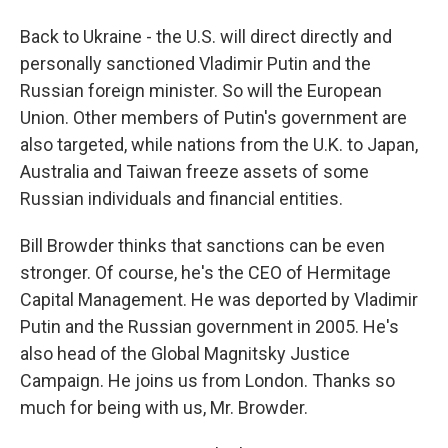
Back to Ukraine - the U.S. will direct directly and
personally sanctioned Vladimir Putin and the
Russian foreign minister. So will the European
Union. Other members of Putin's government are
also targeted, while nations from the U.K. to Japan,
Australia and Taiwan freeze assets of some
Russian individuals and financial entities.
Bill Browder thinks that sanctions can be even
stronger. Of course, he's the CEO of Hermitage
Capital Management. He was deported by Vladimir
Putin and the Russian government in 2005. He's
also head of the Global Magnitsky Justice
Campaign. He joins us from London. Thanks so
much for being with us, Mr. Browder.