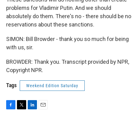
problems for Vladimir Putin. And we should
absolutely do them. There's no - there should be no
reservations about these sanctions.
SIMON: Bill Browder - thank you so much for being
with us, sir.
BROWDER: Thank you. Transcript provided by NPR,
Copyright NPR.
Tags
Weekend Edition Saturday
F
T
L
E
a
w
i
m
c
i
n
a
e
t
k
i
b
t
e
l