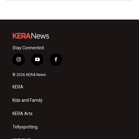
Stay Connected
i
y
f
n
o
a
s
u
c
© 2026 KERA News
t
t
e
a
u
b
KERA
g
b
o
r
e
o
a
k
Kids and Family
m
KERA Arts
Tellyspotting