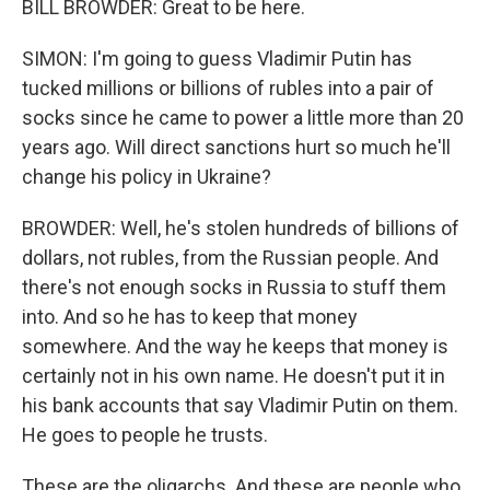
BILL BROWDER: Great to be here.
SIMON: I'm going to guess Vladimir Putin has
tucked millions or billions of rubles into a pair of
socks since he came to power a little more than 20
years ago. Will direct sanctions hurt so much he'll
change his policy in Ukraine?
BROWDER: Well, he's stolen hundreds of billions of
dollars, not rubles, from the Russian people. And
there's not enough socks in Russia to stuff them
into. And so he has to keep that money
somewhere. And the way he keeps that money is
certainly not in his own name. He doesn't put it in
his bank accounts that say Vladimir Putin on them.
He goes to people he trusts.
These are the oligarchs. And these are people who