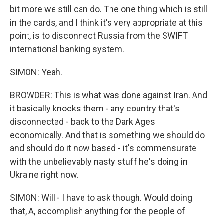
bit more we still can do. The one thing which is still
in the cards, and I think it's very appropriate at this
point, is to disconnect Russia from the SWIFT
international banking system.
SIMON: Yeah.
BROWDER: This is what was done against Iran. And
it basically knocks them - any country that's
disconnected - back to the Dark Ages
economically. And that is something we should do
and should do it now based - it's commensurate
with the unbelievably nasty stuff he's doing in
Ukraine right now.
SIMON: Will - I have to ask though. Would doing
that, A, accomplish anything for the people of