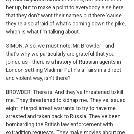
her up, but to make a point to everybody else here
that they don't want their names out there 'cause
they're also afraid of what's coming down the pike,
which is what I'm talking about.
SIMON: Also, we must note, Mr. Browder - and
that's why we particularly are grateful that you
joined us - there is a history of Russian agents in
London settling Vladimir Putin's affairs in a direct
and violent way, isn't there?
BROWDER: There is. And they've threatened to kill
me. They threatened to kidnap me. They've issued
eight Interpol arrest warrants to try to have me
arrested and taken back to Russia. They've been
bombarding the British law enforcement with
extradition requests. They make movies about me,