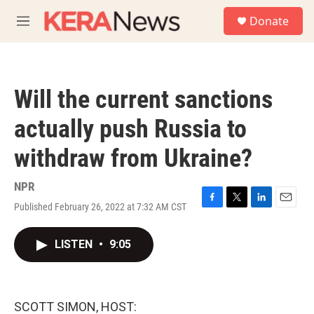
Skip to main content
S
Donate
e
M
a
e
r
n
c
u
h
Will the current sanctions
u
e
actually push Russia to
r
y
withdraw from Ukraine?
NPR
Published February 26, 2022 at 7:32 AM CST
F
T
L
E
a
w
i
m
c
i
n
a
LISTEN
•
9:05
e
t
k
i
b
t
e
l
o
e
d
o
r
I
k
n
SCOTT SIMON, HOST: