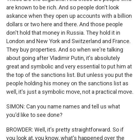
are known to be rich. And so people don't look
askance when they open up accounts with a billion
dollars or two here and there. And those people
don't hold that money in Russia. They hold it in
London and New York and Switzerland and France.
They buy properties. And so when we're talking
about going after Vladimir Putin, it's absolutely
great and symbolic and very essential to put him at
the top of the sanctions list. But unless you put the
people holding his money on the sanctions list as
well, it's just a symbolic move, not a practical move.
SIMON: Can you name names and tell us what
you'd like to see done?
BROWDER: Well, it's pretty straightforward. So if
you look at, you know, what's happened over the