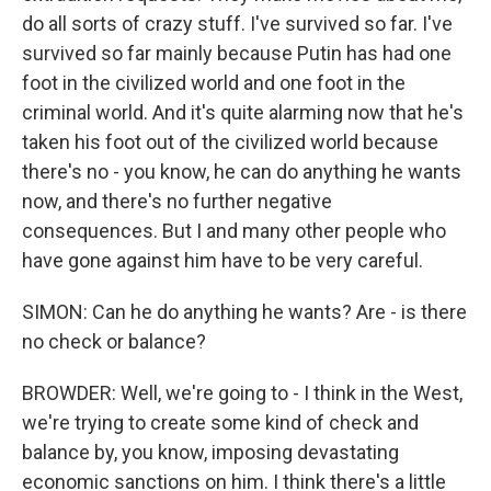
do all sorts of crazy stuff. I've survived so far. I've
survived so far mainly because Putin has had one
foot in the civilized world and one foot in the
criminal world. And it's quite alarming now that he's
taken his foot out of the civilized world because
there's no - you know, he can do anything he wants
now, and there's no further negative
consequences. But I and many other people who
have gone against him have to be very careful.
SIMON: Can he do anything he wants? Are - is there
no check or balance?
BROWDER: Well, we're going to - I think in the West,
we're trying to create some kind of check and
balance by, you know, imposing devastating
economic sanctions on him. I think there's a little