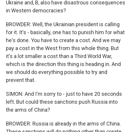
Ukraine and, B, also have disastrous consequences
in Western democracies?
BROWDER: Well, the Ukrainian president is calling
for it. It's - basically, one has to punish him for what
he's done. You have to create a cost. And we may
pay a cost in the West from this whole thing. But
it's a lot smaller a cost than a Third World War,
which is the direction this thing is heading in. And
we should do everything possible to try and
prevent that.
SIMON: And I'm sorry to - just to have 20 seconds
left. But could these sanctions push Russia into
the arms of China?
BROWDER: Russia is already in the arms of China.
These sanctions will do nothing other than create