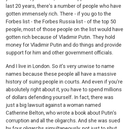
last 20 years, there's a number of people who have
gotten immensely rich. There - if you go to the
Forbes list - the Forbes Russia list - of the top 50
people, most of those people on the list would have
gotten rich because of Vladimir Putin. They hold
money for Vladimir Putin and do things and provide
support for him and other government officials.
And I live in London. So it's very unwise to name
names because these people all have a massive
history of suing people in courts. And even if you're
absolutely right about it, you have to spend millions
of dollars defending yourself. In fact, there was
just a big lawsuit against a woman named
Catherine Belton, who wrote a book about Putin's
corruption and all the oligarchs. And she was sued
by four oligarchs simultaneously, not just to shut