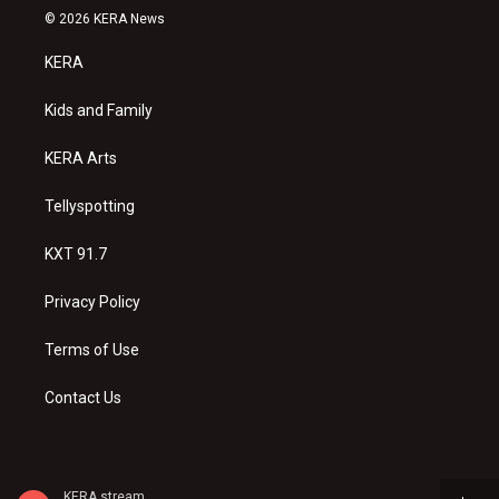
s
u
c
© 2026 KERA News
t
t
e
a
u
b
KERA
g
b
o
r
e
o
a
k
Kids and Family
m
KERA Arts
Tellyspotting
KXT 91.7
Privacy Policy
Terms of Use
Contact Us
KERA stream