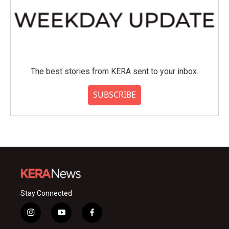
The best stories from KERA sent to your inbox.
SUBSCRIBE
Stay Connected
i
y
f
n
o
a