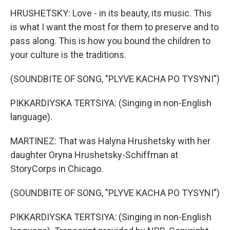
HRUSHETSKY: Love - in its beauty, its music. This
is what I want the most for them to preserve and to
pass along. This is how you bound the children to
your culture is the traditions.
(SOUNDBITE OF SONG, "PLYVE KACHA PO TYSYNI")
PIKKARDIYSKA TERTSIYA: (Singing in non-English
language).
MARTINEZ: That was Halyna Hrushetsky with her
daughter Oryna Hrushetsky-Schiffman at
StoryCorps in Chicago.
(SOUNDBITE OF SONG, "PLYVE KACHA PO TYSYNI")
PIKKARDIYSKA TERTSIYA: (Singing in non-English