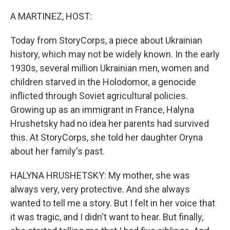
o
r
I
k
n
A MARTINEZ, HOST:
Today from StoryCorps, a piece about Ukrainian
history, which may not be widely known. In the early
1930s, several million Ukrainian men, women and
children starved in the Holodomor, a genocide
inflicted through Soviet agricultural policies.
Growing up as an immigrant in France, Halyna
Hrushetsky had no idea her parents had survived
this. At StoryCorps, she told her daughter Oryna
about her family's past.
HALYNA HRUSHETSKY: My mother, she was
always very, very protective. And she always
wanted to tell me a story. But I felt in her voice that
it was tragic, and I didn't want to hear. But finally,