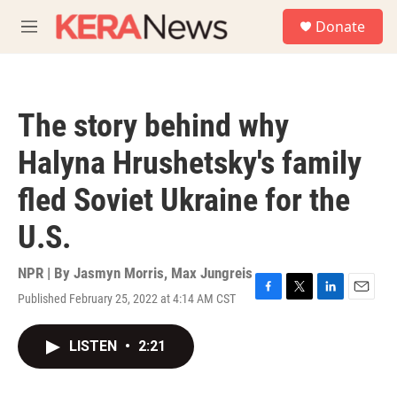
Skip to main content
S
Donate
e
M
a
e
r
n
c
u
h
The story behind why
u
e
Halyna Hrushetsky's family
r
y
fled Soviet Ukraine for the
U.S.
NPR | By
Jasmyn Morris
,
Max Jungreis
Published February 25, 2022 at 4:14 AM CST
F
T
L
E
a
w
i
m
c
i
n
a
LISTEN
•
2:21
e
t
k
i
b
t
e
l
o
e
d