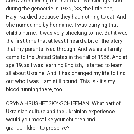
she started telling me that I had five siblings. And
during the genocide in 1932, '33, the little one,
Halynka, died because they had nothing to eat. And
she named me by her name. I was carrying that
child's name. It was very shocking to me. But it was
the first time that at least I heard a bit of the story
that my parents lived through. And we as a family
came to the United States in the fall of 1956. And at
age 19, as I was learning English, I started to learn
all about Ukraine. And it has changed my life to find
out who I was. I am still bound. This is - it's my
blood running there, too.
ORYNA HRUSHETSKY-SCHIFFMAN: What part of
Ukrainian culture and the Ukrainian experience
would you most like your children and
grandchildren to preserve?