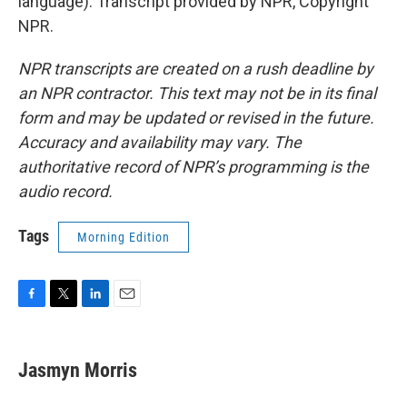
language). Transcript provided by NPR, Copyright
NPR.
NPR transcripts are created on a rush deadline by
an NPR contractor. This text may not be in its final
form and may be updated or revised in the future.
Accuracy and availability may vary. The
authoritative record of NPR’s programming is the
audio record.
Tags
Morning Edition
F
T
L
E
a
w
i
m
c
i
n
a
e
t
k
i
Jasmyn Morris
b
t
e
l
o
e
d