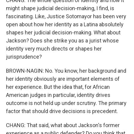
CHANG: The whole question of identity and how it
might shape judicial decision-making, I find, is
fascinating. Like, Justice Sotomayor has been very
open about how her identity as a Latina absolutely
shapes her judicial decision-making. What about
Jackson? Does she strike you as a jurist whose
identity very much directs or shapes her
jurisprudence?
BROWN-NAGIN: No. You know, her background and
her identity obviously are important elements of
her experience. But the idea that, for African
American judges in particular, identity drives
outcome is not held up under scrutiny. The primary
factor that should drive decisions is precedent.
CHANG: That said, what about Jackson's former
experience as a public defender? Do you think that