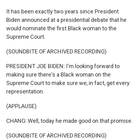
It has been exactly two years since President
Biden announced at a presidential debate that he
would nominate the first Black woman to the
Supreme Court.
(SOUNDBITE OF ARCHIVED RECORDING)
PRESIDENT JOE BIDEN: I'm looking forward to
making sure there's a Black woman on the
Supreme Court to make sure we, in fact, get every
representation.
(APPLAUSE)
CHANG: Well, today he made good on that promise.
(SOUNDBITE OF ARCHIVED RECORDING)