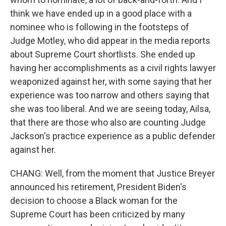
think we have ended up in a good place with a
nominee who is following in the footsteps of
Judge Motley, who did appear in the media reports
about Supreme Court shortlists. She ended up
having her accomplishments as a civil rights lawyer
weaponized against her, with some saying that her
experience was too narrow and others saying that
she was too liberal. And we are seeing today, Ailsa,
that there are those who also are counting Judge
Jackson's practice experience as a public defender
against her.
CHANG: Well, from the moment that Justice Breyer
announced his retirement, President Biden's
decision to choose a Black woman for the
Supreme Court has been criticized by many