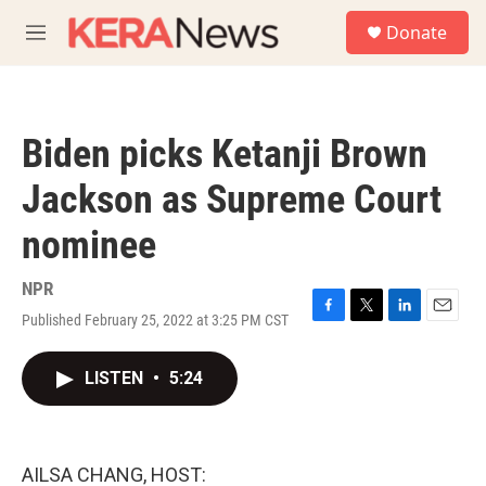
Skip to main content
S
Donate
e
M
a
e
r
n
c
u
h
Biden picks Ketanji Brown
u
e
Jackson as Supreme Court
r
y
nominee
NPR
Published February 25, 2022 at 3:25 PM CST
F
T
L
E
a
w
i
m
c
i
n
a
LISTEN
•
5:24
e
t
k
i
b
t
e
l
o
e
d
o
r
I
k
n
AILSA CHANG, HOST: