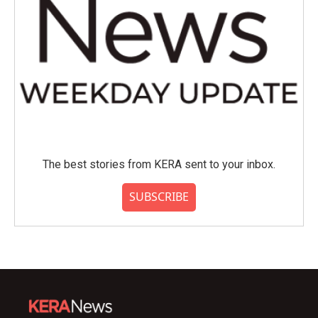
The best stories from KERA sent to your inbox.
SUBSCRIBE