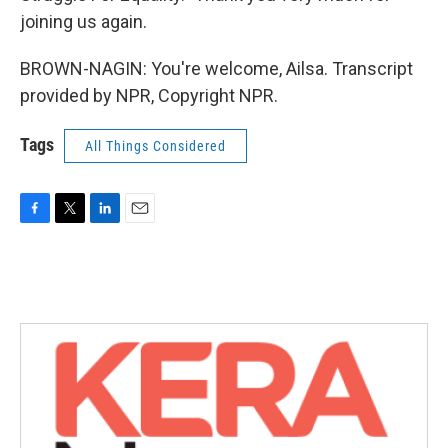
joining us again.
BROWN-NAGIN: You're welcome, Ailsa. Transcript
provided by NPR, Copyright NPR.
Tags
All Things Considered
F
T
L
E
a
w
i
m
c
i
n
a
e
t
k
i
b
t
e
l
o
e
d
o
r
I
k
n