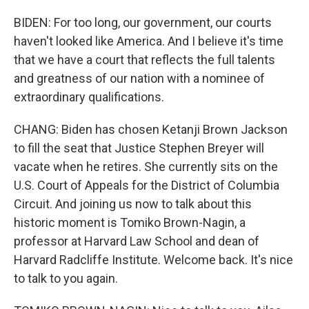
BIDEN: For too long, our government, our courts
haven't looked like America. And I believe it's time
that we have a court that reflects the full talents
and greatness of our nation with a nominee of
extraordinary qualifications.
CHANG: Biden has chosen Ketanji Brown Jackson
to fill the seat that Justice Stephen Breyer will
vacate when he retires. She currently sits on the
U.S. Court of Appeals for the District of Columbia
Circuit. And joining us now to talk about this
historic moment is Tomiko Brown-Nagin, a
professor at Harvard Law School and dean of
Harvard Radcliffe Institute. Welcome back. It's nice
to talk to you again.