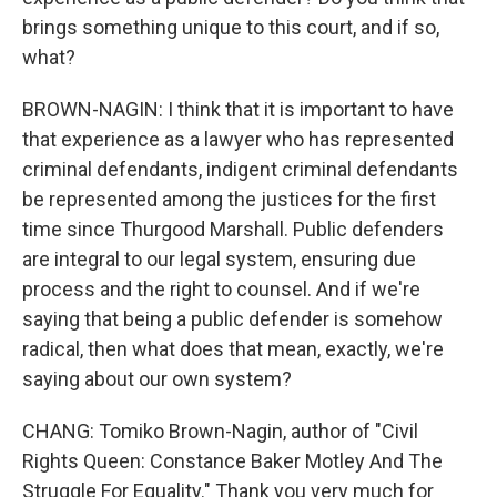
brings something unique to this court, and if so,
what?
BROWN-NAGIN: I think that it is important to have
that experience as a lawyer who has represented
criminal defendants, indigent criminal defendants
be represented among the justices for the first
time since Thurgood Marshall. Public defenders
are integral to our legal system, ensuring due
process and the right to counsel. And if we're
saying that being a public defender is somehow
radical, then what does that mean, exactly, we're
saying about our own system?
CHANG: Tomiko Brown-Nagin, author of "Civil
Rights Queen: Constance Baker Motley And The
Struggle For Equality." Thank you very much for