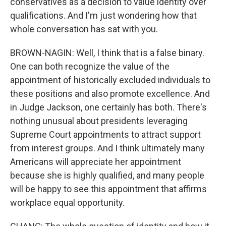
conservatives as a decision to value identity over
qualifications. And I'm just wondering how that
whole conversation has sat with you.
BROWN-NAGIN: Well, I think that is a false binary.
One can both recognize the value of the
appointment of historically excluded individuals to
these positions and also promote excellence. And
in Judge Jackson, one certainly has both. There's
nothing unusual about presidents leveraging
Supreme Court appointments to attract support
from interest groups. And I think ultimately many
Americans will appreciate her appointment
because she is highly qualified, and many people
will be happy to see this appointment that affirms
workplace equal opportunity.