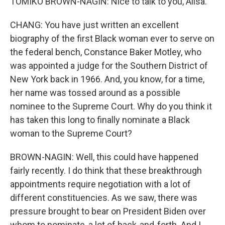
TOMIKO BROWN-NAGIN: Nice to talk to you, Ailsa.
CHANG: You have just written an excellent
biography of the first Black woman ever to serve on
the federal bench, Constance Baker Motley, who
was appointed a judge for the Southern District of
New York back in 1966. And, you know, for a time,
her name was tossed around as a possible
nominee to the Supreme Court. Why do you think it
has taken this long to finally nominate a Black
woman to the Supreme Court?
BROWN-NAGIN: Well, this could have happened
fairly recently. I do think that these breakthrough
appointments require negotiation with a lot of
different constituencies. As we saw, there was
pressure brought to bear on President Biden over
whom to nominate, a lot of back-and-forth. And I