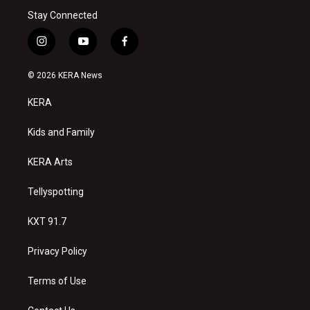
Stay Connected
i
y
f
n
o
a
s
u
c
© 2026 KERA News
t
t
e
a
u
b
KERA
g
b
o
r
e
o
a
k
Kids and Family
m
KERA Arts
Tellyspotting
KXT 91.7
Privacy Policy
Terms of Use