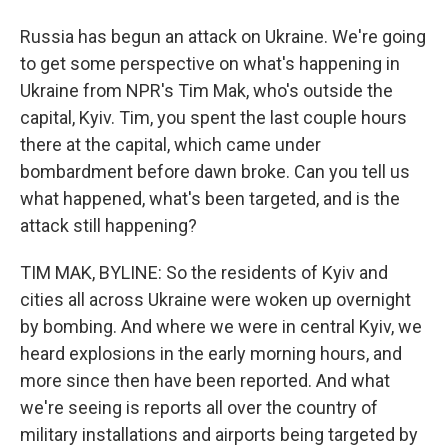
Russia has begun an attack on Ukraine. We're going
to get some perspective on what's happening in
Ukraine from NPR's Tim Mak, who's outside the
capital, Kyiv. Tim, you spent the last couple hours
there at the capital, which came under
bombardment before dawn broke. Can you tell us
what happened, what's been targeted, and is the
attack still happening?
TIM MAK, BYLINE: So the residents of Kyiv and
cities all across Ukraine were woken up overnight
by bombing. And where we were in central Kyiv, we
heard explosions in the early morning hours, and
more since then have been reported. And what
we're seeing is reports all over the country of
military installations and airports being targeted by