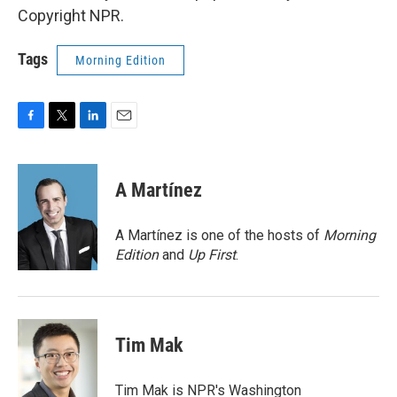
Copyright NPR.
Tags
Morning Edition
F
T
L
E
a
w
i
m
c
i
n
a
e
t
k
i
A Martínez
b
t
e
l
o
e
d
o
r
I
A Martínez is one of the hosts of
Morning
k
n
Edition
and
Up First
.
Tim Mak
Tim Mak is NPR's Washington