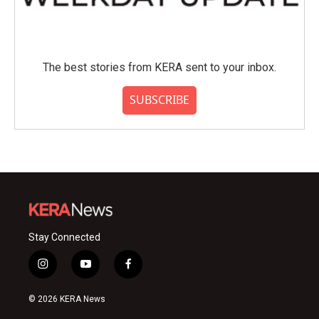
The best stories from KERA sent to your inbox.
SUBSCRIBE
Stay Connected
i
y
f
n
o
a
s
u
c
© 2026 KERA News
t
t
e