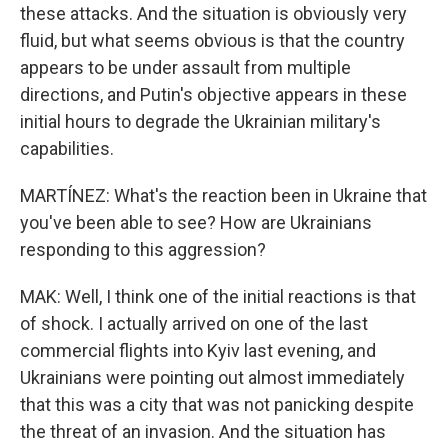
these attacks. And the situation is obviously very
fluid, but what seems obvious is that the country
appears to be under assault from multiple
directions, and Putin's objective appears in these
initial hours to degrade the Ukrainian military's
capabilities.
MARTÍNEZ: What's the reaction been in Ukraine that
you've been able to see? How are Ukrainians
responding to this aggression?
MAK: Well, I think one of the initial reactions is that
of shock. I actually arrived on one of the last
commercial flights into Kyiv last evening, and
Ukrainians were pointing out almost immediately
that this was a city that was not panicking despite
the threat of an invasion. And the situation has