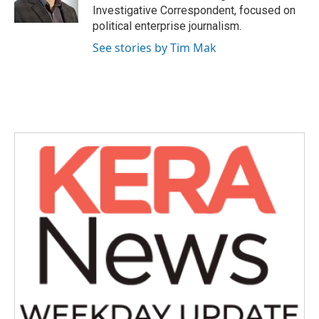
Investigative Correspondent, focused on
political enterprise journalism.
See stories by Tim Mak