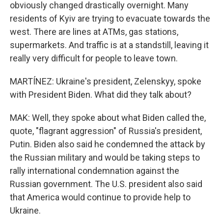
obviously changed drastically overnight. Many
residents of Kyiv are trying to evacuate towards the
west. There are lines at ATMs, gas stations,
supermarkets. And traffic is at a standstill, leaving it
really very difficult for people to leave town.
MARTÍNEZ: Ukraine's president, Zelenskyy, spoke
with President Biden. What did they talk about?
MAK: Well, they spoke about what Biden called the,
quote, "flagrant aggression" of Russia's president,
Putin. Biden also said he condemned the attack by
the Russian military and would be taking steps to
rally international condemnation against the
Russian government. The U.S. president also said
that America would continue to provide help to
Ukraine.