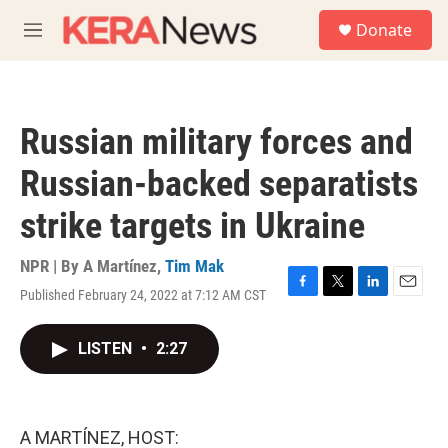
Skip to main content
S
Donate
e
M
a
e
r
n
c
u
h
Russian military forces and
u
e
Russian-backed separatists
r
y
strike targets in Ukraine
NPR | By
A Martínez
,
Tim Mak
Published February 24, 2022 at 7:12 AM CST
F
T
L
E
a
w
i
m
c
i
n
a
LISTEN
•
2:27
e
t
k
i
b
t
e
l
o
e
d
o
r
I
k
n
A MARTÍNEZ, HOST: