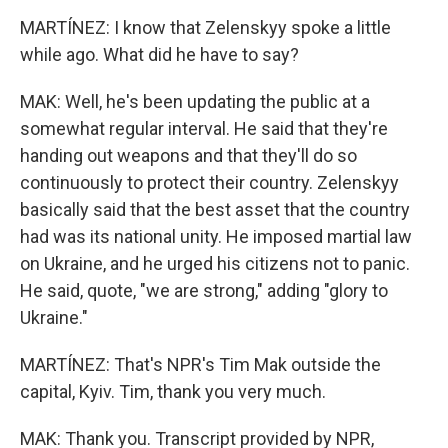
MARTÍNEZ: I know that Zelenskyy spoke a little
while ago. What did he have to say?
MAK: Well, he's been updating the public at a
somewhat regular interval. He said that they're
handing out weapons and that they'll do so
continuously to protect their country. Zelenskyy
basically said that the best asset that the country
had was its national unity. He imposed martial law
on Ukraine, and he urged his citizens not to panic.
He said, quote, "we are strong," adding "glory to
Ukraine."
MARTÍNEZ: That's NPR's Tim Mak outside the
capital, Kyiv. Tim, thank you very much.
MAK: Thank you. Transcript provided by NPR,