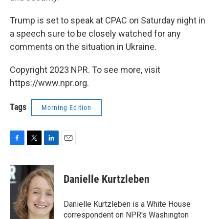
Trump is set to speak at CPAC on Saturday night in
a speech sure to be closely watched for any
comments on the situation in Ukraine.
Copyright 2023 NPR. To see more, visit
https://www.npr.org.
Tags
Morning Edition
F
T
L
E
a
w
i
m
c
i
n
a
e
t
k
i
Danielle Kurtzleben
b
t
e
l
o
e
d
o
r
I
Danielle Kurtzleben is a White House
k
n
correspondent on NPR's Washington