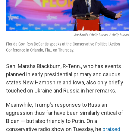
Joe Raedle / Getty Images
/
Getty Images
Florida Gov. Ron DeSantis speaks at the Conservative Political Action
Conference in Orlando, Fla., on Thursday.
Sen. Marsha Blackburn, R-Tenn., who has events
planned in early presidential primary and caucus
states New Hampshire and Iowa, also only briefly
touched on Ukraine and Russia in her remarks.
Meanwhile, Trump's responses to Russian
aggression thus far have been similarly critical of
Biden — but also friendly to Putin. On a
conservative radio show on Tuesday, he
praised