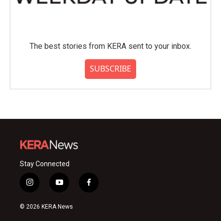
The best stories from KERA sent to your inbox.
SUBSCRIBE
Stay Connected
i
y
f
n
o
a
s
u
c
© 2026 KERA News
t
t
e