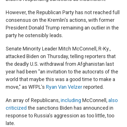
However, the Republican Party has not reached full
consensus on the Kremlin's actions, with former
President Donald Trump remaining an outlier in the
party he ostensibly leads.
Senate Minority Leader Mitch McConnell, R-Ky.,
attacked Biden on Thursday, telling reporters that
the deadly U.S. withdrawal from Afghanistan last
year had been "an invitation to the autocrats of the
world that maybe this was a good time to make a
move," as WFPL's
Ryan Van Velzer
reported.
An array of Republicans,
including
McConnell,
also
criticized
the sanctions Biden has announced in
response to Russia's aggression as too little, too
late.