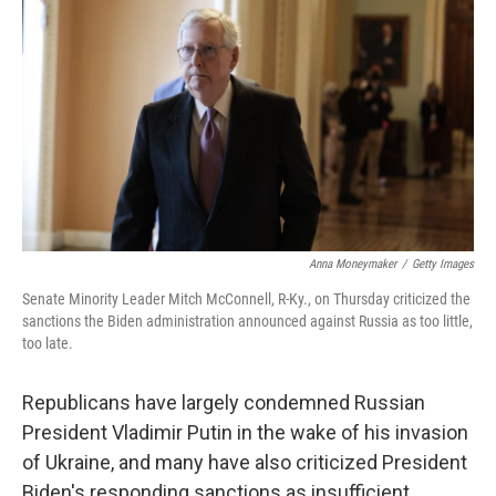
o
r
I
k
n
Anna Moneymaker
/
Getty Images
Senate Minority Leader Mitch McConnell, R-Ky., on Thursday criticized the
sanctions the Biden administration announced against Russia as too little,
too late.
Republicans have largely condemned Russian
President Vladimir Putin in the wake of his invasion
of Ukraine, and many have also criticized President
Biden's responding sanctions as insufficient.