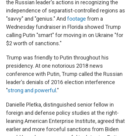
the Russian leader's actions in recognizing the
independence of separatist-controlled regions as
"savvy" and "genius." And
footage
from a
Wednesday fundraiser in Florida showed Trump
calling Putin "smart" for moving in on Ukraine "for
$2 worth of sanctions."
Trump was friendly to Putin throughout his
presidency. At one notorious 2018 news
conference with Putin, Trump called the Russian
leader's denials of 2016 election interference
"
strong and powerful
."
Danielle Pletka, distinguished senior fellow in
foreign and defense policy studies at the right-
leaning American Enterprise Institute, agreed that
earlier and more forceful sanctions from Biden