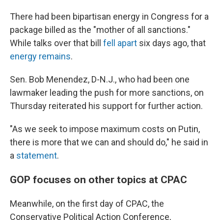
There had been bipartisan energy in Congress for a
package billed as the "mother of all sanctions."
While talks over that bill
fell apart
six days ago, that
energy remains
.
Sen. Bob Menendez, D-N.J., who had been one
lawmaker leading the push for more sanctions, on
Thursday reiterated his support for further action.
"As we seek to impose maximum costs on Putin,
there is more that we can and should do," he said in
a
statement
.
GOP focuses on other topics at CPAC
Meanwhile, on the first day of CPAC, the
Conservative Political Action Conference,