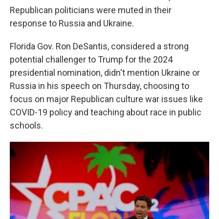
Republican politicians were muted in their
response to Russia and Ukraine.
Florida Gov. Ron DeSantis, considered a strong
potential challenger to Trump for the 2024
presidential nomination, didn't mention Ukraine or
Russia in his speech on Thursday, choosing to
focus on major Republican culture war issues like
COVID-19 policy and teaching about race in public
schools.