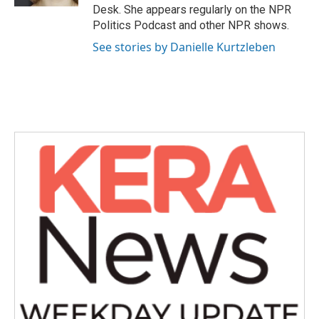
Desk. She appears regularly on the NPR
Politics Podcast and other NPR shows.
See stories by Danielle Kurtzleben