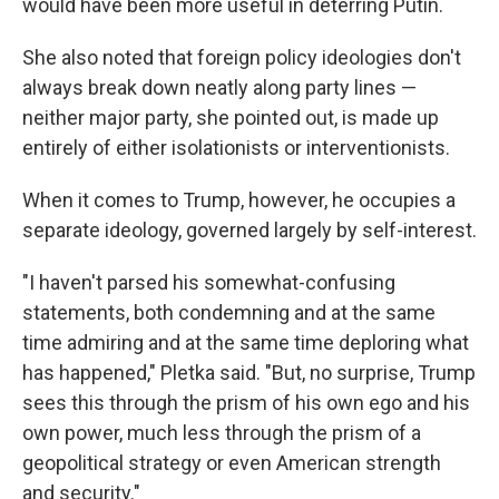
would have been more useful in deterring Putin.
She also noted that foreign policy ideologies don't
always break down neatly along party lines —
neither major party, she pointed out, is made up
entirely of either isolationists or interventionists.
When it comes to Trump, however, he occupies a
separate ideology, governed largely by self-interest.
"I haven't parsed his somewhat-confusing
statements, both condemning and at the same
time admiring and at the same time deploring what
has happened," Pletka said. "But, no surprise, Trump
sees this through the prism of his own ego and his
own power, much less through the prism of a
geopolitical strategy or even American strength
and security."