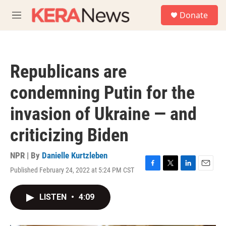
Skip to main content
S
Donate
e
M
a
e
r
n
c
u
h
Republicans are
u
e
condemning Putin for the
r
y
invasion of Ukraine — and
criticizing Biden
NPR | By
Danielle Kurtzleben
Published February 24, 2022 at 5:24 PM CST
F
T
L
E
a
w
i
m
c
i
n
a
LISTEN
•
4:09
e
t
k
i
b
t
e
l
o
e
d