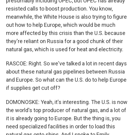
presumably including OPEC, but OPEC has already
resisted calls to boost production. You know,
meanwhile, the White House is also trying to figure
out how to help Europe, which would be much
more affected by this crisis than the U.S. because
they're reliant on Russia for a good chunk of their
natural gas, which is used for heat and electricity.
RASCOE: Right. So we've talked a lot in recent days
about these natural gas pipelines between Russia
and Europe. So what can the U.S. do to help Europe
if supplies get cut off?
DOMONOSKE: Yeah, it's interesting. The U.S. is now
the world's top producer of natural gas, and a lot of
it is already going to Europe. But the thing is, you
need specialized facilities in order to load this
natural gas onto ships. And I spoke to Emily