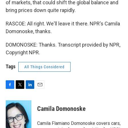
of markets, that could shift the global balance and
bring prices down quite rapidly.
RASCOE: All right. We'll leave it there. NPR's Camila
Domonoske, thanks.
DOMONOSKE: Thanks. Transcript provided by NPR,
Copyright NPR.
Tags
All Things Considered
F
T
L
E
a
w
i
m
c
i
n
a
e
t
k
i
Camila Domonoske
b
t
e
l
o
e
d
o
r
I
Camila Flamiano Domonoske covers cars,
k
n