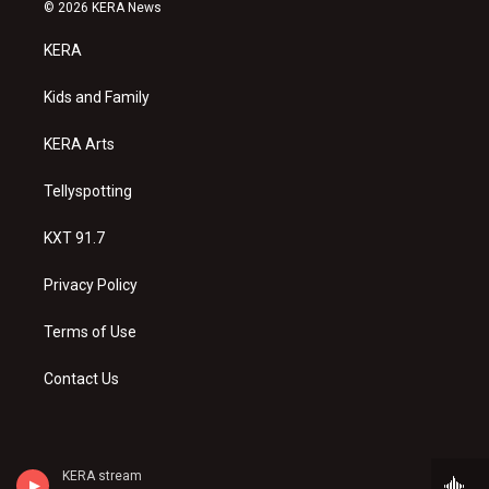
s
u
c
© 2026 KERA News
t
t
e
a
u
b
KERA
g
b
o
r
e
o
a
k
Kids and Family
m
KERA Arts
Tellyspotting
KXT 91.7
Privacy Policy
Terms of Use
Contact Us
KERA stream