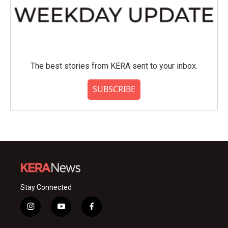
The best stories from KERA sent to your inbox.
SUBSCRIBE
Stay Connected
i
y
f
n
o
a