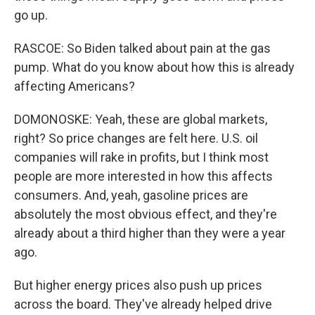
go up.
RASCOE: So Biden talked about pain at the gas
pump. What do you know about how this is already
affecting Americans?
DOMONOSKE: Yeah, these are global markets,
right? So price changes are felt here. U.S. oil
companies will rake in profits, but I think most
people are more interested in how this affects
consumers. And, yeah, gasoline prices are
absolutely the most obvious effect, and they're
already about a third higher than they were a year
ago.
But higher energy prices also push up prices
across the board. They've already helped drive