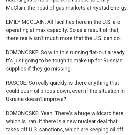
McClain, the head of gas markets at Rystad Energy.
EMILY MCCLAIN: All facilities here in the U.S. are
operating at max capacity. So as a result of that,
there really isn't much more that the U.S. can do.
DOMONOSKE: So with this running flat-out already,
it's just going to be tough to make up for Russian
supplies if they go missing.
RASCOE: So really quickly, is there anything that
could push oil prices down, even if the situation in
Ukraine doesn't improve?
DOMONOSKE: Yeah. There's a huge wildcard here,
which is Iran. If there is a new nuclear deal that
takes off U.S. sanctions, which are keeping oil off