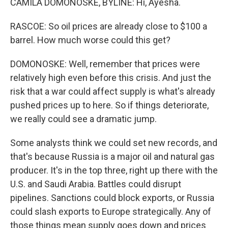
CAMILA DOMONOSKE, BYLINE: Hi, Ayesha.
RASCOE: So oil prices are already close to $100 a
barrel. How much worse could this get?
DOMONOSKE: Well, remember that prices were
relatively high even before this crisis. And just the
risk that a war could affect supply is what's already
pushed prices up to here. So if things deteriorate,
we really could see a dramatic jump.
Some analysts think we could set new records, and
that's because Russia is a major oil and natural gas
producer. It's in the top three, right up there with the
U.S. and Saudi Arabia. Battles could disrupt
pipelines. Sanctions could block exports, or Russia
could slash exports to Europe strategically. Any of
those things mean supply goes down and prices