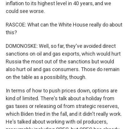
inflation to its highest level in 40 years, and we
could see worse.
RASCOE: What can the White House really do about
this?
DOMONOSKE: Well, so far, they've avoided direct
sanctions on oil and gas exports, which would hurt
Russia the most out of the sanctions but would
also hurt oil and gas consumers. Those do remain
on the table as a possibility, though.
In terms of how to push prices down, options are
kind of limited. There's talk about a holiday from
gas taxes or releasing oil from strategic reserves,
which Biden tried in the fall, and it didn't really work.
He's talked about working with oil producers,