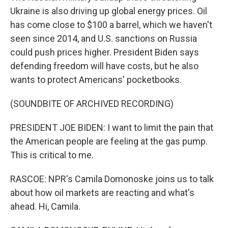
Ukraine is also driving up global energy prices. Oil
has come close to $100 a barrel, which we haven't
seen since 2014, and U.S. sanctions on Russia
could push prices higher. President Biden says
defending freedom will have costs, but he also
wants to protect Americans' pocketbooks.
(SOUNDBITE OF ARCHIVED RECORDING)
PRESIDENT JOE BIDEN: I want to limit the pain that
the American people are feeling at the gas pump.
This is critical to me.
RASCOE: NPR's Camila Domonoske joins us to talk
about how oil markets are reacting and what's
ahead. Hi, Camila.