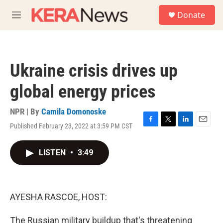
Skip to main content
S
Donate
e
M
a
e
r
n
c
u
h
Ukraine crisis drives up
u
e
global energy prices
r
y
NPR | By
Camila Domonoske
Published February 23, 2022 at 3:59 PM CST
F
T
L
E
a
w
i
m
c
i
n
a
LISTEN
•
3:49
e
t
k
i
b
t
e
l
o
e
d
o
r
I
k
n
AYESHA RASCOE, HOST:
The Russian military buildup that's threatening