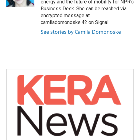
energy and the future of mobility for NPR's
Business Desk. She can be reached via
encrypted message at
camiladomonoske.42 on Signal.
See stories by Camila Domonoske