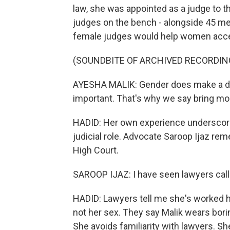
law, she was appointed as a judge to t
judges on the bench - alongside 45 men
female judges would help women acce
(SOUNDBITE OF ARCHIVED RECORDIN
AYESHA MALIK: Gender does make a dif
important. That's why we say bring m
HADID: Her own experience underscores
judicial role. Advocate Saroop Ijaz re
High Court.
SAROOP IJAZ: I have seen lawyers call
HADID: Lawyers tell me she's worked ha
not her sex. They say Malik wears bor
She avoids familiarity with lawyers. Sh