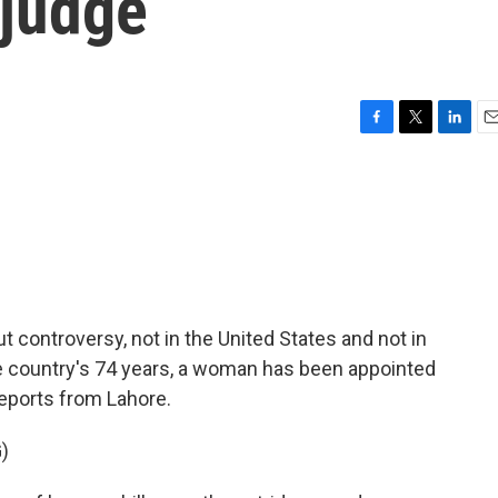
judge
F
T
L
E
a
w
i
m
c
i
n
a
e
t
k
i
b
t
e
l
o
e
d
o
r
I
k
n
 controversy, not in the United States and not in
the country's 74 years, a woman has been appointed
reports from Lahore.
)