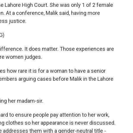
he Lahore High Court. She was only 1 of 2 female
. At a conference, Malik said, having more
ss justice.
G)
ference. It does matter. Those experiences are
ore women judges.
 how rare it is for a woman to have a senior
members arguing cases before Malik in the Lahore
ing her madam-sir.
rd to ensure people pay attention to her work,
ing clothes so her appearance is never discussed.
e addresses them with a gender-neutral title -