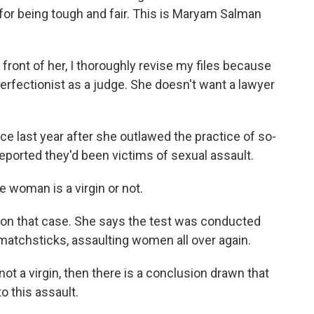
for being tough and fair. This is Maryam Salman
ront of her, I thoroughly revise my files because
rfectionist as a judge. She doesn't want a lawyer
ce last year after she outlawed the practice of so-
reported they'd been victims of sexual assault.
 woman is a virgin or not.
on that case. She says the test was conducted
 matchsticks, assaulting women all over again.
not a virgin, then there is a conclusion drawn that
 this assault.