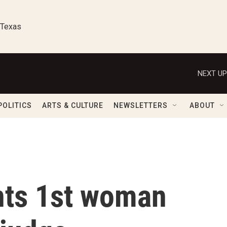
 Texas
NEXT UP
POLITICS
ARTS & CULTURE
NEWSLETTERS
ABOUT
nts 1st woman