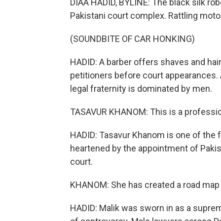
DIAA HADID, BYLINE: The black silk rob
Pakistani court complex. Rattling moto
(SOUNDBITE OF CAR HONKING)
HADID: A barber offers shaves and hai
petitioners before court appearances. 
legal fraternity is dominated by men.
TASAVUR KHANOM: This is a profession
HADID: Tasavur Khanom is one of the 
heartened by the appointment of Pakis
court.
KHANOM: She has created a road map fo
HADID: Malik was sworn in as a suprem