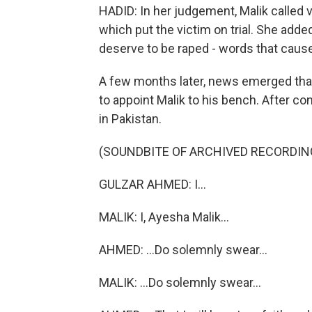
HADID: In her judgement, Malik called vi
which put the victim on trial. She ad
deserve to be raped - words that caused
A few months later, news emerged that
to appoint Malik to his bench. After c
in Pakistan.
(SOUNDBITE OF ARCHIVED RECORDIN
GULZAR AHMED: I...
MALIK: I, Ayesha Malik...
AHMED: ...Do solemnly swear...
MALIK: ...Do solemnly swear...