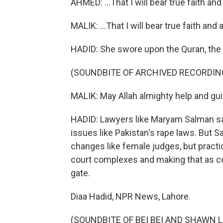
AHMED: ...That I will bear true faith and
MALIK: ...That I will bear true faith and
HADID: She swore upon the Quran, the
(SOUNDBITE OF ARCHIVED RECORDIN
MALIK: May Allah almighty help and gu
HADID: Lawyers like Maryam Salman say,
issues like Pakistan's rape laws. But 
changes like female judges, but practic
court complexes and making that as c
gate.
Diaa Hadid, NPR News, Lahore.
(SOUNDBITE OF BEI BEI AND SHAWN LEE