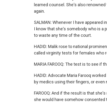
learned counsel. She's also renowned 
again.
SALMAN: Whenever I have appeared in f
I know that she's somebody who is a pe
to waste any time of the court.
HADID: Malik rose to national prominen
called virginity tests for females who 
MARIA FAROOQ: The test is to see if the
HADID: Advocate Maria Farooq worked 
by medics using their fingers, or even
FAROOQ: And if the result is that she's 
she would have somehow consented to