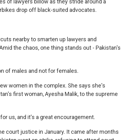
es of lawyers billow as they stride around a
rbikes drop off black-suited advocates.
rcuts nearby to smarten up lawyers and
Amid the chaos, one thing stands out - Pakistan's
 of males and not for females.
few women in the complex. She says she's
tan's first woman, Ayesha Malik, to the supreme
r us, and it's a great encouragement.
e court justice in January. It came after months