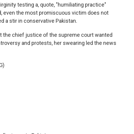
rginity testing a, quote, "humiliating practice"
ded, even the most promiscuous victim does not
 a stir in conservative Pakistan.
 the chief justice of the supreme court wanted
ontroversy and protests, her swearing led the news
G)