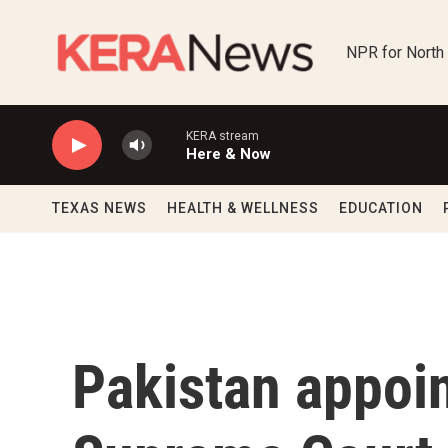
Skip to main content
NPR for North
KERA stream
Here & Now
TEXAS NEWS
HEALTH & WELLNESS
EDUCATION
Pakistan appoi