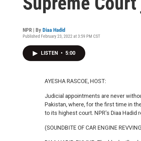
Supreme Court 
NPR | By
Diaa Hadid
Published February 23, 2022 at 3:59 PM CST
LISTEN
•
5:00
AYESHA RASCOE, HOST:
Judicial appointments are never without
Pakistan, where, for the first time in 
to its highest court. NPR's Diaa Hadid 
(SOUNDBITE OF CAR ENGINE REVVING