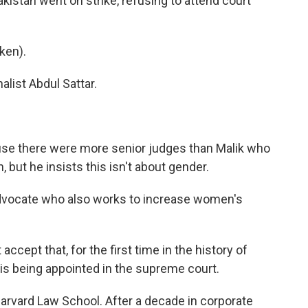
kistan went on strike, refusing to attend court
ken).
list Abdul Sattar.
se there were more senior judges than Malik who
 but he insists this isn't about gender.
dvocate who also works to increase women's
ept that, for the first time in the history of
, is being appointed in the supreme court.
rvard Law School. After a decade in corporate