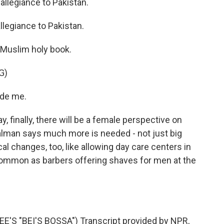
 allegiance to Pakistan.
 allegiance to Pakistan.
 Muslim holy book.
G)
ide me.
 finally, there will be a female perspective on
Salman says much more is needed - not just big
al changes, too, like allowing day care centers in
ommon as barbers offering shaves for men at the
'S "BEI'S BOSSA") Transcript provided by NPR,