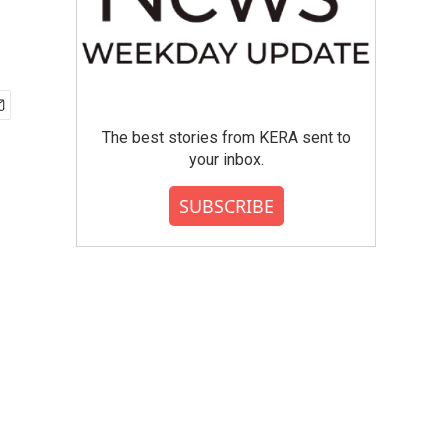
The best stories from KERA sent to
your inbox.
SUBSCRIBE