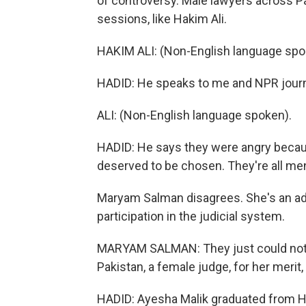
of controversy. Male lawyers across Pa
sessions, like Hakim Ali.
HAKIM ALI: (Non-English language spo
HADID: He speaks to me and NPR journa
ALI: (Non-English language spoken).
HADID: He says they were angry becau
deserved to be chosen. They're all men,
Maryam Salman disagrees. She's an a
participation in the judicial system.
MARYAM SALMAN: They just could not acc
Pakistan, a female judge, for her merit
HADID: Ayesha Malik graduated from Ha