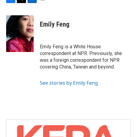
F
T
L
E
a
w
i
m
c
i
n
a
e
t
k
i
Emily Feng
b
t
e
l
o
e
d
o
r
I
k
n
Emily Feng is a White House
correspondent at NPR. Previously, she
was a foreign correspondent for NPR
covering China, Taiwan and beyond.
See stories by Emily Feng