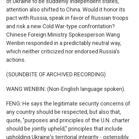
of Ukraine to be suddenly independent states,
attention also shifted to China. Would it honor its
pact with Russia, speak in favor of Russian troops
and risk a new Cold War-type confrontation?
Chinese Foreign Ministry Spokesperson Wang
Wenbin responded in a predictably neutral way,
which neither criticized nor endorsed Russia's
actions.
(SOUNDBITE OF ARCHIVED RECORDING)
WANG WENBIN: (Non-English language spoken).
FENG: He says the legitimate security concerns of
any country should be respected, but also that,
quote, "purposes and principles of the U.N. charter
should be jointly upheld," principles that include
upholding Ukraine's territorial integrity - ostensibly,