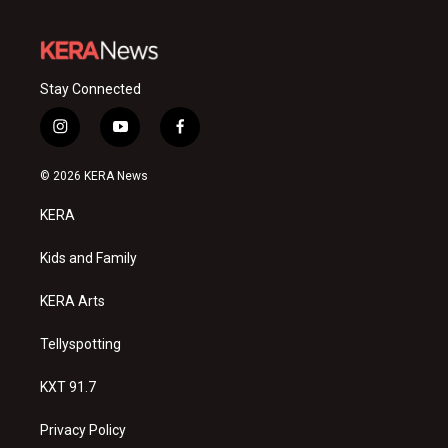
Stay Connected
i
y
f
n
o
a
s
u
c
© 2026 KERA News
t
t
e
a
u
b
KERA
g
b
o
r
e
o
a
k
Kids and Family
m
KERA Arts
Tellyspotting
KXT 91.7
Privacy Policy