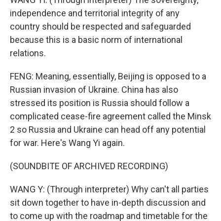
independence and territorial integrity of any
country should be respected and safeguarded
because this is a basic norm of international
relations.
FENG: Meaning, essentially, Beijing is opposed to a
Russian invasion of Ukraine. China has also
stressed its position is Russia should follow a
complicated cease-fire agreement called the Minsk
2 so Russia and Ukraine can head off any potential
for war. Here's Wang Yi again.
(SOUNDBITE OF ARCHIVED RECORDING)
WANG Y: (Through interpreter) Why can't all parties
sit down together to have in-depth discussion and
to come up with the roadmap and timetable for the