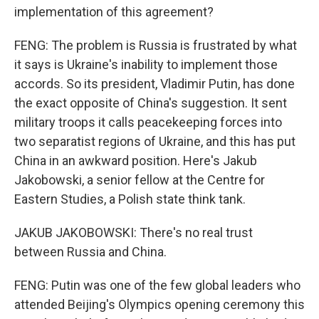
implementation of this agreement?
FENG: The problem is Russia is frustrated by what
it says is Ukraine's inability to implement those
accords. So its president, Vladimir Putin, has done
the exact opposite of China's suggestion. It sent
military troops it calls peacekeeping forces into
two separatist regions of Ukraine, and this has put
China in an awkward position. Here's Jakub
Jakobowski, a senior fellow at the Centre for
Eastern Studies, a Polish state think tank.
JAKUB JAKOBOWSKI: There's no real trust
between Russia and China.
FENG: Putin was one of the few global leaders who
attended Beijing's Olympics opening ceremony this