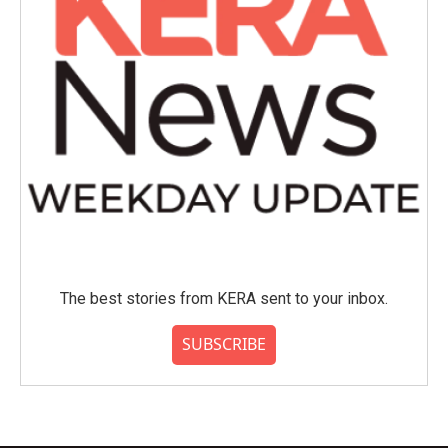
The best stories from KERA sent to your inbox.
SUBSCRIBE