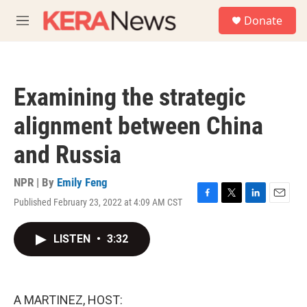
Skip to main content
S
Donate
e
M
a
e
r
n
c
u
h
Examining the strategic
u
e
alignment between China
r
y
and Russia
NPR | By
Emily Feng
Published February 23, 2022 at 4:09 AM CST
F
T
L
E
a
w
i
m
c
i
n
a
LISTEN
•
3:32
e
t
k
i
b
t
e
l
o
e
d
o
r
I
k
n
A MARTINEZ, HOST: