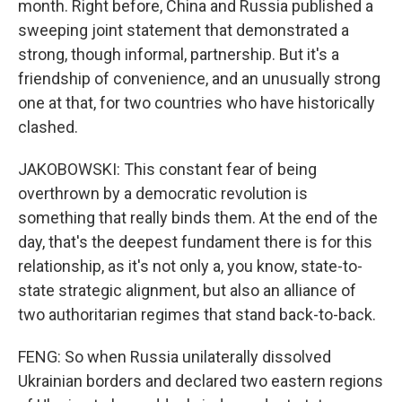
month. Right before, China and Russia published a
sweeping joint statement that demonstrated a
strong, though informal, partnership. But it's a
friendship of convenience, and an unusually strong
one at that, for two countries who have historically
clashed.
JAKOBOWSKI: This constant fear of being
overthrown by a democratic revolution is
something that really binds them. At the end of the
day, that's the deepest fundament there is for this
relationship, as it's not only a, you know, state-to-
state strategic alignment, but also an alliance of
two authoritarian regimes that stand back-to-back.
FENG: So when Russia unilaterally dissolved
Ukrainian borders and declared two eastern regions