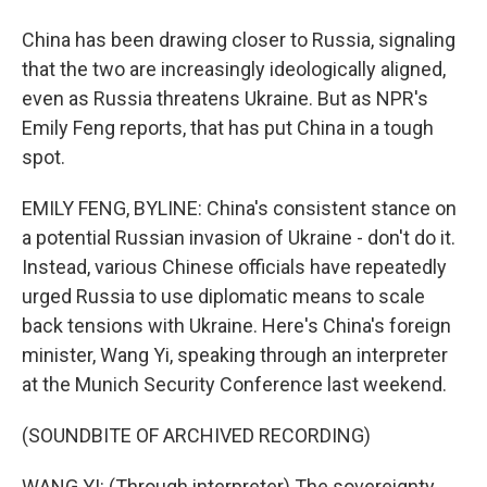
China has been drawing closer to Russia, signaling
that the two are increasingly ideologically aligned,
even as Russia threatens Ukraine. But as NPR's
Emily Feng reports, that has put China in a tough
spot.
EMILY FENG, BYLINE: China's consistent stance on
a potential Russian invasion of Ukraine - don't do it.
Instead, various Chinese officials have repeatedly
urged Russia to use diplomatic means to scale
back tensions with Ukraine. Here's China's foreign
minister, Wang Yi, speaking through an interpreter
at the Munich Security Conference last weekend.
(SOUNDBITE OF ARCHIVED RECORDING)
WANG YI: (Through interpreter) The sovereignty,