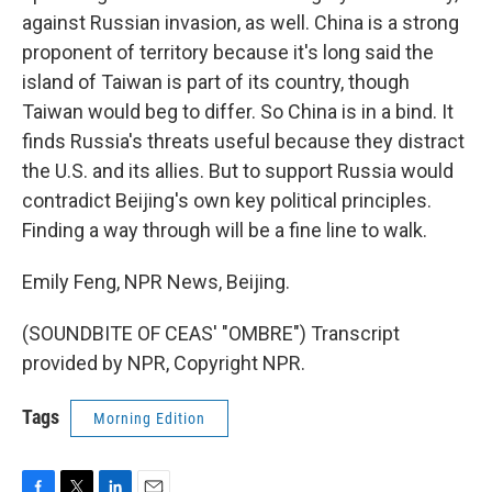
against Russian invasion, as well. China is a strong
proponent of territory because it's long said the
island of Taiwan is part of its country, though
Taiwan would beg to differ. So China is in a bind. It
finds Russia's threats useful because they distract
the U.S. and its allies. But to support Russia would
contradict Beijing's own key political principles.
Finding a way through will be a fine line to walk.
Emily Feng, NPR News, Beijing.
(SOUNDBITE OF CEAS' "OMBRE") Transcript
provided by NPR, Copyright NPR.
Tags
Morning Edition