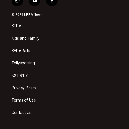
i
y
f
n
o
a
s
u
c
© 2026 KERA News
t
t
e
a
u
b
KERA
g
b
o
r
e
o
a
k
Kids and Family
m
KERA Arts
Tellyspotting
KXT 91.7
Privacy Policy
Terms of Use
Contact Us