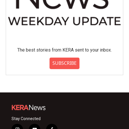
The best stories from KERA sent to your inbox.
SUBSCRIBE
Stay Connected