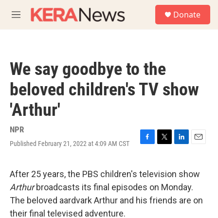
Skip to main content
S
Donate
e
M
a
e
r
n
c
u
h
We say goodbye to the
u
e
beloved children's TV show
r
y
'Arthur'
NPR
Published February 21, 2022 at 4:09 AM CST
F
T
L
E
a
w
i
m
c
i
n
a
e
t
k
i
After 25 years, the PBS children's television show
b
t
e
l
Arthur
broadcasts its final episodes on Monday.
o
e
d
o
r
I
The beloved aardvark Arthur and his friends are on
k
n
their final televised adventure.