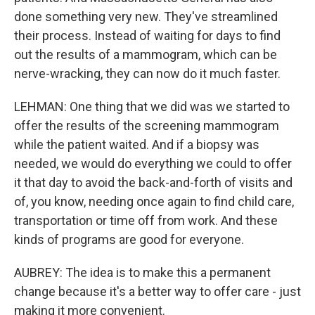
done something very new. They've streamlined
their process. Instead of waiting for days to find
out the results of a mammogram, which can be
nerve-wracking, they can now do it much faster.
LEHMAN: One thing that we did was we started to
offer the results of the screening mammogram
while the patient waited. And if a biopsy was
needed, we would do everything we could to offer
it that day to avoid the back-and-forth of visits and
of, you know, needing once again to find child care,
transportation or time off from work. And these
kinds of programs are good for everyone.
AUBREY: The idea is to make this a permanent
change because it's a better way to offer care - just
making it more convenient.