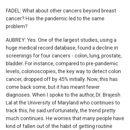
FADEL: What about other cancers beyond breast
cancer? Has the pandemic led to the same
problem?
AUBREY: Yes. One of the largest studies, using a
huge medical record database, found a decline in
screenings for four cancers - colon, lung, prostate,
bladder. For instance, compared to pre-pandemic
levels, colonoscopies, the key way to detect colon
cancer, dropped off by 45% initially. Now, this has
come back some, but it has meant fewer
diagnoses. When I spoke to the author, Dr. Brajesh
Lal at the University of Maryland who continues to
track this, he said unfortunately, the trend pretty
much continues. He worries that many people have
kind of fallen out of the habit of getting routine