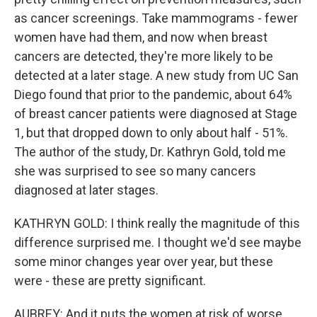
as cancer screenings. Take mammograms - fewer
women have had them, and now when breast
cancers are detected, they're more likely to be
detected at a later stage. A new study from UC San
Diego found that prior to the pandemic, about 64%
of breast cancer patients were diagnosed at Stage
1, but that dropped down to only about half - 51%.
The author of the study, Dr. Kathryn Gold, told me
she was surprised to see so many cancers
diagnosed at later stages.
KATHRYN GOLD: I think really the magnitude of this
difference surprised me. I thought we'd see maybe
some minor changes year over year, but these
were - these are pretty significant.
AUBREY: And it puts the women at risk of worse