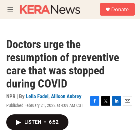
Skip to main content
S
Donate
e
M
a
e
r
n
c
u
h
Doctors urge the
u
e
resumption of preventive
r
y
care that was stopped
during COVID
NPR | By
Leila Fadel
,
Allison Aubrey
Published February 21, 2022 at 4:09 AM CST
F
T
L
E
a
w
i
m
c
i
n
a
LISTEN
•
6:52
e
t
k
i
b
t
e
l
o
e
d