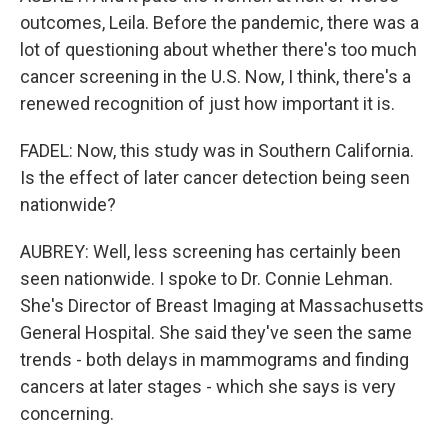
outcomes, Leila. Before the pandemic, there was a
lot of questioning about whether there's too much
cancer screening in the U.S. Now, I think, there's a
renewed recognition of just how important it is.
FADEL: Now, this study was in Southern California.
Is the effect of later cancer detection being seen
nationwide?
AUBREY: Well, less screening has certainly been
seen nationwide. I spoke to Dr. Connie Lehman.
She's Director of Breast Imaging at Massachusetts
General Hospital. She said they've seen the same
trends - both delays in mammograms and finding
cancers at later stages - which she says is very
concerning.