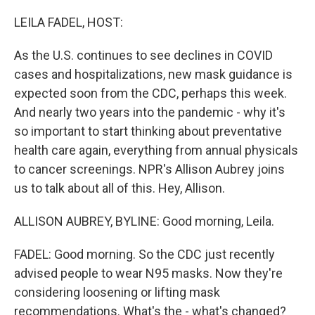
o
r
I
k
n
LEILA FADEL, HOST:
As the U.S. continues to see declines in COVID
cases and hospitalizations, new mask guidance is
expected soon from the CDC, perhaps this week.
And nearly two years into the pandemic - why it's
so important to start thinking about preventative
health care again, everything from annual physicals
to cancer screenings. NPR's Allison Aubrey joins
us to talk about all of this. Hey, Allison.
ALLISON AUBREY, BYLINE: Good morning, Leila.
FADEL: Good morning. So the CDC just recently
advised people to wear N95 masks. Now they're
considering loosening or lifting mask
recommendations. What's the - what's changed?