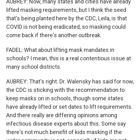
AUBREY: Now, many states and cities have already
lifted masking requirements, but I think the seed
that's being planted here by the CDC, Leila, is that
COVID is not being eradicated, so masking could
come back if there's another outbreak.
FADEL: What about lifting mask mandates in
schools? I mean, this is a real contentious issue at
many school districts.
AUBREY: That's right. Dr. Walensky has said for now,
the CDC is sticking with the recommendation to
keep masks on in schools, though some states
have already lifted or set dates to lift requirements.
And there really are differing opinions among
infectious disease experts about this. Some say
there's not much benefit of kids masking if the