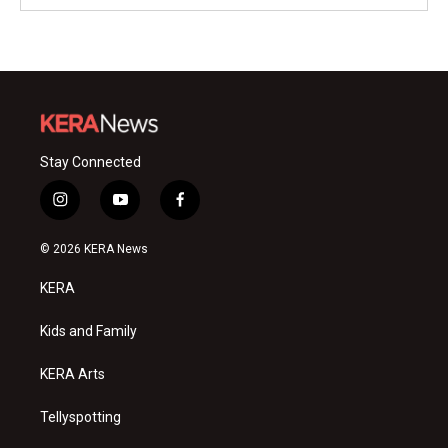
Stay Connected
i
y
f
n
o
a
s
u
c
© 2026 KERA News
t
t
e
a
u
b
KERA
g
b
o
r
e
o
a
k
Kids and Family
m
KERA Arts
Tellyspotting