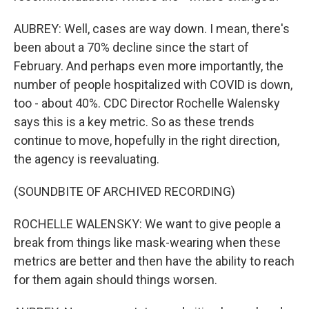
AUBREY: Well, cases are way down. I mean, there's
been about a 70% decline since the start of
February. And perhaps even more importantly, the
number of people hospitalized with COVID is down,
too - about 40%. CDC Director Rochelle Walensky
says this is a key metric. So as these trends
continue to move, hopefully in the right direction,
the agency is reevaluating.
(SOUNDBITE OF ARCHIVED RECORDING)
ROCHELLE WALENSKY: We want to give people a
break from things like mask-wearing when these
metrics are better and then have the ability to reach
for them again should things worsen.