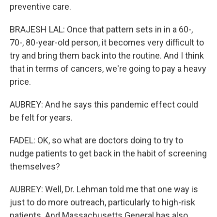
preventive care.
BRAJESH LAL: Once that pattern sets in in a 60-,
70-, 80-year-old person, it becomes very difficult to
try and bring them back into the routine. And I think
that in terms of cancers, we're going to pay a heavy
price.
AUBREY: And he says this pandemic effect could
be felt for years.
FADEL: OK, so what are doctors doing to try to
nudge patients to get back in the habit of screening
themselves?
AUBREY: Well, Dr. Lehman told me that one way is
just to do more outreach, particularly to high-risk
patients. And Massachusetts General has also