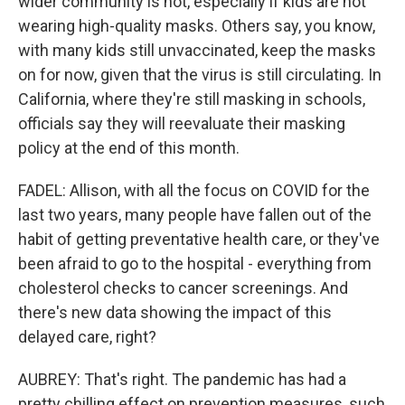
wider community is not, especially if kids are not
wearing high-quality masks. Others say, you know,
with many kids still unvaccinated, keep the masks
on for now, given that the virus is still circulating. In
California, where they're still masking in schools,
officials say they will reevaluate their masking
policy at the end of this month.
FADEL: Allison, with all the focus on COVID for the
last two years, many people have fallen out of the
habit of getting preventative health care, or they've
been afraid to go to the hospital - everything from
cholesterol checks to cancer screenings. And
there's new data showing the impact of this
delayed care, right?
AUBREY: That's right. The pandemic has had a
pretty chilling effect on prevention measures, such