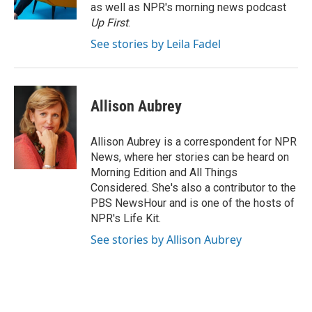
k
n
as well as NPR's morning news podcast
Up First
.
See stories by Leila Fadel
Allison Aubrey
Allison Aubrey is a correspondent for NPR
News, where her stories can be heard on
Morning Edition and All Things
Considered. She's also a contributor to the
PBS NewsHour and is one of the hosts of
NPR's Life Kit.
See stories by Allison Aubrey