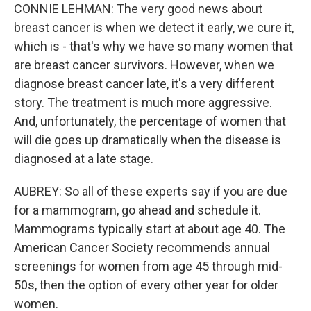
CONNIE LEHMAN: The very good news about
breast cancer is when we detect it early, we cure it,
which is - that's why we have so many women that
are breast cancer survivors. However, when we
diagnose breast cancer late, it's a very different
story. The treatment is much more aggressive.
And, unfortunately, the percentage of women that
will die goes up dramatically when the disease is
diagnosed at a late stage.
AUBREY: So all of these experts say if you are due
for a mammogram, go ahead and schedule it.
Mammograms typically start at about age 40. The
American Cancer Society recommends annual
screenings for women from age 45 through mid-
50s, then the option of every other year for older
women.