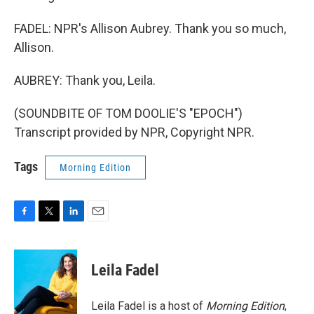
FADEL: NPR's Allison Aubrey. Thank you so much,
Allison.
AUBREY: Thank you, Leila.
(SOUNDBITE OF TOM DOOLIE'S "EPOCH")
Transcript provided by NPR, Copyright NPR.
Tags
Morning Edition
F
T
L
E
a
w
i
m
c
i
n
a
e
t
k
i
Leila Fadel
b
t
e
l
o
e
d
o
r
I
Leila Fadel is a host of
Morning Edition
,