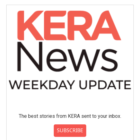
The best stories from KERA sent to your inbox.
SUBSCRIBE