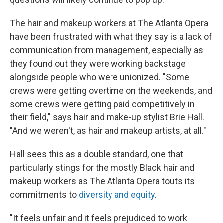
The hair and makeup workers at The Atlanta Opera
have been frustrated with what they say is a lack of
communication from management, especially as
they found out they were working backstage
alongside people who were unionized. "Some
crews were getting overtime on the weekends, and
some crews were getting paid competitively in
their field," says hair and make-up stylist Brie Hall.
"And we weren't, as hair and makeup artists, at all."
Hall sees this as a double standard, one that
particularly stings for the mostly Black hair and
makeup workers as The Atlanta Opera touts its
commitments to
diversity and equity
.
"It feels unfair and it feels prejudiced to work