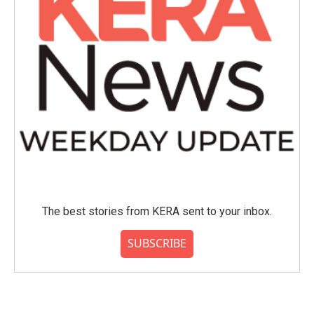
The best stories from KERA sent to your inbox.
SUBSCRIBE