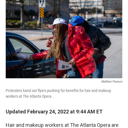
o
r
I
k
n
Matthew Pearson
Protesters hand out flyers pushing for benefits for hair and makeup
workers at The Atlanta Opera.
Updated February 24, 2022 at 9:44 AM ET
Hair and makeup workers at The Atlanta Opera are