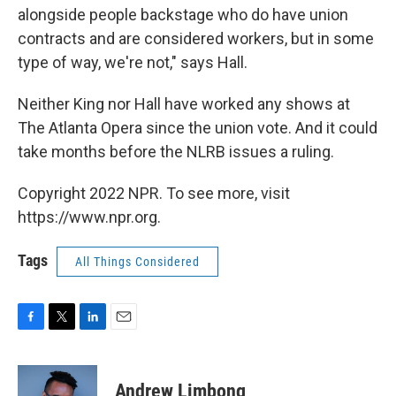
alongside people backstage who do have union
contracts and are considered workers, but in some
type of way, we're not," says Hall.
Neither King nor Hall have worked any shows at
The Atlanta Opera since the union vote. And it could
take months before the NLRB issues a ruling.
Copyright 2022 NPR. To see more, visit
https://www.npr.org.
Tags
All Things Considered
F
T
L
E
a
w
i
m
c
i
n
a
e
t
k
i
Andrew Limbong