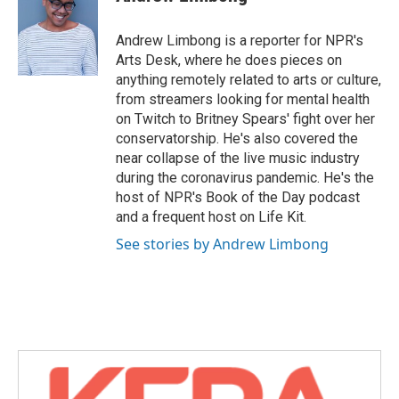
b
t
e
l
o
e
d
o
r
I
Andrew Limbong is a reporter for NPR's
k
n
Arts Desk, where he does pieces on
anything remotely related to arts or culture,
from streamers looking for mental health
on Twitch to Britney Spears' fight over her
conservatorship. He's also covered the
near collapse of the live music industry
during the coronavirus pandemic. He's the
host of NPR's Book of the Day podcast
and a frequent host on Life Kit.
See stories by Andrew Limbong