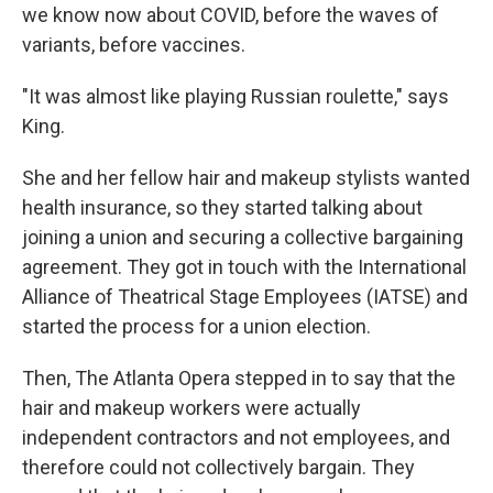
we know now about COVID, before the waves of
variants, before vaccines.
"It was almost like playing Russian roulette," says
King.
She and her fellow hair and makeup stylists wanted
health insurance, so they started talking about
joining a union and securing a collective bargaining
agreement. They got in touch with the International
Alliance of Theatrical Stage Employees (IATSE) and
started the process for a union election.
Then, The Atlanta Opera stepped in to say that the
hair and makeup workers were actually
independent contractors and not employees, and
therefore could not collectively bargain. They