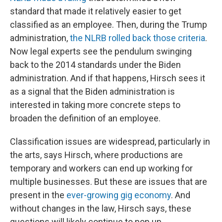
standard that made it relatively easier to get
classified as an employee. Then, during the Trump
administration,
the NLRB rolled back those criteria
.
Now legal experts see the pendulum swinging
back to the 2014 standards under the Biden
administration. And if that happens, Hirsch sees it
as a signal that the Biden administration is
interested in taking more concrete steps to
broaden the definition of an employee.
Classification issues are widespread, particularly in
the arts, says Hirsch, where productions are
temporary and workers can end up working for
multiple businesses. But these are issues that are
present in the
ever-growing gig economy
. And
without changes in the law, Hirsch says, these
questions will likely continue to pop up.