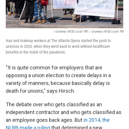
/ Courtesy IATSE Local 798
/
Courtesy IATSE Local 798
Hair and makeup workers at The Atlanta Opera started the push to
unionize in 2020, when they went back to work without healthcare
benefits in the midst of the pandemic.
"It is quite common for employers that are
opposing a union election to create delays in a
variety of manners, because basically delay is
death for unions," says Hirsch.
The debate over who gets classified as an
independent contractor and who gets classified as
an employee goes back ages. But
in 2014, the
NLRB made a ruling
that determined a new