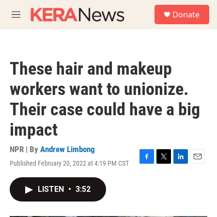
Skip to main content
S
Donate
e
M
a
e
r
n
c
u
h
These hair and makeup
u
e
workers want to unionize.
r
y
Their case could have a big
impact
NPR | By
Andrew Limbong
Published February 20, 2022 at 4:19 PM CST
F
T
L
E
a
w
i
m
c
i
n
a
LISTEN
•
3:52
e
t
k
i
b
t
e
l
o
e
d