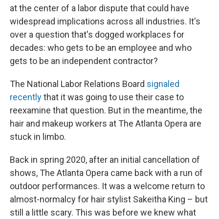
at the center of a labor dispute that could have
widespread implications across all industries. It's
over a question that's dogged workplaces for
decades: who gets to be an employee and who
gets to be an independent contractor?
The National Labor Relations Board
signaled
recently
that it was going to use their case to
reexamine that question. But in the meantime, the
hair and makeup workers at The Atlanta Opera are
stuck in limbo.
Back in spring 2020, after an initial cancellation of
shows, The Atlanta Opera came back with a run of
outdoor performances. It was a welcome return to
almost-normalcy for hair stylist Sakeitha King – but
still a little scary. This was before we knew what