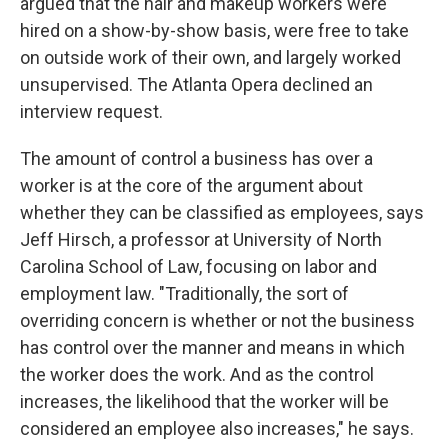
argued that the hair and makeup workers were
hired on a show-by-show basis, were free to take
on outside work of their own, and largely worked
unsupervised. The Atlanta Opera declined an
interview request.
The amount of control a business has over a
worker is at the core of the argument about
whether they can be classified as employees, says
Jeff Hirsch, a professor at University of North
Carolina School of Law, focusing on labor and
employment law. "Traditionally, the sort of
overriding concern is whether or not the business
has control over the manner and means in which
the worker does the work. And as the control
increases, the likelihood that the worker will be
considered an employee also increases," he says.