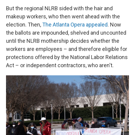
But the regional NLRB sided with the hair and
makeup workers, who then went ahead with the
election. Then,
The Atlanta Opera appealed
. Now
the ballots are impounded, shelved and uncounted
until the NLRB mothership decides whether the
workers are employees – and therefore eligible for
protections offered by the National Labor Relations
Act – or independent contractors, who aren't.