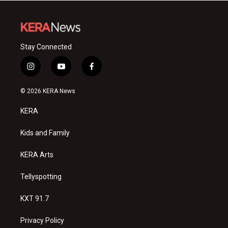
Stay Connected
i
y
f
n
o
a
s
u
c
© 2026 KERA News
t
t
e
a
u
b
KERA
g
b
o
r
e
o
a
k
Kids and Family
m
KERA Arts
Tellyspotting
KXT 91.7
Privacy Policy