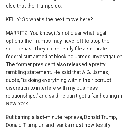
else that the Trumps do.
KELLY: So what's the next move here?
MARRITZ: You know, it's not clear what legal
options the Trumps may have left to stop the
subpoenas. They did recently file a separate
federal suit aimed at blocking James' investigation.
The former president also released a pretty
rambling statement. He said that A.G. James,
quote, "is doing everything within their corrupt
discretion to interfere with my business
relationships," and said he can't get a fair hearing in
New York.
But barring a last-minute reprieve, Donald Trump,
Donald Trump Jr. and Ivanka must now testify