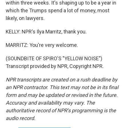
within three weeks. It's shaping up to be a year in
which the Trumps spend a lot of money, most
likely, on lawyers.
KELLY: NPR's Ilya Marritz, thank you.
MARRITZ: You're very welcome.
(SOUNDBITE OF SPIRO'S "YELLOW NOISE")
Transcript provided by NPR, Copyright NPR.
NPR transcripts are created on a rush deadline by
an NPR contractor. This text may not be in its final
form and may be updated or revised in the future.
Accuracy and availability may vary. The
authoritative record of NPR’s programming is the
audio record.