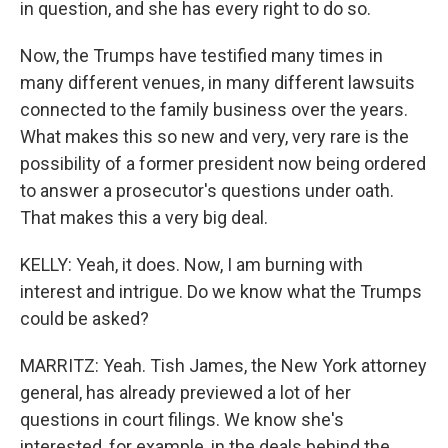
in question, and she has every right to do so.
Now, the Trumps have testified many times in
many different venues, in many different lawsuits
connected to the family business over the years.
What makes this so new and very, very rare is the
possibility of a former president now being ordered
to answer a prosecutor's questions under oath.
That makes this a very big deal.
KELLY: Yeah, it does. Now, I am burning with
interest and intrigue. Do we know what the Trumps
could be asked?
MARRITZ: Yeah. Tish James, the New York attorney
general, has already previewed a lot of her
questions in court filings. We know she's
interested, for example, in the deals behind the