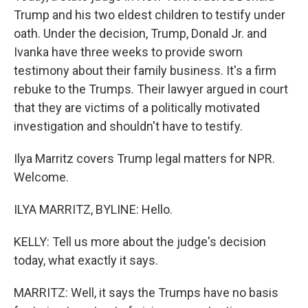
Trump and his two eldest children to testify under
oath. Under the decision, Trump, Donald Jr. and
Ivanka have three weeks to provide sworn
testimony about their family business. It's a firm
rebuke to the Trumps. Their lawyer argued in court
that they are victims of a politically motivated
investigation and shouldn't have to testify.
Ilya Marritz covers Trump legal matters for NPR.
Welcome.
ILYA MARRITZ, BYLINE: Hello.
KELLY: Tell us more about the judge's decision
today, what exactly it says.
MARRITZ: Well, it says the Trumps have no basis