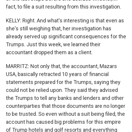
fact, to file a suit resulting from this investigation.
KELLY: Right. And what's interesting is that even as
she's still weighing that, her investigation has
already served up significant consequences for the
Trumps. Just this week, we learned their
accountant dropped them as a client.
MARRITZ: Not only that, the accountant, Mazars
USA, basically retracted 10 years of financial
statements prepared for the Trumps, saying they
could not be relied upon. They said they advised
the Trumps to tell any banks and lenders and other
counterparties that those documents are no longer
to be trusted. So even without a suit being filed, the
account has caused big problems for this empire
of Trump hotels and golf resorts and everything