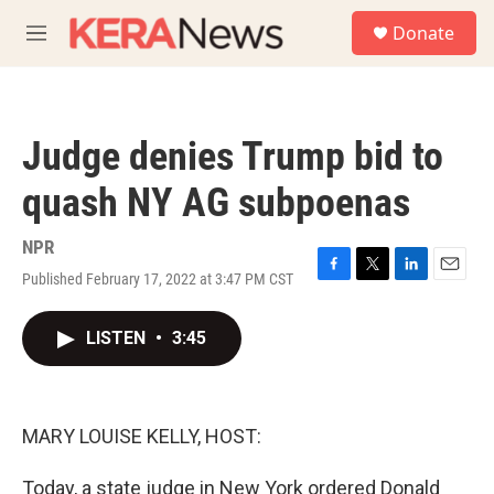
Skip to main content
S
Donate
e
M
a
e
r
n
c
u
h
Judge denies Trump bid to
u
e
quash NY AG subpoenas
r
y
NPR
Published February 17, 2022 at 3:47 PM CST
F
T
L
E
a
w
i
m
c
i
n
a
LISTEN
•
3:45
e
t
k
i
b
t
e
l
o
e
d
o
r
I
k
n
MARY LOUISE KELLY, HOST:
Today, a state judge in New York ordered Donald