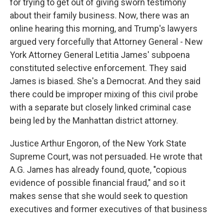
for trying to get out of giving sworn testimony
about their family business. Now, there was an
online hearing this morning, and Trump's lawyers
argued very forcefully that Attorney General - New
York Attorney General Letitia James' subpoena
constituted selective enforcement. They said
James is biased. She's a Democrat. And they said
there could be improper mixing of this civil probe
with a separate but closely linked criminal case
being led by the Manhattan district attorney.
Justice Arthur Engoron, of the New York State
Supreme Court, was not persuaded. He wrote that
A.G. James has already found, quote, "copious
evidence of possible financial fraud," and so it
makes sense that she would seek to question
executives and former executives of that business