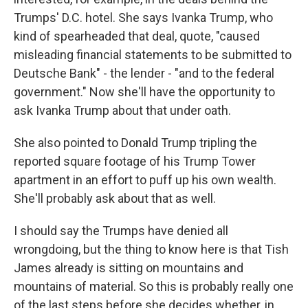
Trumps' D.C. hotel. She says Ivanka Trump, who
kind of spearheaded that deal, quote, "caused
misleading financial statements to be submitted to
Deutsche Bank" - the lender - "and to the federal
government." Now she'll have the opportunity to
ask Ivanka Trump about that under oath.
She also pointed to Donald Trump tripling the
reported square footage of his Trump Tower
apartment in an effort to puff up his own wealth.
She'll probably ask about that as well.
I should say the Trumps have denied all
wrongdoing, but the thing to know here is that Tish
James already is sitting on mountains and
mountains of material. So this is probably really one
of the last steps before she decides whether, in