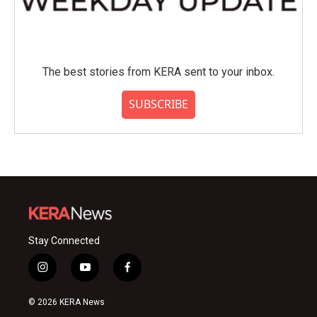
The best stories from KERA sent to your inbox.
SUBSCRIBE
Stay Connected
i
y
f
n
o
a
s
u
c
© 2026 KERA News
t
t
e