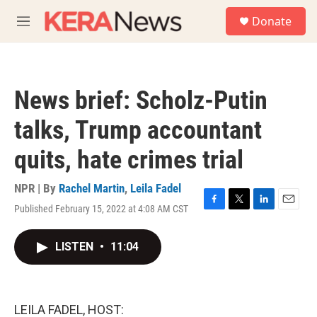
Skip to main content
S
Donate
e
M
a
e
r
n
c
u
h
News brief: Scholz-Putin
u
e
talks, Trump accountant
r
y
quits, hate crimes trial
NPR | By
Rachel Martin
,
Leila Fadel
Published February 15, 2022 at 4:08 AM CST
F
T
L
E
a
w
i
m
c
i
n
a
LISTEN
•
11:04
e
t
k
i
b
t
e
l
o
e
d
o
r
I
k
n
LEILA FADEL, HOST: