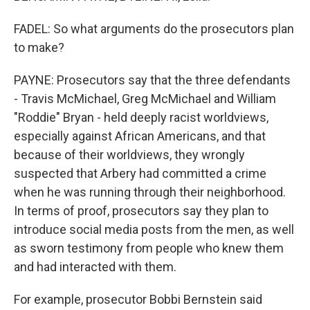
FADEL: So what arguments do the prosecutors plan
to make?
PAYNE: Prosecutors say that the three defendants
- Travis McMichael, Greg McMichael and William
"Roddie" Bryan - held deeply racist worldviews,
especially against African Americans, and that
because of their worldviews, they wrongly
suspected that Arbery had committed a crime
when he was running through their neighborhood.
In terms of proof, prosecutors say they plan to
introduce social media posts from the men, as well
as sworn testimony from people who knew them
and had interacted with them.
For example, prosecutor Bobbi Bernstein said