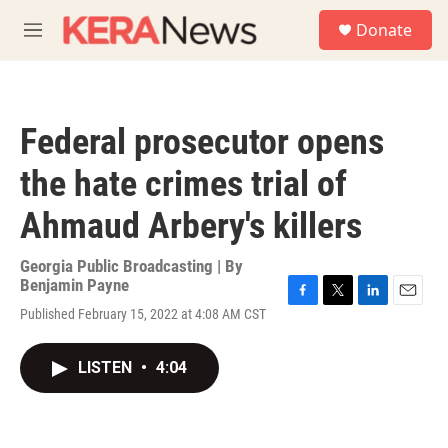
Skip to main content
S
Donate
e
M
a
e
r
n
c
u
h
Federal prosecutor opens
u
e
the hate crimes trial of
r
y
Ahmaud Arbery's killers
Georgia Public Broadcasting | By
Benjamin Payne
F
T
L
E
Published February 15, 2022 at 4:08 AM CST
a
w
i
m
c
i
n
a
e
t
k
i
LISTEN
•
4:04
b
t
e
l
o
e
d
o
r
I
k
n