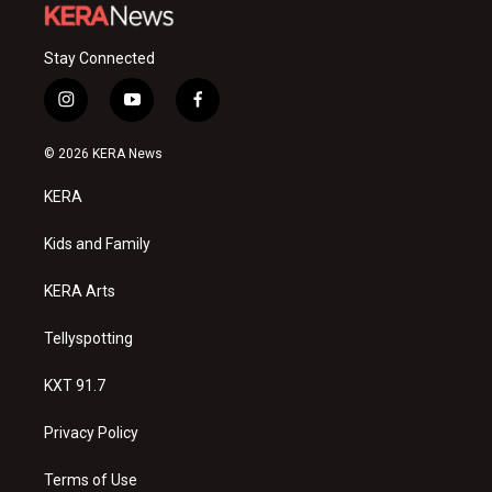
Stay Connected
i
y
f
n
o
a
s
u
c
© 2026 KERA News
t
t
e
a
u
b
KERA
g
b
o
r
e
o
a
k
Kids and Family
m
KERA Arts
Tellyspotting
KXT 91.7
Privacy Policy
Terms of Use