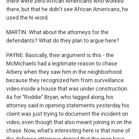
there were zero African Americans who worked
there, but that he didn't see African Americans, he
used the N-word.
MARTIN: What about the attorneys for the
defendants? What do they plan to argue here?
PAYNE: Basically, their argument is this - the
McMichaels had a legitimate reason to chase
Arbery when they saw him in the neighborhood
because they recognized him from surveillance
video inside a house that was under construction.
As for "Roddie" Bryan, who tagged along, his
attorney said in opening statements yesterday his
client was just trying to document the incident on
video, even though that also meant joining in on the
chase. Now, what's interesting here is that none of
the defense attorneys denied that the men have