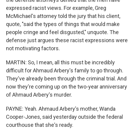
expressed racist views. For example, Greg
McMichael's attorney told the jury that his client,
quote, "said the types of things that would make
people cringe and feel disgusted," unquote. The
defense just argues these racist expressions were
not motivating factors.
MARTIN: So, I mean, all this must be incredibly
difficult for Ahmaud Arbery's family to go through.
They've already been through the criminal trial. And
now they're coming up on the two-year anniversary
of Ahmaud Arbery's murder.
PAYNE: Yeah. Ahmaud Arbery's mother, Wanda
Cooper-Jones, said yesterday outside the federal
courthouse that she's ready.