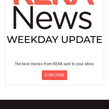
The best stories from KERA sent to your inbox.
SUBSCRIBE