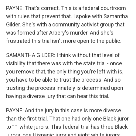
PAYNE: That's correct. This is a federal courtroom
with rules that prevent that. I spoke with Samantha
Gilder. She's with a community activist group that
was formed after Arbery's murder. And she's
frustrated this trial isn't more open to the public.
SAMANTHA GILDER: I think without that level of
visibility that there was with the state trial - once
you remove that, the only thing you're left with is,
you have to be able to trust the process. And so
trusting the process innately is determined upon
having a diverse jury that can hear this trial.
PAYNE: And the jury in this case is more diverse
than the first trial. That one had only one Black juror
to 11 white jurors. This federal trial has three Black
jurors, one Hispanic juror and eight white jurors.