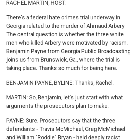
RACHEL MARTIN, HOST:
There's a federal hate crimes trial underway in
Georgia related to the murder of Ahmaud Arbery.
The central question is whether the three white
men who killed Arbery were motivated by racism.
Benjamin Payne from Georgia Public Broadcasting
joins us from Brunswick, Ga., where the trial is
taking place. Thanks so much for being here.
BENJAMIN PAYNE, BYLINE: Thanks, Rachel.
MARTIN: So, Benjamin, let's just start with what
arguments the prosecutors plan to make.
PAYNE: Sure. Prosecutors say that the three
defendants - Travis McMichael, Greg McMichael
and William "Roddie" Bryan - held deeply racist