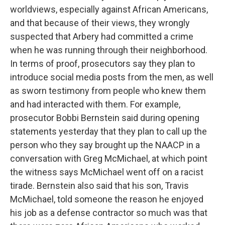
worldviews, especially against African Americans,
and that because of their views, they wrongly
suspected that Arbery had committed a crime
when he was running through their neighborhood.
In terms of proof, prosecutors say they plan to
introduce social media posts from the men, as well
as sworn testimony from people who knew them
and had interacted with them. For example,
prosecutor Bobbi Bernstein said during opening
statements yesterday that they plan to call up the
person who they say brought up the NAACP in a
conversation with Greg McMichael, at which point
the witness says McMichael went off on a racist
tirade. Bernstein also said that his son, Travis
McMichael, told someone the reason he enjoyed
his job as a defense contractor so much was that