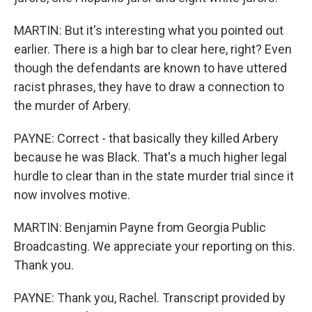
MARTIN: But it's interesting what you pointed out
earlier. There is a high bar to clear here, right? Even
though the defendants are known to have uttered
racist phrases, they have to draw a connection to
the murder of Arbery.
PAYNE: Correct - that basically they killed Arbery
because he was Black. That's a much higher legal
hurdle to clear than in the state murder trial since it
now involves motive.
MARTIN: Benjamin Payne from Georgia Public
Broadcasting. We appreciate your reporting on this.
Thank you.
PAYNE: Thank you, Rachel. Transcript provided by