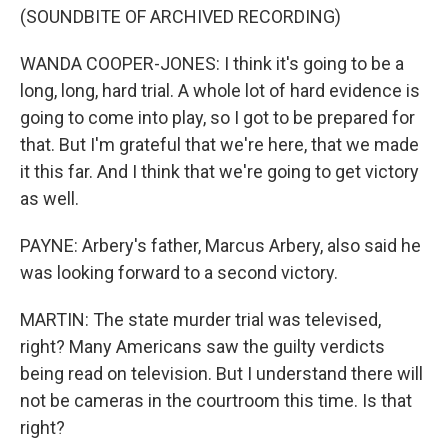
(SOUNDBITE OF ARCHIVED RECORDING)
WANDA COOPER-JONES: I think it's going to be a
long, long, hard trial. A whole lot of hard evidence is
going to come into play, so I got to be prepared for
that. But I'm grateful that we're here, that we made
it this far. And I think that we're going to get victory
as well.
PAYNE: Arbery's father, Marcus Arbery, also said he
was looking forward to a second victory.
MARTIN: The state murder trial was televised,
right? Many Americans saw the guilty verdicts
being read on television. But I understand there will
not be cameras in the courtroom this time. Is that
right?